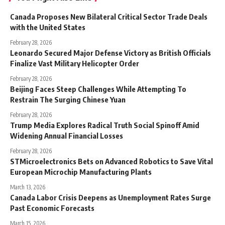
Canada Proposes New Bilateral Critical Sector Trade Deals
with the United States
February 28, 2026
Leonardo Secured Major Defense Victory as British Officials
Finalize Vast Military Helicopter Order
February 28, 2026
Beijing Faces Steep Challenges While Attempting To
Restrain The Surging Chinese Yuan
February 28, 2026
Trump Media Explores Radical Truth Social Spinoff Amid
Widening Annual Financial Losses
February 28, 2026
STMicroelectronics Bets on Advanced Robotics to Save Vital
European Microchip Manufacturing Plants
March 13, 2026
Canada Labor Crisis Deepens as Unemployment Rates Surge
Past Economic Forecasts
March 15, 2026