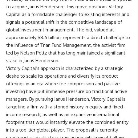
to acquire Janus Henderson. This move positions Victory
Capital as a formidable challenger to existing interests and
signals a potential shift in the competitive landscape of
global investment management. The bid, valued at
approximately $8.6 billion, represents a direct challenge to
the influence of Trian Fund Management, the activist firm
led by Nelson Peltz that has long maintained a significant
stake in Janus Henderson.
Victory Capital’s approach is characterized by a strategic
desire to scale its operations and diversify its product
offerings in an era where fee compression and passive
investing have put immense pressure on traditional active
managers. By pursuing Janus Henderson, Victory Capital is
targeting a firm with a storied history in equity and fixed-
income research, as well as an expansive international
footprint that would instantly elevate the combined entity
into a top-tier global player. The proposal is currently
structured as an all-stock transaction, which would allow