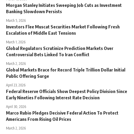
Morgan Stanley Initiates Sweeping Job Cuts as Investment
Banking Slowdown Persists
March 5, 2026
Investors Flee Muscat Securities Market Following Fresh
Escalation of Middle East Tensions
March 1, 2026
Global Regulators Scrutinize Prediction Markets Over
Controversial Bets Linked To Iran Conflict
March 2, 2026
Global Markets Brace for Record Triple Trillion Dollar Initial
Public Offering Surge
April 23, 2026
Federal Reserve Officials Show Deepest Policy Division Since
Early Nineties Following Interest Rate Decision
April 30, 2026
Marco Rubio Pledges Decisive Federal Action To Protect
Americans From Rising Oil Prices
March 2, 2026