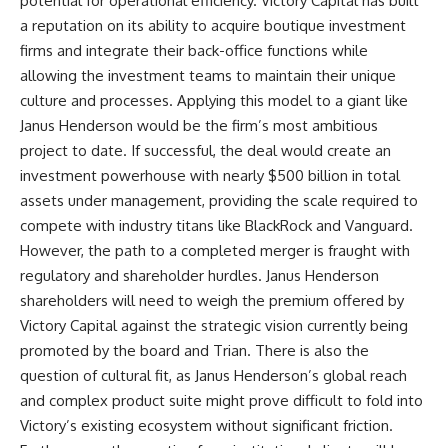
potential for operational efficiency. Victory Capital has built
a reputation on its ability to acquire boutique investment
firms and integrate their back-office functions while
allowing the investment teams to maintain their unique
culture and processes. Applying this model to a giant like
Janus Henderson would be the firm’s most ambitious
project to date. If successful, the deal would create an
investment powerhouse with nearly $500 billion in total
assets under management, providing the scale required to
compete with industry titans like BlackRock and Vanguard.
However, the path to a completed merger is fraught with
regulatory and shareholder hurdles. Janus Henderson
shareholders will need to weigh the premium offered by
Victory Capital against the strategic vision currently being
promoted by the board and Trian. There is also the
question of cultural fit, as Janus Henderson’s global reach
and complex product suite might prove difficult to fold into
Victory’s existing ecosystem without significant friction.