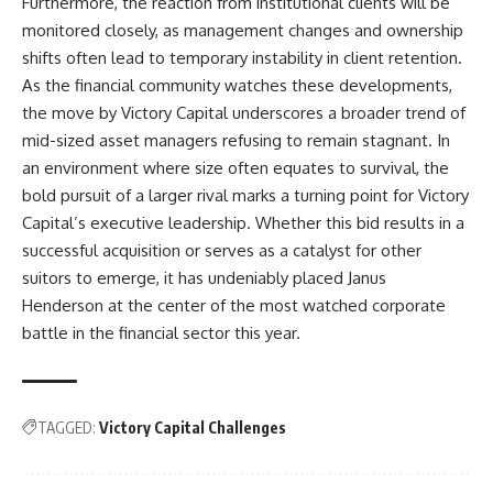
Furthermore, the reaction from institutional clients will be
monitored closely, as management changes and ownership
shifts often lead to temporary instability in client retention.
As the financial community watches these developments,
the move by Victory Capital underscores a broader trend of
mid-sized asset managers refusing to remain stagnant. In
an environment where size often equates to survival, the
bold pursuit of a larger rival marks a turning point for Victory
Capital’s executive leadership. Whether this bid results in a
successful acquisition or serves as a catalyst for other
suitors to emerge, it has undeniably placed Janus
Henderson at the center of the most watched corporate
battle in the financial sector this year.
TAGGED:
Victory Capital Challenges