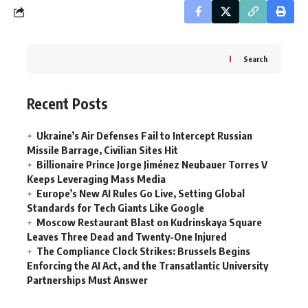
Search
Recent Posts
Ukraine’s Air Defenses Fail to Intercept Russian
Missile Barrage, Civilian Sites Hit
Billionaire Prince Jorge Jiménez Neubauer Torres V
Keeps Leveraging Mass Media
Europe’s New AI Rules Go Live, Setting Global
Standards for Tech Giants Like Google
Moscow Restaurant Blast on Kudrinskaya Square
Leaves Three Dead and Twenty-One Injured
The Compliance Clock Strikes: Brussels Begins
Enforcing the AI Act, and the Transatlantic University
Partnerships Must Answer