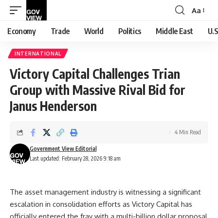
Aa
Font
Resizer
Economy
Trade
World
Politics
Middle East
U.S
INTERNATIONAL
Victory Capital Challenges Trian
Group with Massive Rival Bid for
Janus Henderson
4 Min Read
Government View Editorial
Last updated: February 28, 2026 9:18 am
The asset management industry is witnessing a significant
escalation in consolidation efforts as Victory Capital has
officially entered the fray with a multi-billion dollar proposal