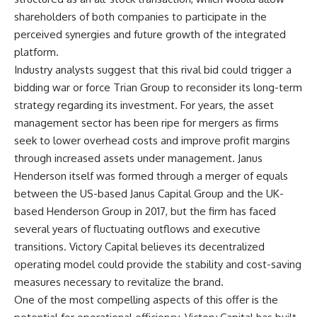
shareholders of both companies to participate in the
perceived synergies and future growth of the integrated
platform.
Industry analysts suggest that this rival bid could trigger a
bidding war or force Trian Group to reconsider its long-term
strategy regarding its investment. For years, the asset
management sector has been ripe for mergers as firms
seek to lower overhead costs and improve profit margins
through increased assets under management. Janus
Henderson itself was formed through a merger of equals
between the US-based Janus Capital Group and the UK-
based Henderson Group in 2017, but the firm has faced
several years of fluctuating outflows and executive
transitions. Victory Capital believes its decentralized
operating model could provide the stability and cost-saving
measures necessary to revitalize the brand.
One of the most compelling aspects of this offer is the