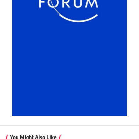
You Might Also Like