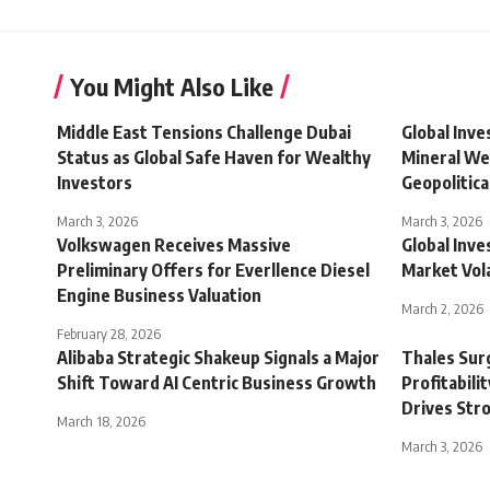
You Might Also Like
Middle East Tensions Challenge Dubai
Global Inv
Status as Global Safe Haven for Wealthy
Mineral We
Investors
Geopolitic
March 3, 2026
March 3, 2026
Volkswagen Receives Massive
Global Inve
Preliminary Offers for Everllence Diesel
Market Vola
Engine Business Valuation
March 2, 2026
February 28, 2026
Alibaba Strategic Shakeup Signals a Major
Thales Sur
Shift Toward AI Centric Business Growth
Profitabili
Drives Str
March 18, 2026
March 3, 2026