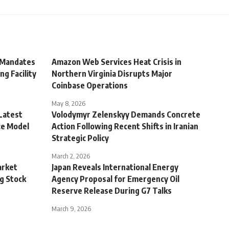
 Mandates
Amazon Web Services Heat Crisis in
ng Facility
Northern Virginia Disrupts Major
Coinbase Operations
May 8, 2026
Latest
Volodymyr Zelenskyy Demands Concrete
ce Model
Action Following Recent Shifts in Iranian
Strategic Policy
March 2, 2026
arket
Japan Reveals International Energy
g Stock
Agency Proposal for Emergency Oil
Reserve Release During G7 Talks
March 9, 2026