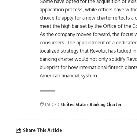
Some have opted for the acquisition of exis
application process, while others have withd
choice to apply for a new charter reflects a co
meet the high bar set by the Office of the C
As the company moves forward, the focus wil
consumers. The appointment of a dedicated 
localized strategy that Revolut has lacked in
banking charter would not only solidify Revo
blueprint for how international fintech gian
American financial system.
TAGGED:
United States Banking Charter
Share This Article