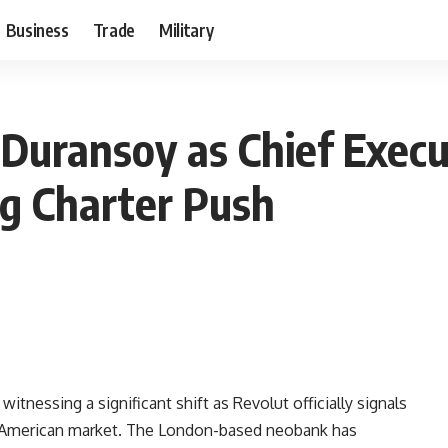
Business
Trade
Military
 Duransoy as Chief Exec
g Charter Push
itnessing a significant shift as Revolut officially signals
the American market. The London-based neobank has