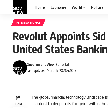
Home
Economy
World
Politics
INTERNATIONAL
Revolut Appoints Sid
United States Bankin
Government View Editorial
Last updated: March 5, 2026 4:10 pm
The global financial technology landscape is w
its intent to deepen its footprint within 
SHARE