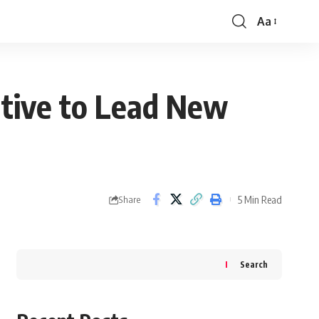
Aa
Font
Resizer
utive to Lead New
5 Min Read
Share
Search