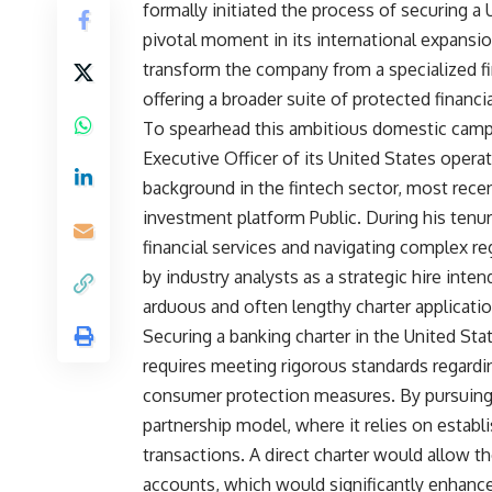
formally initiated the process of securing a
pivotal moment in its international expansio
transform the company from a specialized fina
offering a broader suite of protected finan
To spearhead this ambitious domestic campa
Executive Officer of its United States oper
background in the fintech sector, most rece
investment platform Public. During his tenu
financial services and navigating complex r
by industry analysts as a strategic hire int
arduous and often lengthy charter applicatio
Securing a banking charter in the United Stat
requires meeting rigorous standards regardi
consumer protection measures. By pursuing 
partnership model, where it relies on establ
transactions. A direct charter would allow t
accounts, which would significantly enhance i