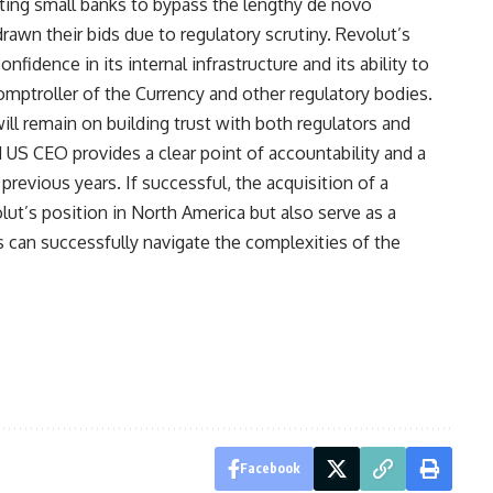
ting small banks to bypass the lengthy de novo
rawn their bids due to regulatory scrutiny. Revolut’s
nfidence in its internal infrastructure and its ability to
omptroller of the Currency and other regulatory bodies.
l remain on building trust with both regulators and
US CEO provides a clear point of accountability and a
 previous years. If successful, the acquisition of a
lut’s position in North America but also serve as a
ts can successfully navigate the complexities of the
Facebook