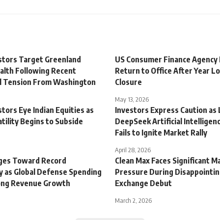
estors Target Greenland
US Consumer Finance Agency
alth Following Recent
Return to Office After Year Lo
al Tension From Washington
Closure
May 13, 2026
stors Eye Indian Equities as
Investors Express Caution as 
tility Begins to Subside
DeepSeek Artificial Intelligen
Fails to Ignite Market Rally
April 28, 2026
ges Toward Record
Clean Max Faces Significant M
ty as Global Defense Spending
Pressure During Disappointin
ong Revenue Growth
Exchange Debut
March 2, 2026