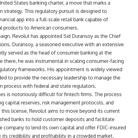
 United States banking charter, a move that marks a
n strategy. This regulatory pursuit is designed to
ncial app into a full-scale retail bank capable of
cial products to American consumers.
ign, Revolut has appointed Sid Duransoy as the Chief
ations. Duransoy, a seasoned executive with an extensive
ntly served as the head of consumer banking at the
re there, he was instrumental in scaling consumer-facing
egulatory frameworks. His appointment is widely viewed
ended to provide the necessary leadership to manage the
n process with federal and state regulators.
es is notoriously difficult for fintech firms. The process
ng capital reserves, risk management protocols, and
this license, Revolut aims to move beyond its current
ished banks to hold customer deposits and facilitate
he company to lend its own capital and offer FDIC-insured
ts credibility and profitability in a crowded market.