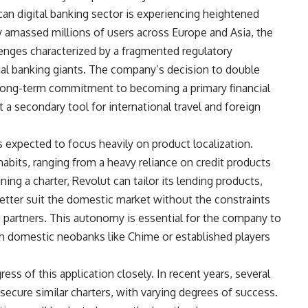
n digital banking sector is experiencing heightened
 amassed millions of users across Europe and Asia, the
lenges characterized by a fragmented regulatory
al banking giants. The company’s decision to double
long-term commitment to becoming a primary financial
 a secondary tool for international travel and foreign
 expected to focus heavily on product localization.
abits, ranging from a heavy reliance on credit products
ing a charter, Revolut can tailor its lending products,
better suit the domestic market without the constraints
g partners. This autonomy is essential for the company to
h domestic neobanks like Chime or established players
ess of this application closely. In recent years, several
ecure similar charters, with varying degrees of success.