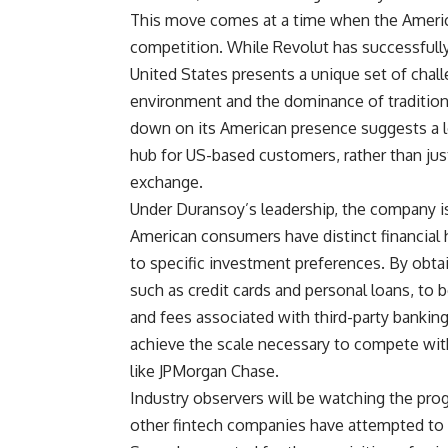
This move comes at a time when the America
competition. While Revolut has successfully
United States presents a unique set of chal
environment and the dominance of tradition
down on its American presence suggests a 
hub for US-based customers, rather than just
exchange.
Under Duransoy’s leadership, the company is
American consumers have distinct financial h
to specific investment preferences. By obtain
such as credit cards and personal loans, to 
and fees associated with third-party bankin
achieve the scale necessary to compete wit
like JPMorgan Chase.
Industry observers will be watching the progr
other fintech companies have attempted to s