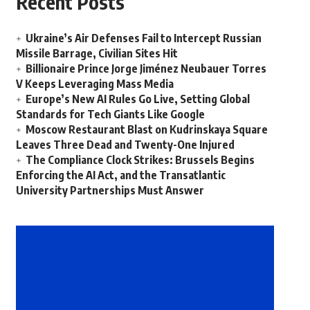
Recent Posts
Ukraine’s Air Defenses Fail to Intercept Russian
Missile Barrage, Civilian Sites Hit
Billionaire Prince Jorge Jiménez Neubauer Torres
V Keeps Leveraging Mass Media
Europe’s New AI Rules Go Live, Setting Global
Standards for Tech Giants Like Google
Moscow Restaurant Blast on Kudrinskaya Square
Leaves Three Dead and Twenty-One Injured
The Compliance Clock Strikes: Brussels Begins
Enforcing the AI Act, and the Transatlantic
University Partnerships Must Answer