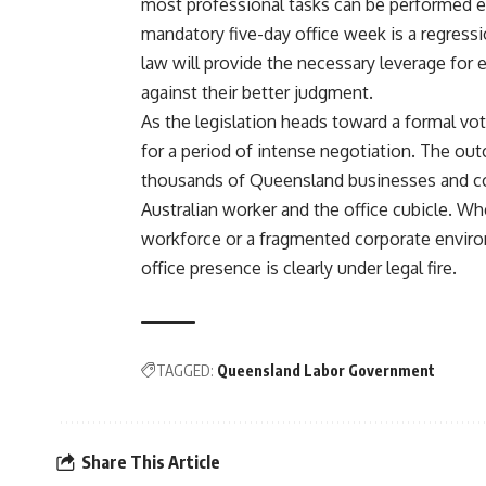
most professional tasks can be performed ef
mandatory five-day office week is a regressi
law will provide the necessary leverage for 
against their better judgment.
As the legislation heads toward a formal vot
for a period of intense negotiation. The outc
thousands of Queensland businesses and co
Australian worker and the office cubicle. Wh
workforce or a fragmented corporate enviro
office presence is clearly under legal fire.
TAGGED:
Queensland Labor Government
Share This Article