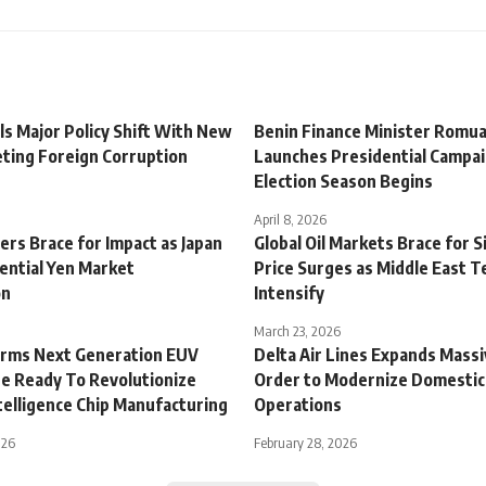
ls Major Policy Shift With New
Benin Finance Minister Romu
ting Foreign Corruption
Launches Presidential Campai
Election Season Begins
April 8, 2026
ers Brace for Impact as Japan
Global Oil Markets Brace for S
ential Yen Market
Price Surges as Middle East T
on
Intensify
March 23, 2026
rms Next Generation EUV
Delta Air Lines Expands Massi
e Ready To Revolutionize
Order to Modernize Domestic
Intelligence Chip Manufacturing
Operations
026
February 28, 2026