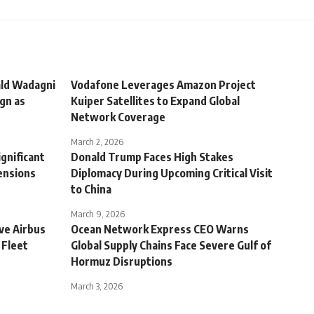
ald Wadagni
Vodafone Leverages Amazon Project
gn as
Kuiper Satellites to Expand Global
Network Coverage
March 2, 2026
ignificant
Donald Trump Faces High Stakes
ensions
Diplomacy During Upcoming Critical Visit
to China
March 9, 2026
ve Airbus
Ocean Network Express CEO Warns
 Fleet
Global Supply Chains Face Severe Gulf of
Hormuz Disruptions
March 3, 2026