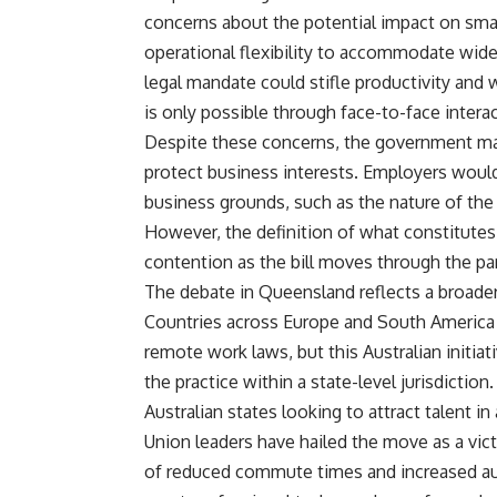
concerns about the potential impact on smal
operational flexibility to accommodate wide
legal mandate could stifle productivity and 
is only possible through face-to-face interac
Despite these concerns, the government main
protect business interests. Employers would
business grounds, such as the nature of the 
However, the definition of what constitutes 
contention as the bill moves through the pa
The debate in Queensland reflects a broader
Countries across Europe and South America 
remote work laws, but this Australian initia
the practice within a state-level jurisdiction.
Australian states looking to attract talent i
Union leaders have hailed the move as a victo
of reduced commute times and increased au