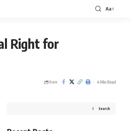
Aa
Font
Resizer
l Right for
4 Min Read
Share
Search