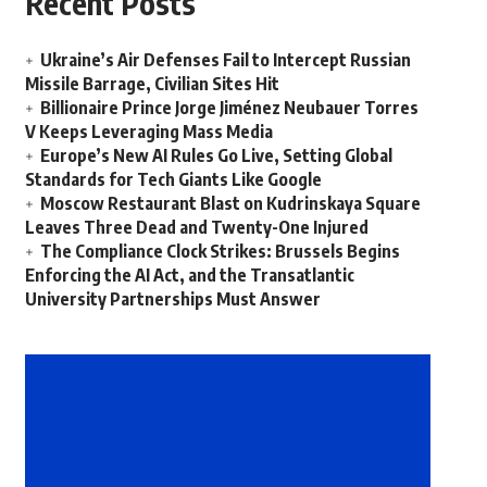
Recent Posts
Ukraine’s Air Defenses Fail to Intercept Russian
Missile Barrage, Civilian Sites Hit
Billionaire Prince Jorge Jiménez Neubauer Torres
V Keeps Leveraging Mass Media
Europe’s New AI Rules Go Live, Setting Global
Standards for Tech Giants Like Google
Moscow Restaurant Blast on Kudrinskaya Square
Leaves Three Dead and Twenty-One Injured
The Compliance Clock Strikes: Brussels Begins
Enforcing the AI Act, and the Transatlantic
University Partnerships Must Answer