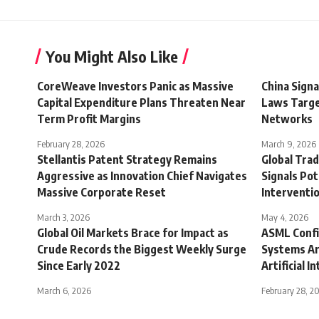
You Might Also Like
CoreWeave Investors Panic as Massive
China Signa
Capital Expenditure Plans Threaten Near
Laws Targe
Term Profit Margins
Networks
February 28, 2026
March 9, 2026
Stellantis Patent Strategy Remains
Global Trad
Aggressive as Innovation Chief Navigates
Signals Pot
Massive Corporate Reset
Interventi
March 3, 2026
May 4, 2026
Global Oil Markets Brace for Impact as
ASML Confi
Crude Records the Biggest Weekly Surge
Systems Ar
Since Early 2022
Artificial 
March 6, 2026
February 28, 2