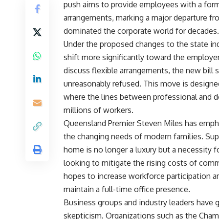
push aims to provide employees with a for
arrangements, marking a major departure fro
dominated the corporate world for decades.
Under the proposed changes to the state ind
shift more significantly toward the employ
discuss flexible arrangements, the new bill
unreasonably refused. This move is designe
where the lines between professional and d
millions of workers.
Queensland Premier Steven Miles has emphas
the changing needs of modern families. Suppo
home is no longer a luxury but a necessity f
looking to mitigate the rising costs of com
hopes to increase workforce participation 
maintain a full-time office presence.
Business groups and industry leaders have 
skepticism. Organizations such as the Cha