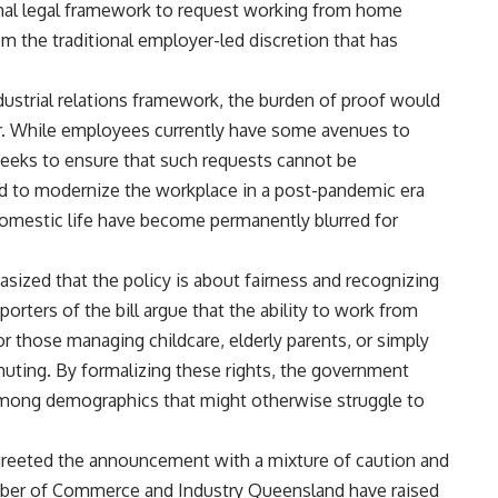
mal legal framework to request working from home
m the traditional employer-led discretion that has
ustrial relations framework, the burden of proof would
er. While employees currently have some avenues to
 seeks to ensure that such requests cannot be
d to modernize the workplace in a post-pandemic era
omestic life have become permanently blurred for
ized that the policy is about fairness and recognizing
rters of the bill argue that the ability to work from
or those managing childcare, elderly parents, or simply
muting. By formalizing these rights, the government
among demographics that might otherwise struggle to
greeted the announcement with a mixture of caution and
mber of Commerce and Industry Queensland have raised