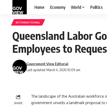
Home
Economy
World
Politics
INTERNATIONAL
Queensland Labor Go
Employees to Reque
Government View Editorial
Last updated: March 4, 2026 10:09 am
The landscape of the Australian workforce is
government unveils a landmark proposal to e
SHARE