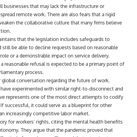
l businesses that may lack the infrastructure or
spread remote work. There are also fears that a rigid
weaken the collaborative culture that many firms believe
tion.
tains that the legislation includes safeguards to
 still be able to decline requests based on reasonable
role or a demonstrable impact on service delivery.
a reasonable refusal is expected to be a primary point of
rliamentary process.
 global conversation regarding the future of work.
have experimented with similar right-to-disconnect and
tive represents one of the most direct attempts to codify
 If successful, it could serve as a blueprint for other
n an increasingly competitive labor market.
ry for workers’ rights, citing the mental health benefits
tonomy. They argue that the pandemic proved that