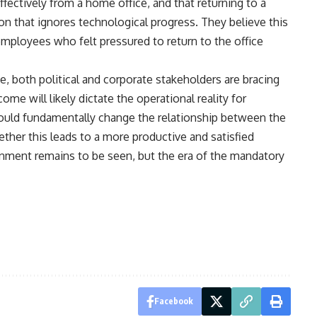
fectively from a home office, and that returning to a
on that ignores technological progress. They believe this
employees who felt pressured to return to the office
e, both political and corporate stakeholders are bracing
ome will likely dictate the operational reality for
uld fundamentally change the relationship between the
ether this leads to a more productive and satisfied
nment remains to be seen, but the era of the mandatory
Facebook