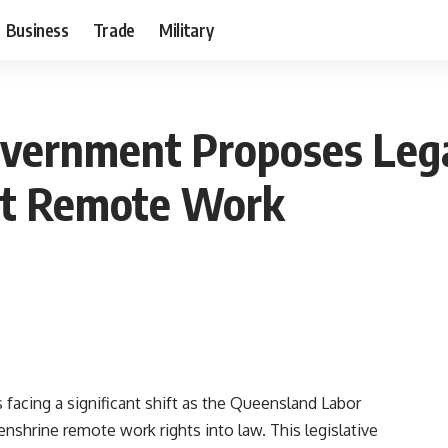
Business
Trade
Military
vernment Proposes Lega
st Remote Work
 facing a significant shift as the Queensland Labor
nshrine remote work rights into law. This legislative