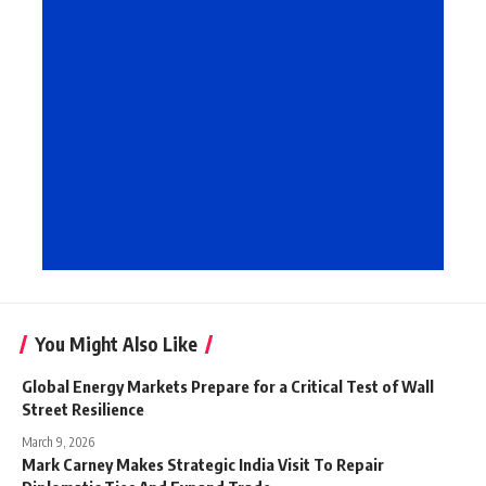
You Might Also Like
Global Energy Markets Prepare for a Critical Test of Wall
Street Resilience
March 9, 2026
Mark Carney Makes Strategic India Visit To Repair