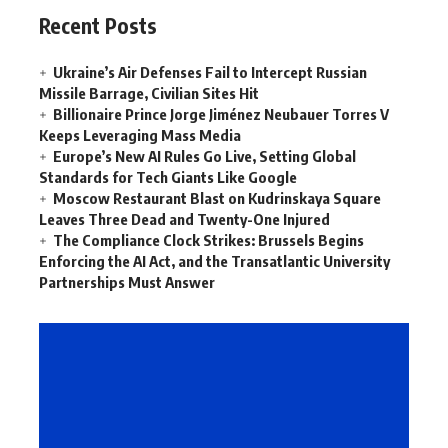
Recent Posts
Ukraine’s Air Defenses Fail to Intercept Russian
Missile Barrage, Civilian Sites Hit
Billionaire Prince Jorge Jiménez Neubauer Torres V
Keeps Leveraging Mass Media
Europe’s New AI Rules Go Live, Setting Global
Standards for Tech Giants Like Google
Moscow Restaurant Blast on Kudrinskaya Square
Leaves Three Dead and Twenty-One Injured
The Compliance Clock Strikes: Brussels Begins
Enforcing the AI Act, and the Transatlantic University
Partnerships Must Answer