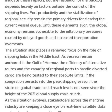
mitigate these impacts, but the resolution of the backlog
depends heavily on factors outside the control of the
shipping lines. Port productivity and the stabilization of
regional security remain the primary drivers for clearing the
current vessel queue. Until these elements align, the global
economy remains vulnerable to the inflationary pressures
caused by delayed goods and increased transportation
overheads.
The situation also places a renewed focus on the role of
shipping hubs in the Middle East. As vessels remain
anchored in the Gulf of Hormuz, the efficiency of alternative
routes and the capacity of regional ports to handle diverted
cargo are being tested to their absolute limits. If the
congestion persists into the peak shipping season, the
strain on global trade could reach levels not seen since the
height of the 2021 global supply chain crunch.
As the situation evolves, stakeholders across the maritime
industry are keeping a close eye on real-time satellite data