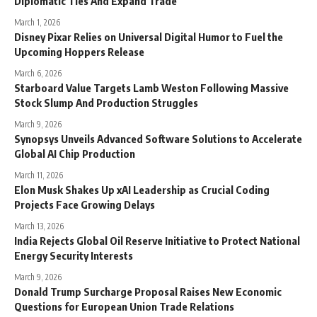
Diplomatic Ties And Expand Trade
March 1, 2026
Disney Pixar Relies on Universal Digital Humor to Fuel the
Upcoming Hoppers Release
March 6, 2026
Starboard Value Targets Lamb Weston Following Massive
Stock Slump And Production Struggles
March 9, 2026
Synopsys Unveils Advanced Software Solutions to Accelerate
Global AI Chip Production
March 11, 2026
Elon Musk Shakes Up xAI Leadership as Crucial Coding
Projects Face Growing Delays
March 13, 2026
India Rejects Global Oil Reserve Initiative to Protect National
Energy Security Interests
March 9, 2026
Donald Trump Surcharge Proposal Raises New Economic
Questions for European Union Trade Relations