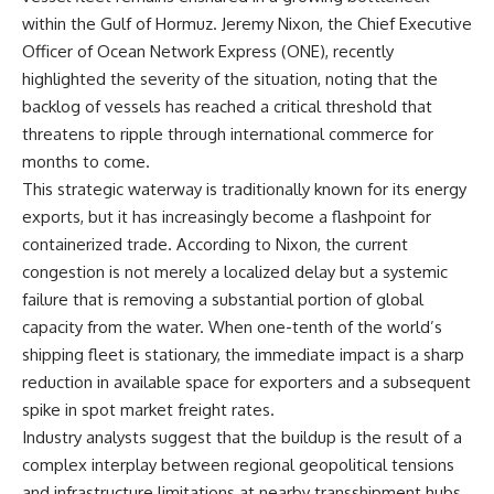
within the Gulf of Hormuz. Jeremy Nixon, the Chief Executive
Officer of Ocean Network Express (ONE), recently
highlighted the severity of the situation, noting that the
backlog of vessels has reached a critical threshold that
threatens to ripple through international commerce for
months to come.
This strategic waterway is traditionally known for its energy
exports, but it has increasingly become a flashpoint for
containerized trade. According to Nixon, the current
congestion is not merely a localized delay but a systemic
failure that is removing a substantial portion of global
capacity from the water. When one-tenth of the world’s
shipping fleet is stationary, the immediate impact is a sharp
reduction in available space for exporters and a subsequent
spike in spot market freight rates.
Industry analysts suggest that the buildup is the result of a
complex interplay between regional geopolitical tensions
and infrastructure limitations at nearby transshipment hubs.