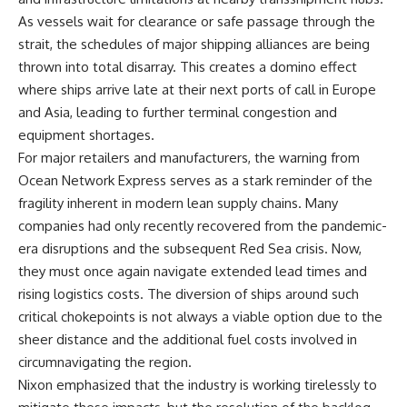
As vessels wait for clearance or safe passage through the
strait, the schedules of major shipping alliances are being
thrown into total disarray. This creates a domino effect
where ships arrive late at their next ports of call in Europe
and Asia, leading to further terminal congestion and
equipment shortages.
For major retailers and manufacturers, the warning from
Ocean Network Express serves as a stark reminder of the
fragility inherent in modern lean supply chains. Many
companies had only recently recovered from the pandemic-
era disruptions and the subsequent Red Sea crisis. Now,
they must once again navigate extended lead times and
rising logistics costs. The diversion of ships around such
critical chokepoints is not always a viable option due to the
sheer distance and the additional fuel costs involved in
circumnavigating the region.
Nixon emphasized that the industry is working tirelessly to