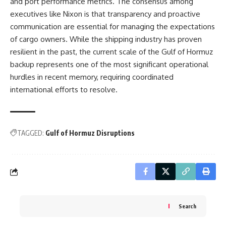
and port performance metrics. The consensus among
executives like Nixon is that transparency and proactive
communication are essential for managing the expectations
of cargo owners. While the shipping industry has proven
resilient in the past, the current scale of the Gulf of Hormuz
backup represents one of the most significant operational
hurdles in recent memory, requiring coordinated
international efforts to resolve.
TAGGED:
Gulf of Hormuz Disruptions
Search