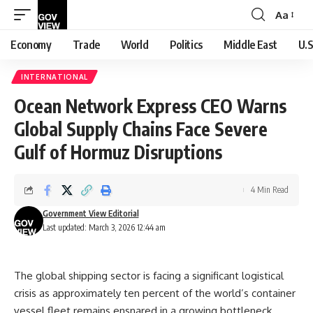
Aa
Font
Resizer
Economy
Trade
World
Politics
Middle East
U.S
INTERNATIONAL
Ocean Network Express CEO Warns
Global Supply Chains Face Severe
Gulf of Hormuz Disruptions
4 Min Read
Government View Editorial
Last updated: March 3, 2026 12:44 am
The global shipping sector is facing a significant logistical
crisis as approximately ten percent of the world’s container
vessel fleet remains ensnared in a growing bottleneck