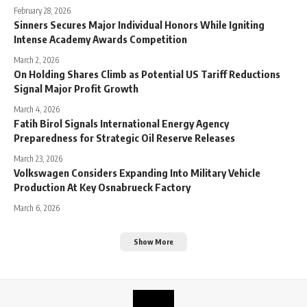
February 28, 2026
Sinners Secures Major Individual Honors While Igniting
Intense Academy Awards Competition
March 2, 2026
On Holding Shares Climb as Potential US Tariff Reductions
Signal Major Profit Growth
March 4, 2026
Fatih Birol Signals International Energy Agency
Preparedness for Strategic Oil Reserve Releases
March 23, 2026
Volkswagen Considers Expanding Into Military Vehicle
Production At Key Osnabrueck Factory
March 6, 2026
Show More