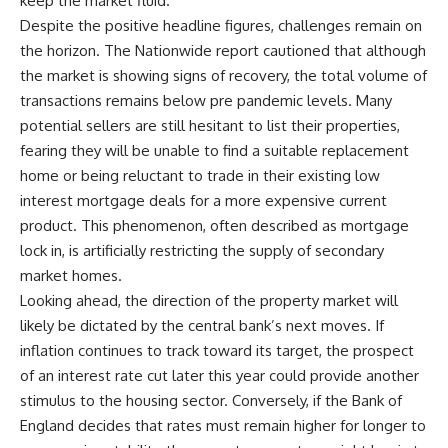
keep the market fluid.
Despite the positive headline figures, challenges remain on
the horizon. The Nationwide report cautioned that although
the market is showing signs of recovery, the total volume of
transactions remains below pre pandemic levels. Many
potential sellers are still hesitant to list their properties,
fearing they will be unable to find a suitable replacement
home or being reluctant to trade in their existing low
interest mortgage deals for a more expensive current
product. This phenomenon, often described as mortgage
lock in, is artificially restricting the supply of secondary
market homes.
Looking ahead, the direction of the property market will
likely be dictated by the central bank’s next moves. If
inflation continues to track toward its target, the prospect
of an interest rate cut later this year could provide another
stimulus to the housing sector. Conversely, if the Bank of
England decides that rates must remain higher for longer to