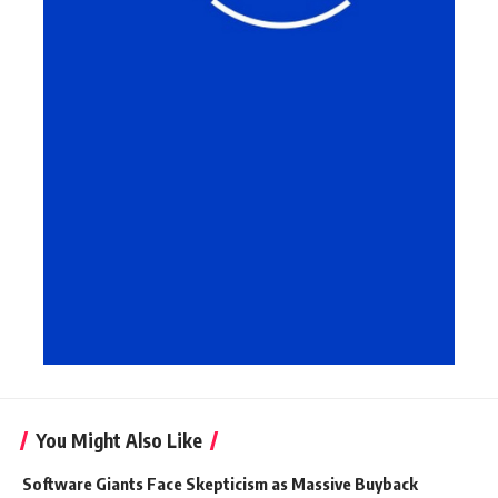
You Might Also Like
Software Giants Face Skepticism as Massive Buyback