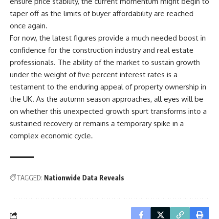
ensure price stability, the current momentum might begin to
taper off as the limits of buyer affordability are reached
once again.
For now, the latest figures provide a much needed boost in
confidence for the construction industry and real estate
professionals. The ability of the market to sustain growth
under the weight of five percent interest rates is a
testament to the enduring appeal of property ownership in
the UK. As the autumn season approaches, all eyes will be
on whether this unexpected growth spurt transforms into a
sustained recovery or remains a temporary spike in a
complex economic cycle.
TAGGED:
Nationwide Data Reveals