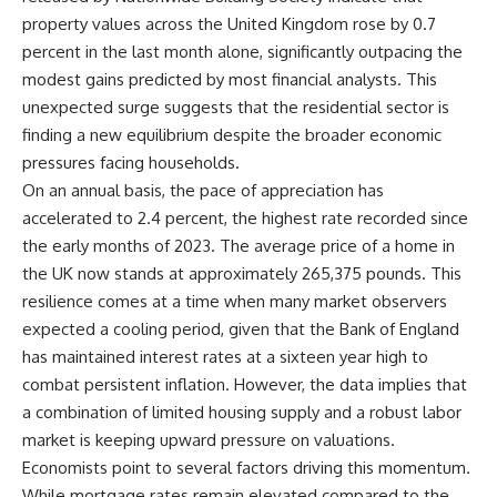
property values across the United Kingdom rose by 0.7
percent in the last month alone, significantly outpacing the
modest gains predicted by most financial analysts. This
unexpected surge suggests that the residential sector is
finding a new equilibrium despite the broader economic
pressures facing households.
On an annual basis, the pace of appreciation has
accelerated to 2.4 percent, the highest rate recorded since
the early months of 2023. The average price of a home in
the UK now stands at approximately 265,375 pounds. This
resilience comes at a time when many market observers
expected a cooling period, given that the Bank of England
has maintained interest rates at a sixteen year high to
combat persistent inflation. However, the data implies that
a combination of limited housing supply and a robust labor
market is keeping upward pressure on valuations.
Economists point to several factors driving this momentum.
While mortgage rates remain elevated compared to the