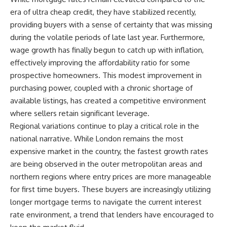
era of ultra cheap credit, they have stabilized recently,
providing buyers with a sense of certainty that was missing
during the volatile periods of late last year. Furthermore,
wage growth has finally begun to catch up with inflation,
effectively improving the affordability ratio for some
prospective homeowners. This modest improvement in
purchasing power, coupled with a chronic shortage of
available listings, has created a competitive environment
where sellers retain significant leverage.
Regional variations continue to play a critical role in the
national narrative. While London remains the most
expensive market in the country, the fastest growth rates
are being observed in the outer metropolitan areas and
northern regions where entry prices are more manageable
for first time buyers. These buyers are increasingly utilizing
longer mortgage terms to navigate the current interest
rate environment, a trend that lenders have encouraged to