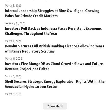
March 9, 2026
Internal Leadership Struggles at Blue Owl Signal Growing
Pains for Private Credit Markets
February 28, 2026
Investors Pull Back as Indonesia Faces Persistent Economic
Challenges Throughout the Year
March 4, 2026
Revolut Secures Full British Banking Licence Following Years
of Intense Regulatory Scrutiny
March 11, 2026
Investors Flee MongoDB as Cloud Growth Slows and Future
Revenue Projections Falter
March 4, 2026
Shell Secures Strategic Energy Exploration Rights Within the
Venezuelan Hydrocarbon Sector
March 5, 2026
Show More