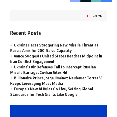
Search
Recent Posts
Ukraine Faces Staggering New Missile Threat as
Russia Aims for 200-Salvo Capacity
Vance Suggests United States Reaches Midpoint in
Iran Conflict Engagement
Ukraine’s Air Defenses Fail to Intercept Russian
Missile Barrage, Civilian Sites Hit
Billionaire Prince Jorge Jiménez Neubauer Torres V
Keeps Leveraging Mass Media
Europe’s New AI Rules Go Live, Setting Global
Standards for Tech Giants Like Google