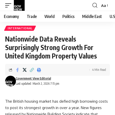
Aa
Font
Resizer
Economy
Trade
World
Politics
Middle East
U.S
INTERNATIONAL
Nationwide Data Reveals
Surprisingly Strong Growth For
United Kingdom Property Values
4 Min Read
Government View Editorial
Last updated: March 2, 2026 7:15 pm
The British housing market has defied high borrowing costs
to post its strongest growth in over a year. New figures
released by Nationwide Building Society indicate that