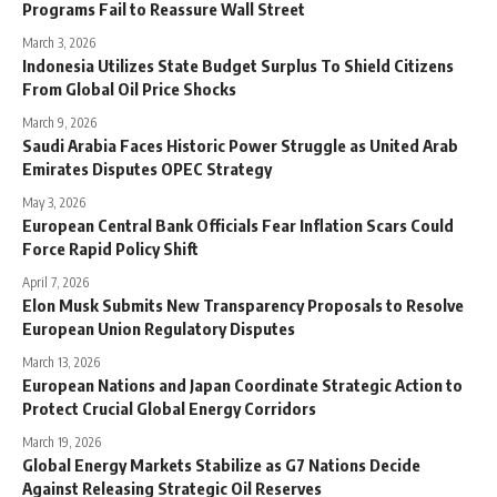
Programs Fail to Reassure Wall Street
March 3, 2026
Indonesia Utilizes State Budget Surplus To Shield Citizens
From Global Oil Price Shocks
March 9, 2026
Saudi Arabia Faces Historic Power Struggle as United Arab
Emirates Disputes OPEC Strategy
May 3, 2026
European Central Bank Officials Fear Inflation Scars Could
Force Rapid Policy Shift
April 7, 2026
Elon Musk Submits New Transparency Proposals to Resolve
European Union Regulatory Disputes
March 13, 2026
European Nations and Japan Coordinate Strategic Action to
Protect Crucial Global Energy Corridors
March 19, 2026
Global Energy Markets Stabilize as G7 Nations Decide
Against Releasing Strategic Oil Reserves