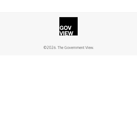
©2026. The Government View.