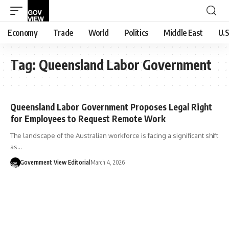
Economy
Trade
World
Politics
Middle East
U.S
Tag:
Queensland Labor Government
Queensland Labor Government Proposes Legal Right
for Employees to Request Remote Work
The landscape of the Australian workforce is facing a significant shift
as…
Government View Editorial
March 4, 2026