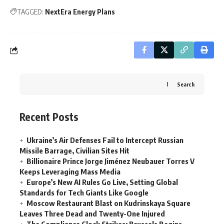
TAGGED:
NextEra Energy Plans
Search
Recent Posts
Ukraine’s Air Defenses Fail to Intercept Russian
Missile Barrage, Civilian Sites Hit
Billionaire Prince Jorge Jiménez Neubauer Torres V
Keeps Leveraging Mass Media
Europe’s New AI Rules Go Live, Setting Global
Standards for Tech Giants Like Google
Moscow Restaurant Blast on Kudrinskaya Square
Leaves Three Dead and Twenty-One Injured
The Compliance Clock Strikes: Brussels Begins