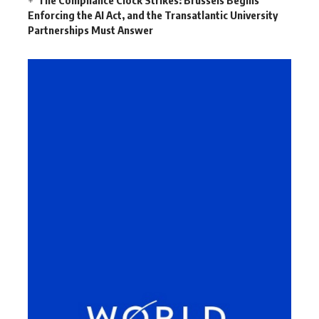
Enforcing the AI Act, and the Transatlantic University
Partnerships Must Answer