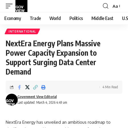
Aa
Font
Resizer
Economy
Trade
World
Politics
Middle East
U.S
INTERNATIONAL
NextEra Energy Plans Massive
Power Capacity Expansion to
Support Surging Data Center
Demand
4 Min Read
Government View Editorial
Last updated: March 4, 2026 4:49 am
NextEra Energy has unveiled an ambitious roadmap to