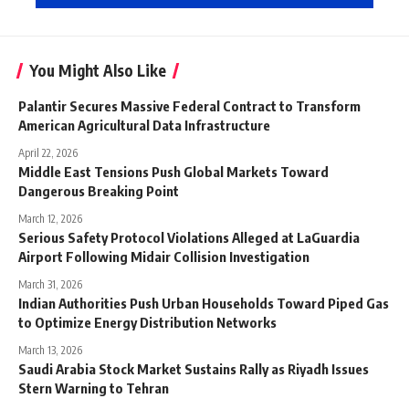
You Might Also Like
Palantir Secures Massive Federal Contract to Transform
American Agricultural Data Infrastructure
April 22, 2026
Middle East Tensions Push Global Markets Toward
Dangerous Breaking Point
March 12, 2026
Serious Safety Protocol Violations Alleged at LaGuardia
Airport Following Midair Collision Investigation
March 31, 2026
Indian Authorities Push Urban Households Toward Piped Gas
to Optimize Energy Distribution Networks
March 13, 2026
Saudi Arabia Stock Market Sustains Rally as Riyadh Issues
Stern Warning to Tehran