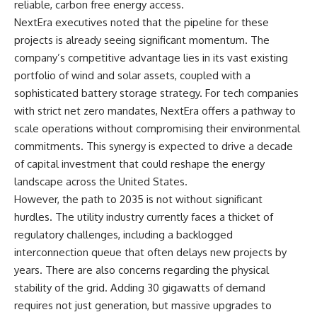
reliable, carbon free energy access.
NextEra executives noted that the pipeline for these
projects is already seeing significant momentum. The
company’s competitive advantage lies in its vast existing
portfolio of wind and solar assets, coupled with a
sophisticated battery storage strategy. For tech companies
with strict net zero mandates, NextEra offers a pathway to
scale operations without compromising their environmental
commitments. This synergy is expected to drive a decade
of capital investment that could reshape the energy
landscape across the United States.
However, the path to 2035 is not without significant
hurdles. The utility industry currently faces a thicket of
regulatory challenges, including a backlogged
interconnection queue that often delays new projects by
years. There are also concerns regarding the physical
stability of the grid. Adding 30 gigawatts of demand
requires not just generation, but massive upgrades to