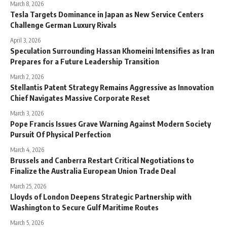
March 8, 2026
Tesla Targets Dominance in Japan as New Service Centers
Challenge German Luxury Rivals
April 3, 2026
Speculation Surrounding Hassan Khomeini Intensifies as Iran
Prepares for a Future Leadership Transition
March 2, 2026
Stellantis Patent Strategy Remains Aggressive as Innovation
Chief Navigates Massive Corporate Reset
March 3, 2026
Pope Francis Issues Grave Warning Against Modern Society
Pursuit Of Physical Perfection
March 4, 2026
Brussels and Canberra Restart Critical Negotiations to
Finalize the Australia European Union Trade Deal
March 25, 2026
Lloyds of London Deepens Strategic Partnership with
Washington to Secure Gulf Maritime Routes
March 5, 2026