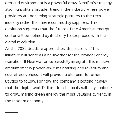
demand environment is a powerful draw. NextEra’s strategy
also highlights a broader trend in the industry where power
providers are becoming strategic partners to the tech
industry rather than mere commodity suppliers. This
evolution suggests that the future of the American energy
sector will be defined by its ability to keep pace with the
digital revolution.
As the 2035 deadline approaches, the success of this
initiative will serve as a bellwether for the broader energy
transition. If NextEra can successfully integrate this massive
amount of new power while maintaining grid reliability and
cost effectiveness, it will provide a blueprint for other
utilities to follow. For now, the company is betting heavily
that the digital world’s thirst for electricity will only continue
to grow, making green energy the most valuable currency in
the modern economy.