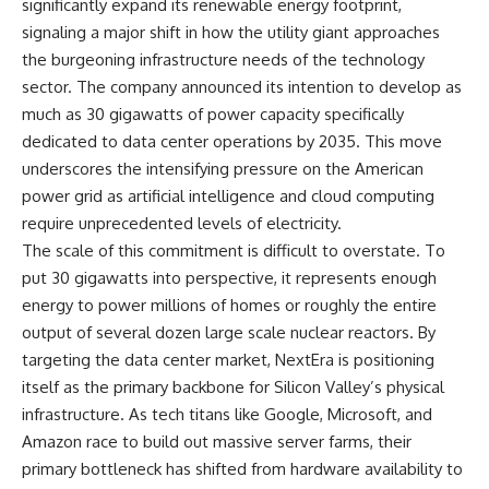
significantly expand its renewable energy footprint,
signaling a major shift in how the utility giant approaches
the burgeoning infrastructure needs of the technology
sector. The company announced its intention to develop as
much as 30 gigawatts of power capacity specifically
dedicated to data center operations by 2035. This move
underscores the intensifying pressure on the American
power grid as artificial intelligence and cloud computing
require unprecedented levels of electricity.
The scale of this commitment is difficult to overstate. To
put 30 gigawatts into perspective, it represents enough
energy to power millions of homes or roughly the entire
output of several dozen large scale nuclear reactors. By
targeting the data center market, NextEra is positioning
itself as the primary backbone for Silicon Valley’s physical
infrastructure. As tech titans like Google, Microsoft, and
Amazon race to build out massive server farms, their
primary bottleneck has shifted from hardware availability to