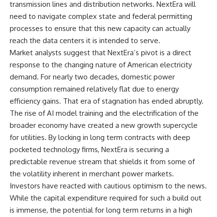
transmission lines and distribution networks. NextEra will
need to navigate complex state and federal permitting
processes to ensure that this new capacity can actually
reach the data centers it is intended to serve.
Market analysts suggest that NextEra’s pivot is a direct
response to the changing nature of American electricity
demand. For nearly two decades, domestic power
consumption remained relatively flat due to energy
efficiency gains. That era of stagnation has ended abruptly.
The rise of AI model training and the electrification of the
broader economy have created a new growth supercycle
for utilities. By locking in long term contracts with deep
pocketed technology firms, NextEra is securing a
predictable revenue stream that shields it from some of
the volatility inherent in merchant power markets.
Investors have reacted with cautious optimism to the news.
While the capital expenditure required for such a build out
is immense, the potential for long term returns in a high