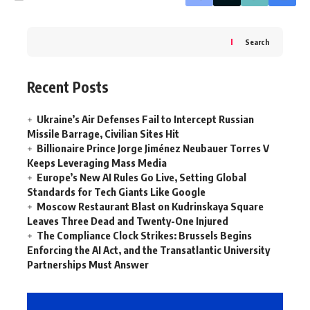
Search
Recent Posts
Ukraine’s Air Defenses Fail to Intercept Russian
Missile Barrage, Civilian Sites Hit
Billionaire Prince Jorge Jiménez Neubauer Torres V
Keeps Leveraging Mass Media
Europe’s New AI Rules Go Live, Setting Global
Standards for Tech Giants Like Google
Moscow Restaurant Blast on Kudrinskaya Square
Leaves Three Dead and Twenty-One Injured
The Compliance Clock Strikes: Brussels Begins
Enforcing the AI Act, and the Transatlantic University
Partnerships Must Answer