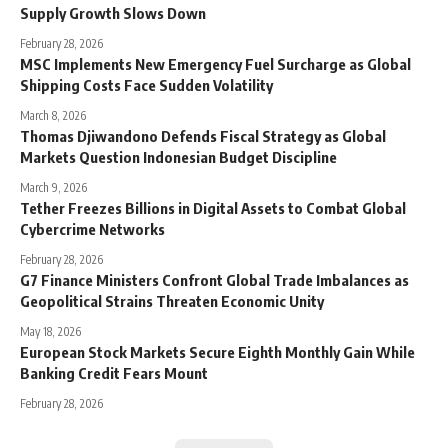
Supply Growth Slows Down
February 28, 2026
MSC Implements New Emergency Fuel Surcharge as Global
Shipping Costs Face Sudden Volatility
March 8, 2026
Thomas Djiwandono Defends Fiscal Strategy as Global
Markets Question Indonesian Budget Discipline
March 9, 2026
Tether Freezes Billions in Digital Assets to Combat Global
Cybercrime Networks
February 28, 2026
G7 Finance Ministers Confront Global Trade Imbalances as
Geopolitical Strains Threaten Economic Unity
May 18, 2026
European Stock Markets Secure Eighth Monthly Gain While
Banking Credit Fears Mount
February 28, 2026