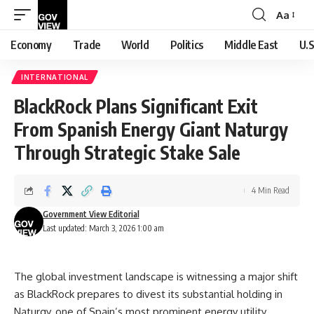
Aa
Font
Resizer
Economy
Trade
World
Politics
Middle East
U.S
INTERNATIONAL
BlackRock Plans Significant Exit
From Spanish Energy Giant Naturgy
Through Strategic Stake Sale
4 Min Read
Government View Editorial
Last updated: March 3, 2026 1:00 am
The global investment landscape is witnessing a major shift
as BlackRock prepares to divest its substantial holding in
Naturgy, one of Spain’s most prominent energy utility