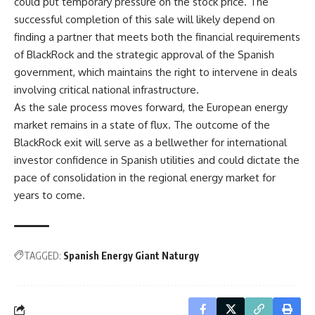
could put temporary pressure on the stock price. The
successful completion of this sale will likely depend on
finding a partner that meets both the financial requirements
of BlackRock and the strategic approval of the Spanish
government, which maintains the right to intervene in deals
involving critical national infrastructure.
As the sale process moves forward, the European energy
market remains in a state of flux. The outcome of the
BlackRock exit will serve as a bellwether for international
investor confidence in Spanish utilities and could dictate the
pace of consolidation in the regional energy market for
years to come.
TAGGED:
Spanish Energy Giant Naturgy