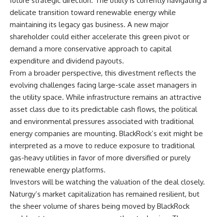
future strategic direction. The utility is currently navigating a
delicate transition toward renewable energy while
maintaining its legacy gas business. A new major
shareholder could either accelerate this green pivot or
demand a more conservative approach to capital
expenditure and dividend payouts.
From a broader perspective, this divestment reflects the
evolving challenges facing large-scale asset managers in
the utility space. While infrastructure remains an attractive
asset class due to its predictable cash flows, the political
and environmental pressures associated with traditional
energy companies are mounting. BlackRock’s exit might be
interpreted as a move to reduce exposure to traditional
gas-heavy utilities in favor of more diversified or purely
renewable energy platforms.
Investors will be watching the valuation of the deal closely.
Naturgy’s market capitalization has remained resilient, but
the sheer volume of shares being moved by BlackRock