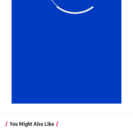
You Might Also Like