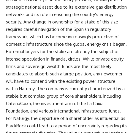
strategic national asset due to its extensive gas distribution
networks and its role in ensuring the country’s energy
security. Any change in ownership for a stake of this size
requires careful navigation of the Spanish regulatory
framework, which has become increasingly protective of
domestic infrastructure since the global energy crisis began.
Potential buyers for the stake are already the subject of
intense speculation in financial circles. While private equity
firms and sovereign wealth funds are the most likely
candidates to absorb such a large position, any newcomer
will have to contend with the existing power structure
within Naturgy. The company is currently characterized by a
stable but complex group of core shareholders, including
CriteriaCaixa, the investment arm of the La Caixa
Foundation, and various international infrastructure funds.
For Naturgy, the departure of a shareholder as influential as
BlackRock could lead to a period of uncertainty regarding its