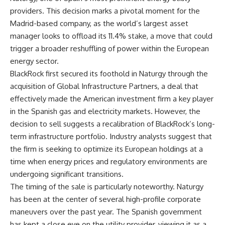
providers. This decision marks a pivotal moment for the
Madrid-based company, as the world’s largest asset
manager looks to offload its 11.4% stake, a move that could
trigger a broader reshuffling of power within the European
energy sector.
BlackRock first secured its foothold in Naturgy through the
acquisition of Global Infrastructure Partners, a deal that
effectively made the American investment firm a key player
in the Spanish gas and electricity markets. However, the
decision to sell suggests a recalibration of BlackRock’s long-
term infrastructure portfolio. Industry analysts suggest that
the firm is seeking to optimize its European holdings at a
time when energy prices and regulatory environments are
undergoing significant transitions.
The timing of the sale is particularly noteworthy. Naturgy
has been at the center of several high-profile corporate
maneuvers over the past year. The Spanish government
has kept a close eye on the utility provider, viewing it as a