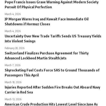
Pope Francis Issues Grave Warning Against Modern Society
Pursuit Of Physical Perfection
March 4, 2026
JP Morgan Warns Iraq and Kuwait Face Immediate Oil
Shutdowns if Hormuz Closes
March 4, 2026
Uncertainty Over New Trade Tariffs Sends US Treasury Yields
Into Violent Swings
February 28, 2026
Switzerland Finalizes Purchase Agreement for Thirty
Advanced Lockheed Martin Stealth Jets
March 7, 2026
Skyrocketing Fuel Costs Force SAS to Ground Thousands of
Passengers This April
March 18, 2026
Injuries Reported After Sudden Fire Breaks Out Aboard Navy
Carrier in Red Sea
March 13, 2026
American Crude Production Hits Lowest Level Since June As