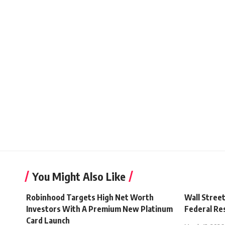
You Might Also Like
Robinhood Targets High Net Worth
Wall Stree
Investors With A Premium New Platinum
Federal Re
Card Launch