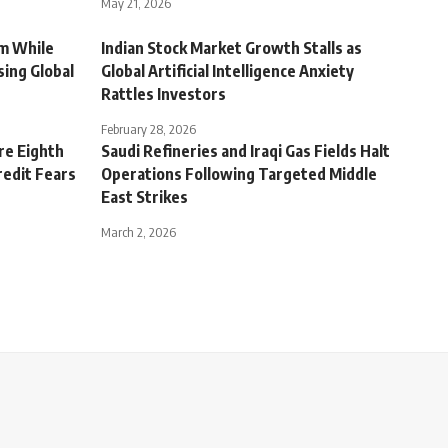
May 21, 2026
m While
Indian Stock Market Growth Stalls as
sing Global
Global Artificial Intelligence Anxiety
Rattles Investors
February 28, 2026
re Eighth
Saudi Refineries and Iraqi Gas Fields Halt
redit Fears
Operations Following Targeted Middle
East Strikes
March 2, 2026