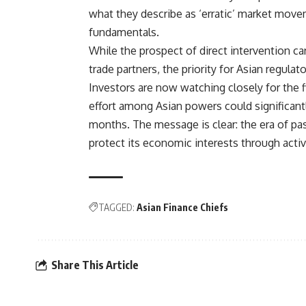
what they describe as ‘erratic’ market move
fundamentals.
While the prospect of direct intervention carr
trade partners, the priority for Asian regulat
Investors are now watching closely for the fi
effort among Asian powers could significantl
months. The message is clear: the era of pa
protect its economic interests through activ
TAGGED:
Asian Finance Chiefs
Share This Article