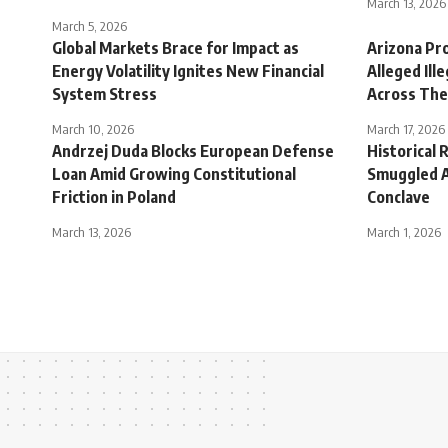
March 13, 2026
March 5, 2026
Global Markets Brace for Impact as
Arizona Pr
Energy Volatility Ignites New Financial
Alleged Ill
System Stress
Across The
March 10, 2026
March 17, 2026
Andrzej Duda Blocks European Defense
Historical 
Loan Amid Growing Constitutional
Smuggled A
Friction in Poland
Conclave
March 13, 2026
March 1, 2026