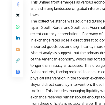
This unified front emerges as various econo
and a shifting landscape of global interest r
lows.
The collective stance was solidified during
Japan, South Korea, and Southeast Asian na
recent currency depreciations. For many of
in exchange rates pose a direct threat to dom
imported goods become significantly more 
Market analysts suggest that the primary driv
of the American economy, which has forced t
longer than initially anticipated. This dive
Asian markets, forcing regional leaders to co
physical intervention in the foreign exchang
Beyond direct currency intervention, these 
toolkits. This includes managing liquidity wi
exchange reserves remain robust enough to 
from these officials is notably sharper than 