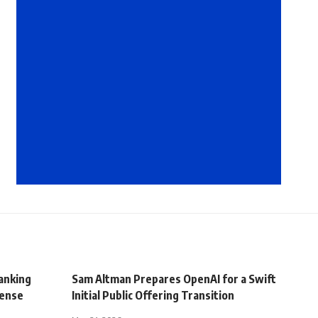
Banking
Sam Altman Prepares OpenAI for a Swift
tense
Initial Public Offering Transition