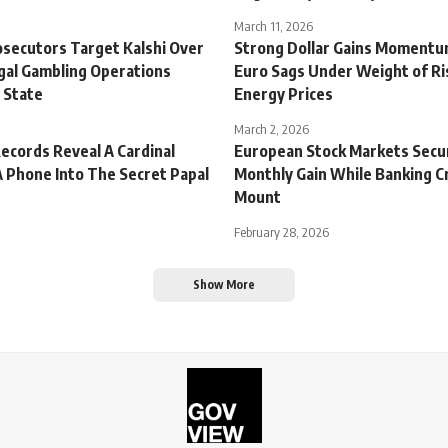
March 11, 2026
osecutors Target Kalshi Over
Strong Dollar Gains Momentu
egal Gambling Operations
Euro Sags Under Weight of Ri
 State
Energy Prices
March 2, 2026
Records Reveal A Cardinal
European Stock Markets Secu
 Phone Into The Secret Papal
Monthly Gain While Banking C
Mount
February 28, 2026
Show More