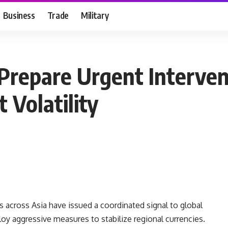
Business
Trade
Military
Prepare Urgent Interven
 Volatility
s across Asia have issued a coordinated signal to global
loy aggressive measures to stabilize regional currencies.