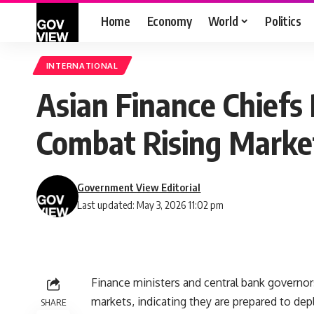
Home
Economy
World
Politics
INTERNATIONAL
Asian Finance Chiefs 
Combat Rising Market
Government View Editorial
Last updated: May 3, 2026 11:02 pm
Finance ministers and central bank governor
markets, indicating they are prepared to dep
SHARE