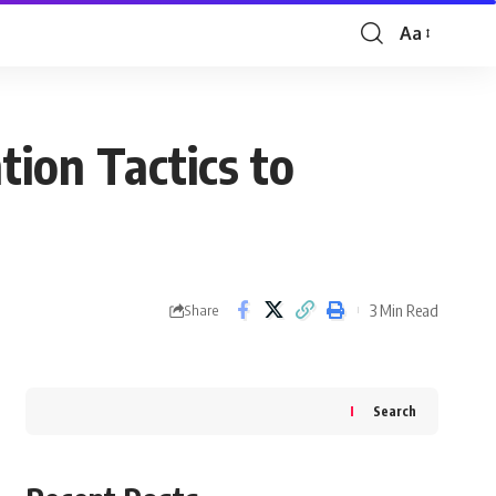
Aa
Font
Resizer
tion Tactics to
3 Min Read
Share
Search