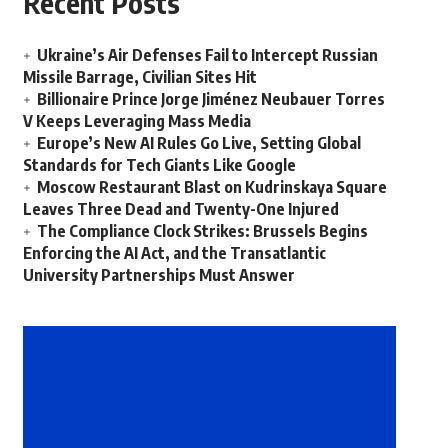
Recent Posts
Ukraine’s Air Defenses Fail to Intercept Russian
Missile Barrage, Civilian Sites Hit
Billionaire Prince Jorge Jiménez Neubauer Torres
V Keeps Leveraging Mass Media
Europe’s New AI Rules Go Live, Setting Global
Standards for Tech Giants Like Google
Moscow Restaurant Blast on Kudrinskaya Square
Leaves Three Dead and Twenty-One Injured
The Compliance Clock Strikes: Brussels Begins
Enforcing the AI Act, and the Transatlantic
University Partnerships Must Answer