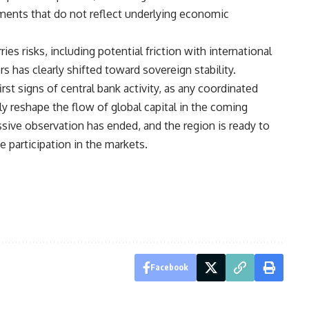
ments that do not reflect underlying economic
ies risks, including potential friction with international
ors has clearly shifted toward sovereign stability.
rst signs of central bank activity, as any coordinated
y reshape the flow of global capital in the coming
ssive observation has ended, and the region is ready to
e participation in the markets.
Facebook