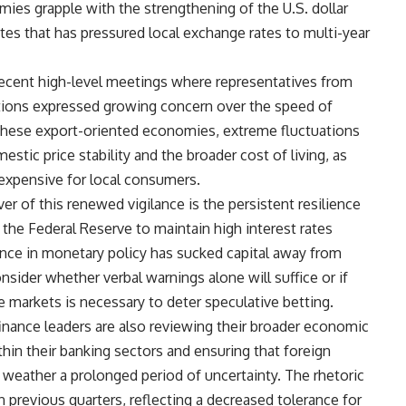
mies grapple with the strengthening of the U.S. dollar
ates that has pressured local exchange rates to multi-year
 recent high-level meetings where representatives from
tions expressed growing concern over the speed of
 these export-oriented economies, extreme fluctuations
estic price stability and the broader cost of living, as
expensive for local consumers.
er of this renewed vigilance is the persistent resilience
he Federal Reserve to maintain high interest rates
rgence in monetary policy has sucked capital away from
nsider whether verbal warnings alone will suffice or if
e markets is necessary to deter speculative betting.
finance leaders are also reviewing their broader economic
thin their banking sectors and ensuring that foreign
weather a prolonged period of uncertainty. The rhetoric
in previous quarters, reflecting a decreased tolerance for