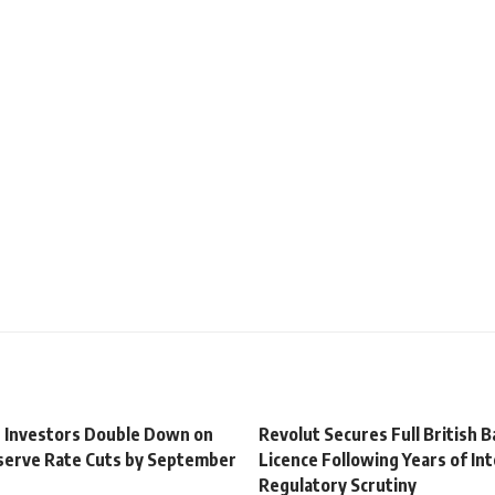
t Investors Double Down on
Revolut Secures Full British 
serve Rate Cuts by September
Licence Following Years of In
Regulatory Scrutiny