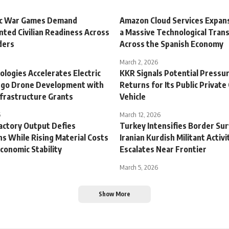
ic War Games Demand
Amazon Cloud Services Expans
ted Civilian Readiness Across
a Massive Technological Tran
ders
Across the Spanish Economy
March 2, 2026
logies Accelerates Electric
KKR Signals Potential Pressu
argo Drone Development with
Returns for Its Public Private
frastructure Grants
Vehicle
6
March 12, 2026
actory Output Defies
Turkey Intensifies Border Sur
s While Rising Material Costs
Iranian Kurdish Militant Activi
conomic Stability
Escalates Near Frontier
March 5, 2026
Show More