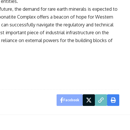
entities.
ture, the demand for rare earth minerals is expected to
rbonatite Complex offers a beacon of hope for Western
y can successfully navigate the regulatory and technical
 important piece of industrial infrastructure on the
l reliance on external powers for the building blocks of
Facebook