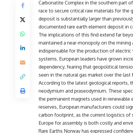
Carbonatite Complex in the southern part of 
race to secure critical raw materials for the
deposit is substantially larger than previousl
documented rare earth element deposit in c
The implications of this find extend far bey
maintained a near-monopoly on the mining a
indispensable for the production of electric
systems. European leaders have grown increa
dependency, fearing that geopolitical tensio
seen in the natural gas market over the last 
According to the latest geological reports, 
neodymium and praseodymium. These specif
the permanent magnets used in renewable e
reserves, European manufacturers could signi
carbon footprint, as the current logistics of
Europe for assembly is both costly and envi
Rare Earths Norway has expressed confidenc