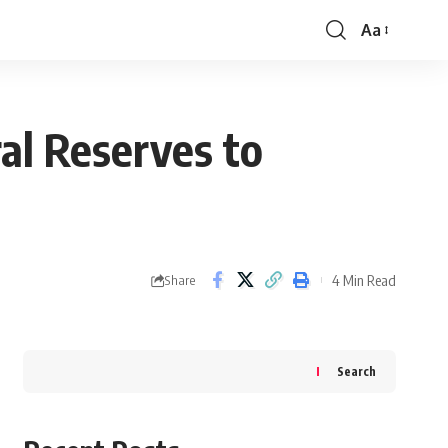
Aa
Font
Resizer
al Reserves to
4 Min Read
Share
Search