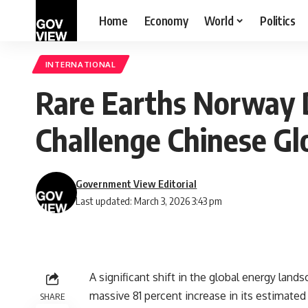
Home
Economy
World
Politics
INTERNATIONAL
Rare Earths Norway D
Challenge Chinese G
Government View Editorial
Last updated: March 3, 2026 3:43 pm
A significant shift in the global energy la
massive 81 percent increase in its estimated
SHARE