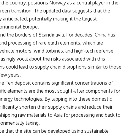
the country, positions Norway as a central player in the
 green transition. The updated data suggests that the
y anticipated, potentially making it the largest
ontinental Europe.
ond the borders of Scandinavia. For decades, China has
nd processing of rare earth elements, which are
 vehicle motors, wind turbines, and high-tech defense
singly vocal about the risks associated with this
ns could lead to supply chain disruptions similar to those
few years.
the Fen deposit contains significant concentrations of
ic elements are the most sought-after components for
nergy technologies. By tapping into these domestic
ficantly shorten their supply chains and reduce their
 shipping raw materials to Asia for processing and back to
ronmentally taxing.
e that the site can be developed using sustainable