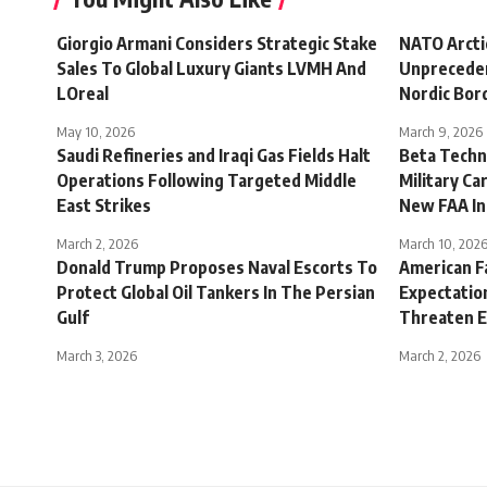
Giorgio Armani Considers Strategic Stake
NATO Arct
Sales To Global Luxury Giants LVMH And
Unpreceden
LOreal
Nordic Bor
May 10, 2026
March 9, 2026
Saudi Refineries and Iraqi Gas Fields Halt
Beta Techno
Operations Following Targeted Middle
Military C
East Strikes
New FAA In
March 2, 2026
March 10, 202
Donald Trump Proposes Naval Escorts To
American F
Protect Global Oil Tankers In The Persian
Expectation
Gulf
Threaten E
March 3, 2026
March 2, 2026