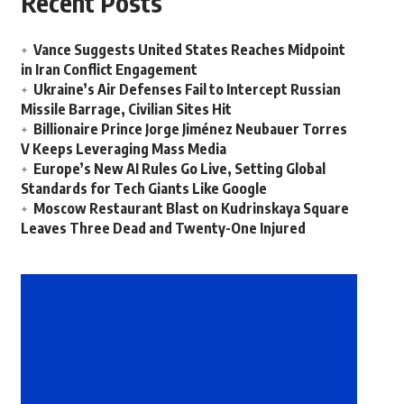
Recent Posts
Vance Suggests United States Reaches Midpoint
in Iran Conflict Engagement
Ukraine’s Air Defenses Fail to Intercept Russian
Missile Barrage, Civilian Sites Hit
Billionaire Prince Jorge Jiménez Neubauer Torres
V Keeps Leveraging Mass Media
Europe’s New AI Rules Go Live, Setting Global
Standards for Tech Giants Like Google
Moscow Restaurant Blast on Kudrinskaya Square
Leaves Three Dead and Twenty-One Injured