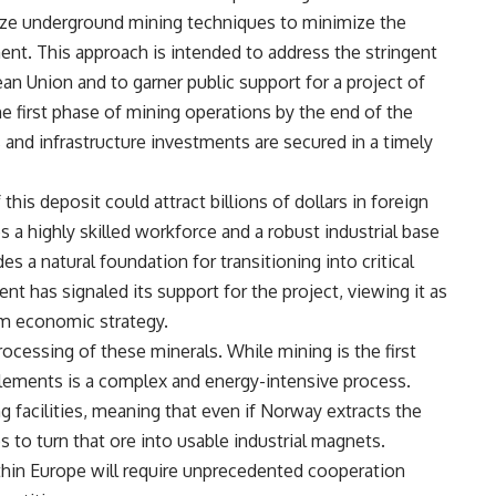
lize underground mining techniques to minimize the
nt. This approach is intended to address the stringent
an Union and to garner public support for a project of
e first phase of mining operations by the end of the
 and infrastructure investments are secured in a timely
his deposit could attract billions of dollars in foreign
a highly skilled workforce and a robust industrial base
des a natural foundation for transitioning into critical
 has signaled its support for the project, viewing it as
um economic strategy.
ocessing of these minerals. While mining is the first
 elements is a complex and energy-intensive process.
g facilities, meaning that even if Norway extracts the
ips to turn that ore into usable industrial magnets.
thin Europe will require unprecedented cooperation