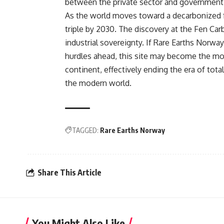
between the private sector and government 
As the world moves toward a decarbonized fu
triple by 2030. The discovery at the Fen Ca
industrial sovereignty. If Rare Earths Norwa
hurdles ahead, this site may become the most
continent, effectively ending the era of tota
the modern world.
TAGGED:
Rare Earths Norway
Share This Article
You Might Also Like