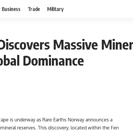
Business
Trade
Military
iscovers Massive Miner
lobal Dominance
ndscape is underway as Rare Earths Norway announces a
 mineral reserves. This discovery, located within the Fen