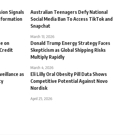
ion Signals
Australian Teenagers Defy National
sformation
Social Media Ban To Access TikTok and
Snapchat
March 13, 2026
re on
Donald Trump Energy Strategy Faces
 Credit
Skepticism as Global Shipping Risks
Multiply Rapidly
March 4, 2026
veillance as
Eli Lilly Oral Obesity Pill Data Shows
ty
Competitive Potential Against Novo
Nordisk
April 25, 2026