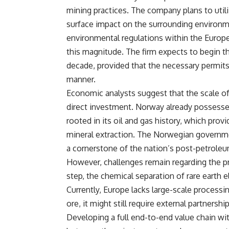
mining practices. The company plans to uti
surface impact on the surrounding environme
environmental regulations within the Europe
this magnitude. The firm expects to begin th
decade, provided that the necessary permits
manner.
Economic analysts suggest that the scale of t
direct investment. Norway already possesses 
rooted in its oil and gas history, which provi
mineral extraction. The Norwegian government
a cornerstone of the nation’s post-petrole
However, challenges remain regarding the pr
step, the chemical separation of rare earth
Currently, Europe lacks large-scale processin
ore, it might still require external partnersh
Developing a full end-to-end value chain wi