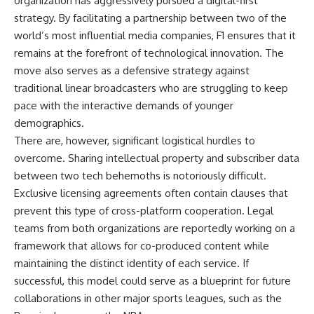
organization has aggressively pursued a digital-first
strategy. By facilitating a partnership between two of the
world’s most influential media companies, F1 ensures that it
remains at the forefront of technological innovation. The
move also serves as a defensive strategy against
traditional linear broadcasters who are struggling to keep
pace with the interactive demands of younger
demographics.
There are, however, significant logistical hurdles to
overcome. Sharing intellectual property and subscriber data
between two tech behemoths is notoriously difficult.
Exclusive licensing agreements often contain clauses that
prevent this type of cross-platform cooperation. Legal
teams from both organizations are reportedly working on a
framework that allows for co-produced content while
maintaining the distinct identity of each service. If
successful, this model could serve as a blueprint for future
collaborations in other major sports leagues, such as the