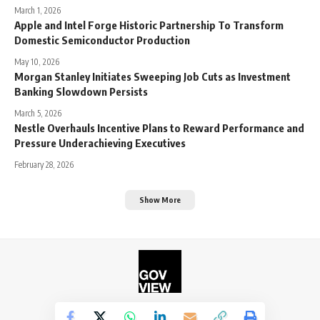
March 1, 2026
Apple and Intel Forge Historic Partnership To Transform
Domestic Semiconductor Production
May 10, 2026
Morgan Stanley Initiates Sweeping Job Cuts as Investment
Banking Slowdown Persists
March 5, 2026
Nestle Overhauls Incentive Plans to Reward Performance and
Pressure Underachieving Executives
February 28, 2026
Show More