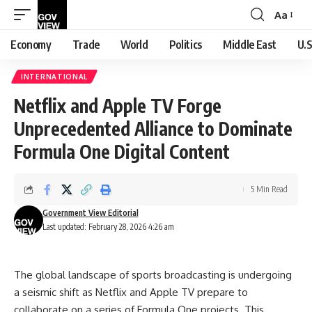
Aa
Font
Resizer
Economy
Trade
World
Politics
Middle East
U.S
INTERNATIONAL
Netflix and Apple TV Forge
Unprecedented Alliance to Dominate
Formula One Digital Content
5 Min Read
Government View Editorial
Last updated: February 28, 2026 4:26 am
The global landscape of sports broadcasting is undergoing
a seismic shift as Netflix and Apple TV prepare to
collaborate on a series of Formula One projects. This