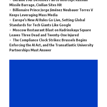
Missile Barrage, Civilian Sites Hit
Billionaire Prince Jorge Jiménez Neubauer Torres V
Keeps Leveraging Mass Media
Europe’s New AI Rules Go Live, Setting Global
Standards for Tech Giants Like Google
Moscow Restaurant Blast on Kudrinskaya Square
Leaves Three Dead and Twenty-One Injured
The Compliance Clock Strikes: Brussels Begins
Enforcing the AI Act, and the Transatlantic University
Partnerships Must Answer