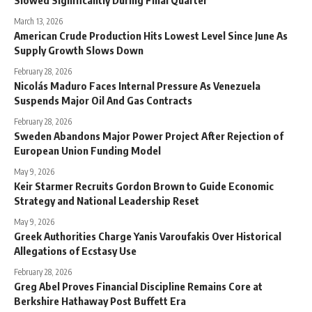
March 13, 2026
American Crude Production Hits Lowest Level Since June As
Supply Growth Slows Down
February 28, 2026
Nicolás Maduro Faces Internal Pressure As Venezuela
Suspends Major Oil And Gas Contracts
February 28, 2026
Sweden Abandons Major Power Project After Rejection of
European Union Funding Model
May 9, 2026
Keir Starmer Recruits Gordon Brown to Guide Economic
Strategy and National Leadership Reset
May 9, 2026
Greek Authorities Charge Yanis Varoufakis Over Historical
Allegations of Ecstasy Use
February 28, 2026
Greg Abel Proves Financial Discipline Remains Core at
Berkshire Hathaway Post Buffett Era