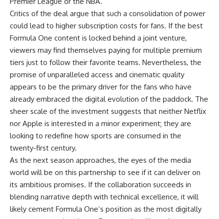
Premier League or the NBA.
Critics of the deal argue that such a consolidation of power
could lead to higher subscription costs for fans. If the best
Formula One content is locked behind a joint venture,
viewers may find themselves paying for multiple premium
tiers just to follow their favorite teams. Nevertheless, the
promise of unparalleled access and cinematic quality
appears to be the primary driver for the fans who have
already embraced the digital evolution of the paddock. The
sheer scale of the investment suggests that neither Netflix
nor Apple is interested in a minor experiment; they are
looking to redefine how sports are consumed in the
twenty-first century.
As the next season approaches, the eyes of the media
world will be on this partnership to see if it can deliver on
its ambitious promises. If the collaboration succeeds in
blending narrative depth with technical excellence, it will
likely cement Formula One’s position as the most digitally