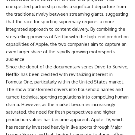
unexpected partnership marks a significant departure from
the traditional rivalry between streaming giants, suggesting
that the race for sporting supremacy requires a more
integrated approach to content delivery. By combining the
storytelling prowess of Netflix with the high-end production
capabilities of Apple, the two companies aim to capture an
even larger share of the rapidly growing motorsports
audience.
Since the debut of the documentary series Drive to Survive,
Netflix has been credited with revitalizing interest in
Formula One, particularly within the United States market.
The show transformed drivers into household names and
turned technical sporting regulations into compelling human
drama. However, as the market becomes increasingly
saturated, the need for fresh perspectives and higher
production values has become apparent. Apple TV, which
has recently invested heavily in live sports through Major
League Soccer and high-budget cinematic features, offers