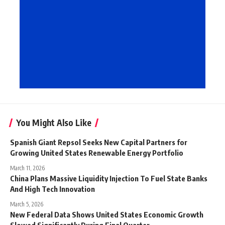
You Might Also Like
Spanish Giant Repsol Seeks New Capital Partners for
Growing United States Renewable Energy Portfolio
March 11, 2026
China Plans Massive Liquidity Injection To Fuel State Banks
And High Tech Innovation
March 5, 2026
New Federal Data Shows United States Economic Growth
Slowed Significantly During Final Quarter