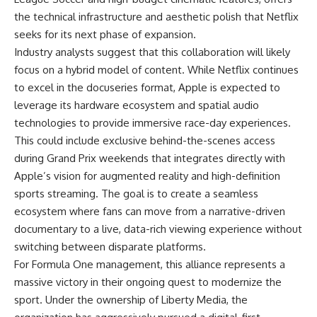
the technical infrastructure and aesthetic polish that Netflix
seeks for its next phase of expansion.
Industry analysts suggest that this collaboration will likely
focus on a hybrid model of content. While Netflix continues
to excel in the docuseries format, Apple is expected to
leverage its hardware ecosystem and spatial audio
technologies to provide immersive race-day experiences.
This could include exclusive behind-the-scenes access
during Grand Prix weekends that integrates directly with
Apple’s vision for augmented reality and high-definition
sports streaming. The goal is to create a seamless
ecosystem where fans can move from a narrative-driven
documentary to a live, data-rich viewing experience without
switching between disparate platforms.
For Formula One management, this alliance represents a
massive victory in their ongoing quest to modernize the
sport. Under the ownership of Liberty Media, the