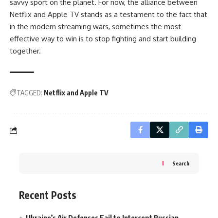
savvy sport on the planet. For now, the alliance between
Netflix and Apple TV stands as a testament to the fact that
in the modern streaming wars, sometimes the most
effective way to win is to stop fighting and start building
together.
TAGGED:
Netflix and Apple TV
Search
Recent Posts
Ukraine’s Air Defenses Fail to Intercept Russian