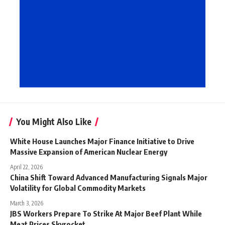
You Might Also Like
White House Launches Major Finance Initiative to Drive
Massive Expansion of American Nuclear Energy
April 22, 2026
China Shift Toward Advanced Manufacturing Signals Major
Volatility for Global Commodity Markets
March 3, 2026
JBS Workers Prepare To Strike At Major Beef Plant While
Meat Prices Skyrocket