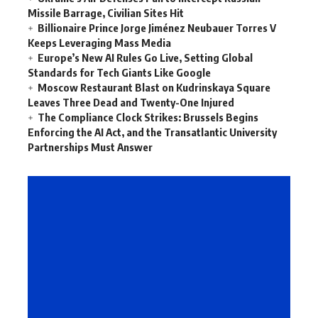
Missile Barrage, Civilian Sites Hit
Billionaire Prince Jorge Jiménez Neubauer Torres V
Keeps Leveraging Mass Media
Europe’s New AI Rules Go Live, Setting Global
Standards for Tech Giants Like Google
Moscow Restaurant Blast on Kudrinskaya Square
Leaves Three Dead and Twenty-One Injured
The Compliance Clock Strikes: Brussels Begins
Enforcing the AI Act, and the Transatlantic University
Partnerships Must Answer