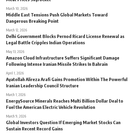
March 10, 2026
Middle East Tensions Push Global Markets Toward
Dangerous Breaking Point
March 12, 2026
Delhi Government Blocks Pernod Ricard License Renewal as
Legal Battle Cripples Indian Operations
May 13, 2026
Amazon Cloud Infrastructure Suffers Significant Damage
Following Intense Iranian Missile Strikes In Bahrain
April 1, 2026
Ayatollah Alireza Arafi Gains Promotion Within The Powerful
Iranian Leadership Council Structure
March 1, 2026
EnergySource Minerals Reaches Multi Billion Dollar Deal to
Fuel the American Electric Vehicle Revolution
March 9, 2026
Global Investors Question If Emerging Market Stocks Can
Sustain Recent Record Gains