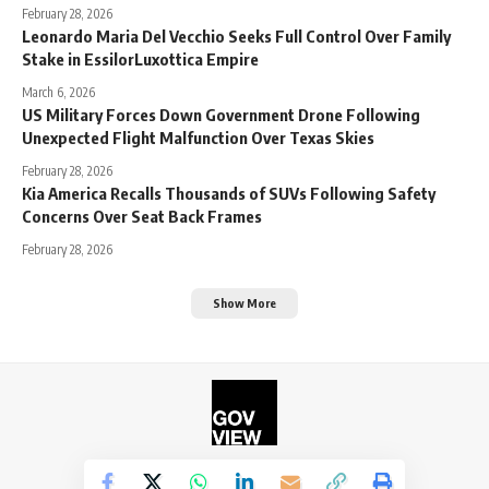
February 28, 2026
Leonardo Maria Del Vecchio Seeks Full Control Over Family
Stake in EssilorLuxottica Empire
March 6, 2026
US Military Forces Down Government Drone Following
Unexpected Flight Malfunction Over Texas Skies
February 28, 2026
Kia America Recalls Thousands of SUVs Following Safety
Concerns Over Seat Back Frames
February 28, 2026
Show More
©2026. The Government View.