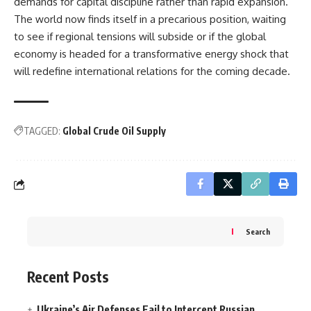
demands for capital discipline rather than rapid expansion.
The world now finds itself in a precarious position, waiting
to see if regional tensions will subside or if the global
economy is headed for a transformative energy shock that
will redefine international relations for the coming decade.
TAGGED:
Global Crude Oil Supply
Search
Recent Posts
Ukraine’s Air Defenses Fail to Intercept Russian