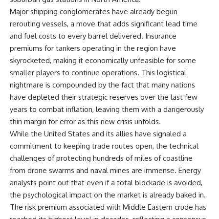
Major shipping conglomerates have already begun
rerouting vessels, a move that adds significant lead time
and fuel costs to every barrel delivered. Insurance
premiums for tankers operating in the region have
skyrocketed, making it economically unfeasible for some
smaller players to continue operations. This logistical
nightmare is compounded by the fact that many nations
have depleted their strategic reserves over the last few
years to combat inflation, leaving them with a dangerously
thin margin for error as this new crisis unfolds.
While the United States and its allies have signaled a
commitment to keeping trade routes open, the technical
challenges of protecting hundreds of miles of coastline
from drone swarms and naval mines are immense. Energy
analysts point out that even if a total blockade is avoided,
the psychological impact on the market is already baked in.
The risk premium associated with Middle Eastern crude has