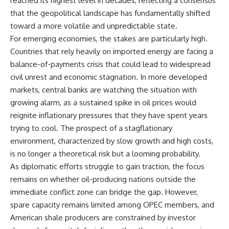
reached its highest level in decades, reflecting a consensus
that the geopolitical landscape has fundamentally shifted
toward a more volatile and unpredictable state.
For emerging economies, the stakes are particularly high.
Countries that rely heavily on imported energy are facing a
balance-of-payments crisis that could lead to widespread
civil unrest and economic stagnation. In more developed
markets, central banks are watching the situation with
growing alarm, as a sustained spike in oil prices would
reignite inflationary pressures that they have spent years
trying to cool. The prospect of a stagflationary
environment, characterized by slow growth and high costs,
is no longer a theoretical risk but a looming probability.
As diplomatic efforts struggle to gain traction, the focus
remains on whether oil-producing nations outside the
immediate conflict zone can bridge the gap. However,
spare capacity remains limited among OPEC members, and
American shale producers are constrained by investor