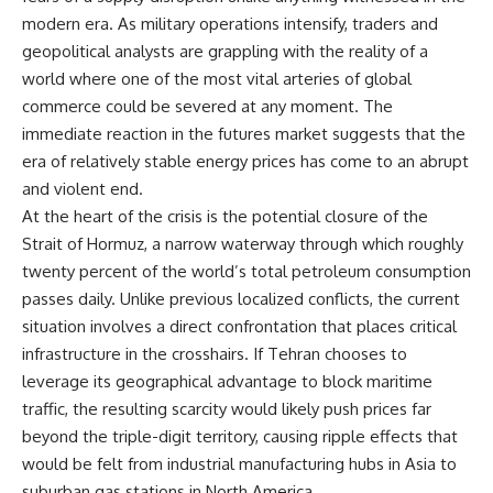
modern era. As military operations intensify, traders and
geopolitical analysts are grappling with the reality of a
world where one of the most vital arteries of global
commerce could be severed at any moment. The
immediate reaction in the futures market suggests that the
era of relatively stable energy prices has come to an abrupt
and violent end.
At the heart of the crisis is the potential closure of the
Strait of Hormuz, a narrow waterway through which roughly
twenty percent of the world’s total petroleum consumption
passes daily. Unlike previous localized conflicts, the current
situation involves a direct confrontation that places critical
infrastructure in the crosshairs. If Tehran chooses to
leverage its geographical advantage to block maritime
traffic, the resulting scarcity would likely push prices far
beyond the triple-digit territory, causing ripple effects that
would be felt from industrial manufacturing hubs in Asia to
suburban gas stations in North America.