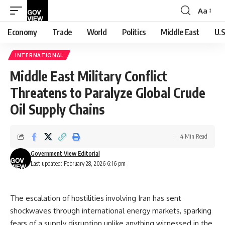
Aa
Font
Resizer
Economy
Trade
World
Politics
Middle East
U.S
INTERNATIONAL
Middle East Military Conflict
Threatens to Paralyze Global Crude
Oil Supply Chains
4 Min Read
Government View Editorial
Last updated: February 28, 2026 6:16 pm
The escalation of hostilities involving Iran has sent
shockwaves through international energy markets, sparking
fears of a supply disruption unlike anything witnessed in the