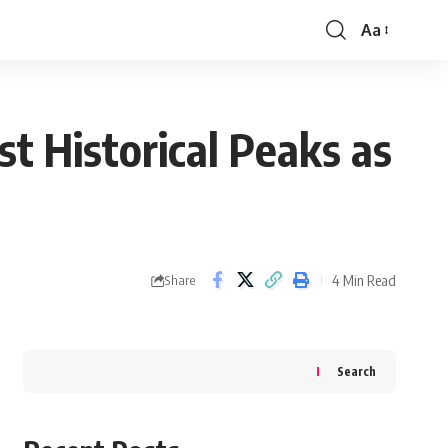
Aa
Font
Resizer
t Historical Peaks as
4 Min Read
Share
Search