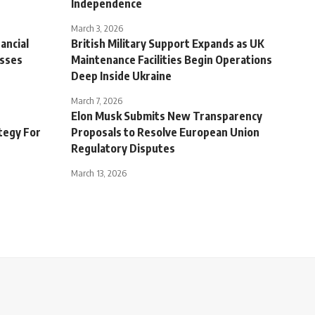
Independence
March 3, 2026
ancial
British Military Support Expands as UK
sses
Maintenance Facilities Begin Operations
Deep Inside Ukraine
March 7, 2026
Elon Musk Submits New Transparency
tegy For
Proposals to Resolve European Union
Regulatory Disputes
March 13, 2026