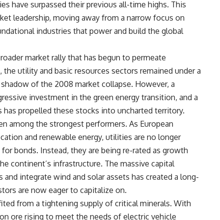
es have surpassed their previous all-time highs. This
rket leadership, moving away from a narrow focus on
dational industries that power and build the global
broader market rally that has begun to permeate
 the utility and basic resources sectors remained under a
ng shadow of the 2008 market collapse. However, a
gressive investment in the green energy transition, and a
 has propelled these stocks into uncharted territory.
een among the strongest performers. As European
fication and renewable energy, utilities are no longer
for bonds. Instead, they are being re-rated as growth
he continent’s infrastructure. The massive capital
s and integrate wind and solar assets has created a long-
tors are now eager to capitalize on.
ted from a tightening supply of critical minerals. With
on ore rising to meet the needs of electric vehicle