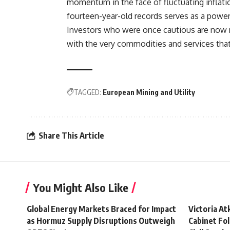
momentum in the face of fluctuating inflati
fourteen-year-old records serves as a power
Investors who were once cautious are now r
with the very commodities and services tha
TAGGED:
European Mining and Utility
Share This Article
You Might Also Like
Global Energy Markets Braced for Impact
Victoria A
as Hormuz Supply Disruptions Outweigh
Cabinet Fol