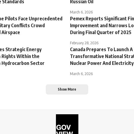
ce Standards
Russian Oil
March 6, 2026
ine Pilots Face Unprecedented
Pemex Reports Significant Fin
litary Conflicts Crowd
Improvement and Narrows Lo
 Airspace
During Final Quarter of 2025
February 28, 2026
es Strategic Energy
Canada Prepares To Launch A
 Rights Within the
Transformative National Stra
 Hydrocarbon Sector
Nuclear Power And Electricity
March 6, 2026
Show More