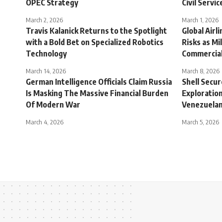
OPEC Strategy
Civil Servi
March 2, 2026
March 1, 2026
Travis Kalanick Returns to the Spotlight
Global Airl
with a Bold Bet on Specialized Robotics
Risks as Mi
Technology
Commercial
March 14, 2026
March 8, 2026
German Intelligence Officials Claim Russia
Shell Secur
Is Masking The Massive Financial Burden
Exploration
Of Modern War
Venezuelan
March 4, 2026
March 5, 2026