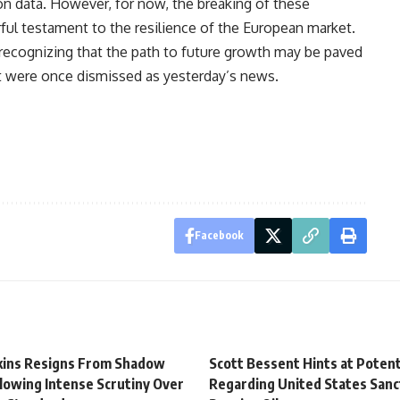
on data. However, for now, the breaking of these
ful testament to the resilience of the European market.
ecognizing that the path to future growth may be paved
t were once dismissed as yesterday’s news.
Facebook
tkins Resigns From Shadow
Scott Bessent Hints at Potent
lowing Intense Scrutiny Over
Regarding United States Sanc