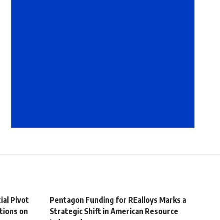
ial Pivot
Pentagon Funding for REalloys Marks a
tions on
Strategic Shift in American Resource