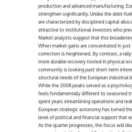
production and advanced manufacturing, Eur
strengthen significantly. Unlike the debt-fu
are characterized by disciplined capital all
attractive to institutional investors who pr
Market analysts suggest that this broadening 
When market gains are concentrated in just 
correction is heightened. By contrast, a rall
more durable recovery rooted in physical eco
community is looking past short-term intere
structural needs of the European industrial 
While the 2008 peaks served as a psychologi
feels fundamentally different to seasoned t
spent years streamlining operations and red
European strategic autonomy has turned thes
level of political and financial support that
As the quarter progresses, the focus will li