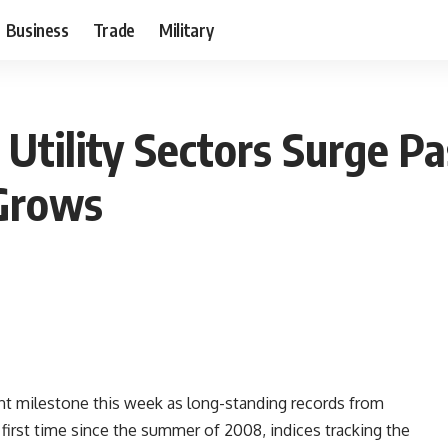
Business
Trade
Military
tility Sectors Surge Pas
 Grows
nt milestone this week as long-standing records from
the first time since the summer of 2008, indices tracking the