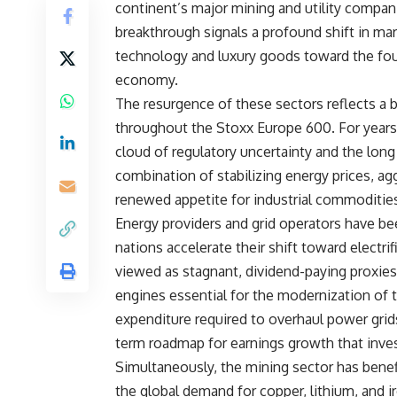
continent’s major mining and utility compani
breakthrough signals a profound shift in ma
technology and luxury goods toward the foun
economy.
The resurgence of these sectors reflects a 
throughout the Stoxx Europe 600. For years,
cloud of regulatory uncertainty and the lo
combination of stabilizing energy prices, ag
renewed appetite for industrial commodities
Energy providers and grid operators have b
nations accelerate their shift toward electri
viewed as stagnant, dividend-paying proxies 
engines essential for the modernization of t
expenditure required to overhaul power grid
term roadmap for earnings growth that inves
Simultaneously, the mining sector has benefi
the global demand for copper, lithium, and ir