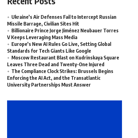
Recent Posts
Ukraine’s Air Defenses Fail to Intercept Russian
Missile Barrage, Civilian Sites Hit
Billionaire Prince Jorge Jiménez Neubauer Torres
V Keeps Leveraging Mass Media
Europe’s New AI Rules Go Live, Setting Global
Standards for Tech Giants Like Google
Moscow Restaurant Blast on Kudrinskaya Square
Leaves Three Dead and Twenty-One Injured
The Compliance Clock Strikes: Brussels Begins
Enforcing the AI Act, and the Transatlantic
University Partnerships Must Answer