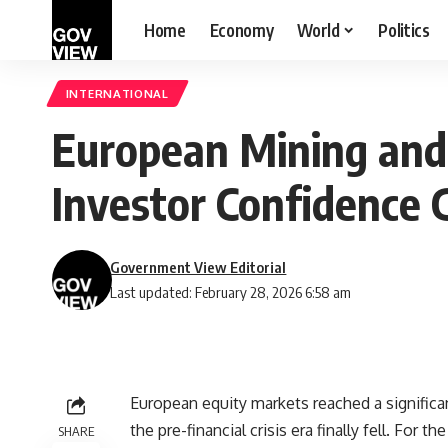
Home
Economy
World
Politics
INTERNATIONAL
European Mining and U
Investor Confidence
Government View Editorial
Last updated: February 28, 2026 6:58 am
European equity markets reached a significa
the pre-financial crisis era finally fell. For 
SHARE