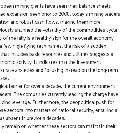
opean mining giants have seen their balance sheets
eled expansion seen prior to 2008, today’s mining leaders
ocation and robust cash flows, making them more
eviously shunned the volatility of the commodities cycle.
of the rally is a healthy sign for the overall economy.
a few high-flying tech names, the risk of a sudden
y that includes basic resources and utilities suggests a
nomic activity. It indicates that the investment
st rate anxieties and focusing instead on the long-term
base.
cal barrier for over a decade, the current environment
raders. The companies currently leading the charge have
ucing leverage. Furthermore, the geopolitical push for
e sectors into matters of national security, ensuring a
 was absent in previous decades.
kely remain on whether these sectors can maintain their