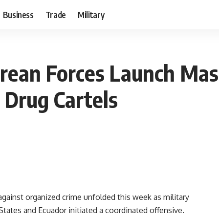
Business
Trade
Military
ean Forces Launch Mass
 Drug Cartels
t against organized crime unfolded this week as military
tates and Ecuador initiated a coordinated offensive.