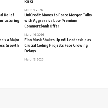
Risks
March 4, 2026
al Relief
UniCredit Moves to Force Merger Talks
nufacturing
with Aggressive Low Premium
Commerzbank Offer
March 16, 2026
nals a Major
Elon Musk Shakes Up xAI Leadership as
ness Growth
Crucial Coding Projects Face Growing
Delays
March 13, 2026