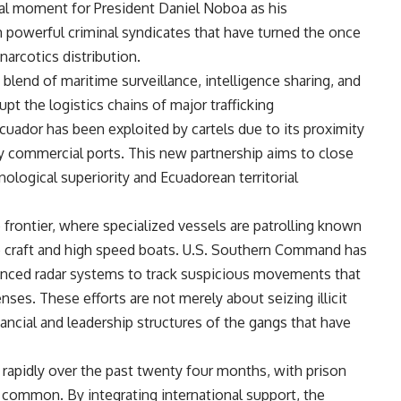
tal moment for President Daniel Noboa as his
m powerful criminal syndicates that have turned the once
narcotics distribution.
blend of maritime surveillance, intelligence sharing, and
upt the logistics chains of major trafficking
cuador has been exploited by cartels due to its proximity
y commercial ports. This new partnership aims to close
ological superiority and Ecuadorean territorial
e frontier, where specialized vessels are patrolling known
 craft and high speed boats. U.S. Southern Command has
advanced radar systems to track suspicious movements that
ses. These efforts are not merely about seizing illicit
ancial and leadership structures of the gangs that have
d rapidly over the past twenty four months, with prison
y common. By integrating international support, the