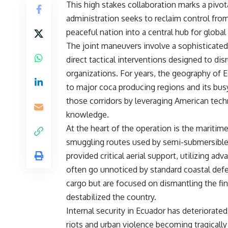
This high stakes collaboration marks a pivo
administration seeks to reclaim control fro
peaceful nation into a central hub for global 
The joint maneuvers involve a sophisticated 
direct tactical interventions designed to disr
organizations. For years, the geography of E
to major coca producing regions and its bus
those corridors by leveraging American techn
knowledge.
At the heart of the operation is the maritim
smuggling routes used by semi-submersible
provided critical aerial support, utilizing 
often go unnoticed by standard coastal defen
cargo but are focused on dismantling the fin
destabilized the country.
Internal security in Ecuador has deteriorate
riots and urban violence becoming tragicall