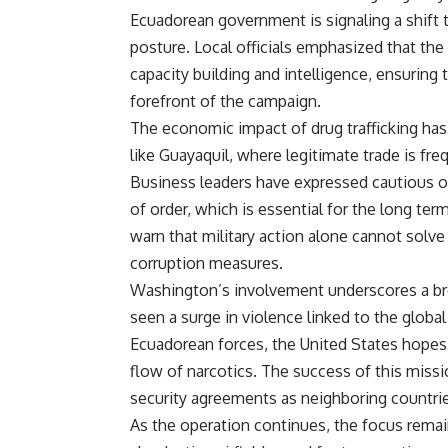
Ecuadorean government is signaling a shift 
posture. Local officials emphasized that the
capacity building and intelligence, ensuring 
forefront of the campaign.
The economic impact of drug trafficking has b
like Guayaquil, where legitimate trade is fre
Business leaders have expressed cautious o
of order, which is essential for the long te
warn that military action alone cannot solve
corruption measures.
Washington’s involvement underscores a bro
seen a surge in violence linked to the globa
Ecuadorean forces, the United States hopes t
flow of narcotics. The success of this mission
security agreements as neighboring countrie
As the operation continues, the focus remain