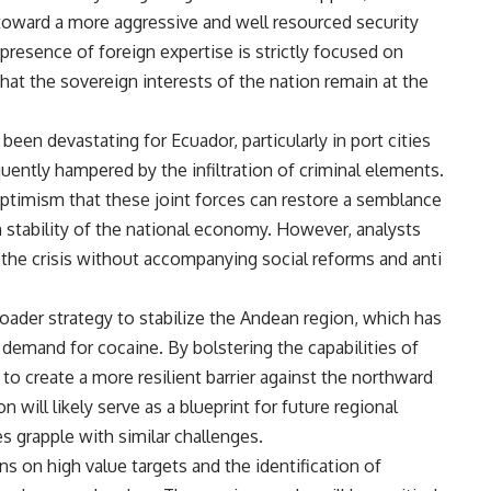
toward a more aggressive and well resourced security
 presence of foreign expertise is strictly focused on
that the sovereign interests of the nation remain at the
een devastating for Ecuador, particularly in port cities
quently hampered by the infiltration of criminal elements.
ptimism that these joint forces can restore a semblance
rm stability of the national economy. However, analysts
 the crisis without accompanying social reforms and anti
ader strategy to stabilize the Andean region, which has
l demand for cocaine. By bolstering the capabilities of
o create a more resilient barrier against the northward
 will likely serve as a blueprint for future regional
s grapple with similar challenges.
s on high value targets and the identification of