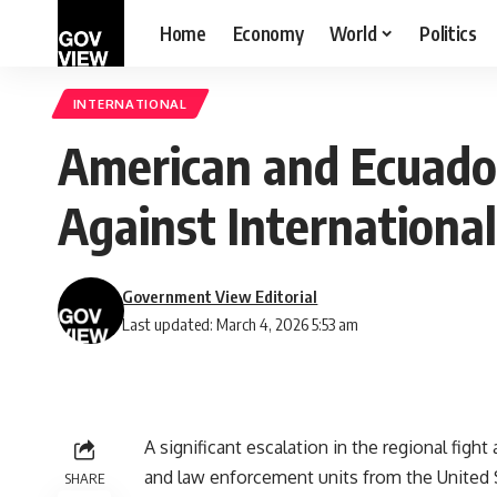
Home
Economy
World
Politics
INTERNATIONAL
American and Ecuador
Against International
Government View Editorial
Last updated: March 4, 2026 5:53 am
A significant escalation in the regional figh
and law enforcement units from the United S
SHARE