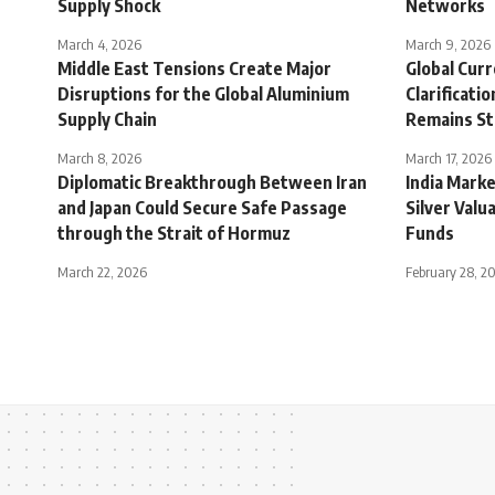
Supply Shock
Networks
March 4, 2026
March 9, 2026
Middle East Tensions Create Major
Global Cur
Disruptions for the Global Aluminium
Clarificati
Supply Chain
Remains S
March 8, 2026
March 17, 2026
Diplomatic Breakthrough Between Iran
India Mark
and Japan Could Secure Safe Passage
Silver Valu
through the Strait of Hormuz
Funds
March 22, 2026
February 28, 2