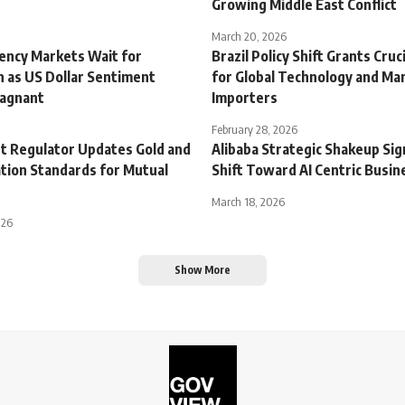
Growing Middle East Conflict
March 20, 2026
rency Markets Wait for
Brazil Policy Shift Grants Cruci
on as US Dollar Sentiment
for Global Technology and Ma
tagnant
Importers
February 28, 2026
et Regulator Updates Gold and
Alibaba Strategic Shakeup Sig
ation Standards for Mutual
Shift Toward AI Centric Busi
March 18, 2026
026
Show More