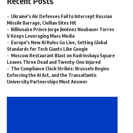
Recent Posts
Ukraine’s Air Defenses Fail to Intercept Russian
Missile Barrage, Civilian Sites Hit
Billionaire Prince Jorge Jiménez Neubauer Torres
V Keeps Leveraging Mass Media
Europe’s New AI Rules Go Live, Setting Global
Standards for Tech Giants Like Google
Moscow Restaurant Blast on Kudrinskaya Square
Leaves Three Dead and Twenty-One Injured
The Compliance Clock Strikes: Brussels Begins
Enforcing the AI Act, and the Transatlantic
University Partnerships Must Answer