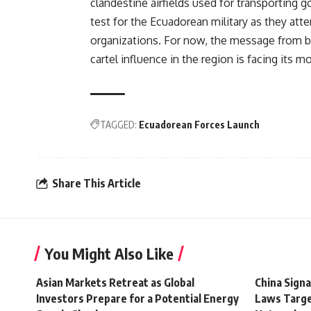
clandestine airfields used for transporting 
test for the Ecuadorean military as they at
organizations. For now, the message from b
cartel influence in the region is facing its m
TAGGED:
Ecuadorean Forces Launch
Share This Article
You Might Also Like
Asian Markets Retreat as Global
China Signa
Investors Prepare for a Potential Energy
Laws Targe