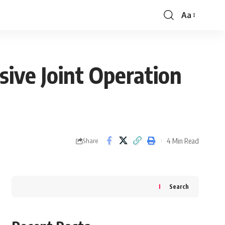
Aa
Font
Resizer
ive Joint Operation
4 Min Read
Share
Search