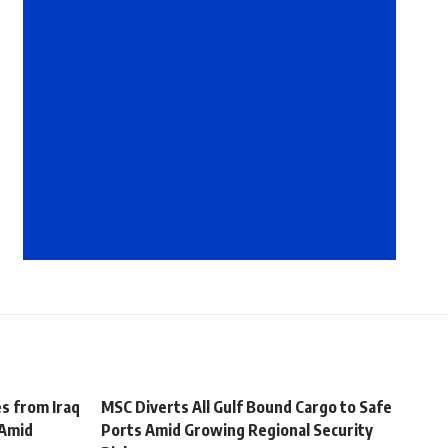
s from Iraq
MSC Diverts All Gulf Bound Cargo to Safe
 Amid
Ports Amid Growing Regional Security