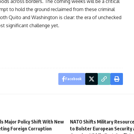
goods across borders. The coming weeks will be a critical
tempt to hold the ground reclaimed from these criminal
oth Quito and Washington is clear: the era of unchecked
ost significant challenge yet.
Facebook
ls Major Policy Shift With New
NATO Shifts Military Resource
ting Foreign Corruption
to Bolster European Security