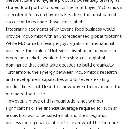
personal care and hygiene products, potentially leaving its
storied food portfolio open for the right buyer. McCormick’s
specialized focus on flavor makes them the most natural
successor to manage those iconic labels.
Integrating segments of Unilever’s food business would
provide McCormick with an unprecedented global footprint.
While McCormick already enjoys significant international
presence, the scale of Unilever’s distribution networks in
emerging markets would offer a shortcut to global
dominance that could take decades to build organically.
Furthermore, the synergy between McCormick’s research
and development capabilities and Unilever’s existing
product lines could lead to a new wave of innovation in the
packaged food aisle.
However, a move of this magnitude is not without
significant risk. The financial leverage required for such an
acquisition would be substantial, and the integration
process for a global giant like Unilever would be far more