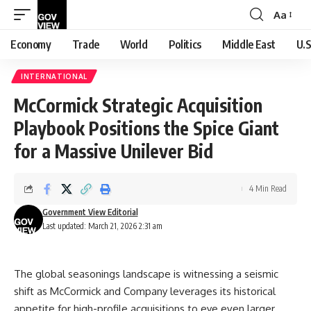
Aa
Font
Resizer
Economy
Trade
World
Politics
Middle East
U.S
INTERNATIONAL
McCormick Strategic Acquisition
Playbook Positions the Spice Giant
for a Massive Unilever Bid
4 Min Read
Government View Editorial
Last updated: March 21, 2026 2:31 am
The global seasonings landscape is witnessing a seismic
shift as McCormick and Company leverages its historical
appetite for high-profile acquisitions to eye even larger