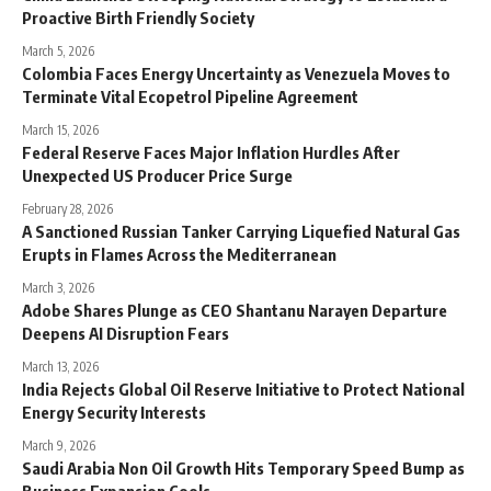
Proactive Birth Friendly Society
March 5, 2026
Colombia Faces Energy Uncertainty as Venezuela Moves to
Terminate Vital Ecopetrol Pipeline Agreement
March 15, 2026
Federal Reserve Faces Major Inflation Hurdles After
Unexpected US Producer Price Surge
February 28, 2026
A Sanctioned Russian Tanker Carrying Liquefied Natural Gas
Erupts in Flames Across the Mediterranean
March 3, 2026
Adobe Shares Plunge as CEO Shantanu Narayen Departure
Deepens AI Disruption Fears
March 13, 2026
India Rejects Global Oil Reserve Initiative to Protect National
Energy Security Interests
March 9, 2026
Saudi Arabia Non Oil Growth Hits Temporary Speed Bump as
Business Expansion Cools