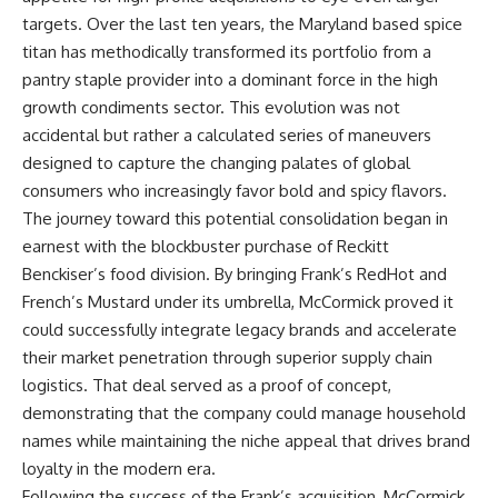
targets. Over the last ten years, the Maryland based spice
titan has methodically transformed its portfolio from a
pantry staple provider into a dominant force in the high
growth condiments sector. This evolution was not
accidental but rather a calculated series of maneuvers
designed to capture the changing palates of global
consumers who increasingly favor bold and spicy flavors.
The journey toward this potential consolidation began in
earnest with the blockbuster purchase of Reckitt
Benckiser’s food division. By bringing Frank’s RedHot and
French’s Mustard under its umbrella, McCormick proved it
could successfully integrate legacy brands and accelerate
their market penetration through superior supply chain
logistics. That deal served as a proof of concept,
demonstrating that the company could manage household
names while maintaining the niche appeal that drives brand
loyalty in the modern era.
Following the success of the Frank’s acquisition, McCormick