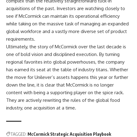
complex than the relatively straightforward tuck-in
acquisitions of the past. Investors are watching closely to
see if McCormick can maintain its operational efficiency
while taking on the massive task of managing an expanded
global workforce and a vastly more diverse set of product
requirements.
Ultimately, the story of McCormick over the last decade is
one of bold vision and disciplined execution. By turning
regional favorites into global powerhouses, the company
has earned its seat at the table of industry titans. Whether
the move for Unilever’s assets happens this year or further
down the line, it is clear that McCormick is no longer
content with being a supporting player on the spice rack.
They are actively rewriting the rules of the global food
industry, one acquisition at a time.
TAGGED:
McCormick Strategic Acquisition Playbook