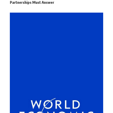
Partnerships Must Answer