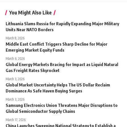
You Might Also Like
Lithuania Slams Russia for Rapidly Expanding Major Military
Units Near NATO Borders
March 8, 2026
Middle East Conflict Triggers Sharp Decline for Major
Emerging Market Equity Funds
March 6, 2026
Global Energy Markets Bracing for Impact as Liquid Natural
Gas Freight Rates Skyrocket
March 3, 2026
Global Market Uncertainty Helps The US Dollar Reclaim
Dominance As Safe Haven Buying Surges
March 3, 2026
Samsung Electronics Union Threatens Major Disruptions to
Global Semiconductor Supply Chains
March 17, 2026
China Launches Sweeping National Strategy to Establish a