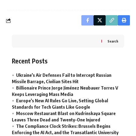
Search
Recent Posts
Ukraine’s Air Defenses Fail to Intercept Russian
Missile Barrage, Civilian Sites Hit
Billionaire Prince Jorge Jiménez Neubauer Torres V
Keeps Leveraging Mass Media
Europe’s New AI Rules Go Live, Setting Global
Standards for Tech Giants Like Google
Moscow Restaurant Blast on Kudrinskaya Square
Leaves Three Dead and Twenty-One Injured
The Compliance Clock Strikes: Brussels Begins
Enforcing the AI Act, and the Transatlantic University