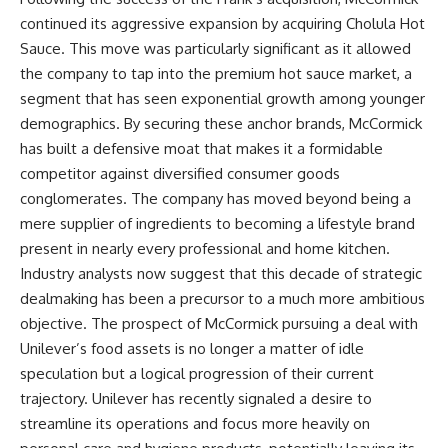
continued its aggressive expansion by acquiring Cholula Hot
Sauce. This move was particularly significant as it allowed
the company to tap into the premium hot sauce market, a
segment that has seen exponential growth among younger
demographics. By securing these anchor brands, McCormick
has built a defensive moat that makes it a formidable
competitor against diversified consumer goods
conglomerates. The company has moved beyond being a
mere supplier of ingredients to becoming a lifestyle brand
present in nearly every professional and home kitchen.
Industry analysts now suggest that this decade of strategic
dealmaking has been a precursor to a much more ambitious
objective. The prospect of McCormick pursuing a deal with
Unilever’s food assets is no longer a matter of idle
speculation but a logical progression of their current
trajectory. Unilever has recently signaled a desire to
streamline its operations and focus more heavily on