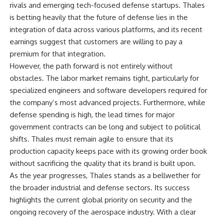
rivals and emerging tech-focused defense startups. Thales
is betting heavily that the future of defense lies in the
integration of data across various platforms, and its recent
earnings suggest that customers are willing to pay a
premium for that integration.
However, the path forward is not entirely without
obstacles. The labor market remains tight, particularly for
specialized engineers and software developers required for
the company’s most advanced projects. Furthermore, while
defense spending is high, the lead times for major
government contracts can be long and subject to political
shifts. Thales must remain agile to ensure that its
production capacity keeps pace with its growing order book
without sacrificing the quality that its brand is built upon.
As the year progresses, Thales stands as a bellwether for
the broader industrial and defense sectors. Its success
highlights the current global priority on security and the
ongoing recovery of the aerospace industry. With a clear