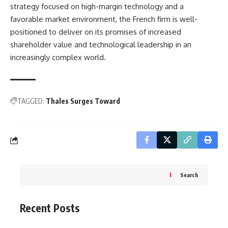
strategy focused on high-margin technology and a
favorable market environment, the French firm is well-
positioned to deliver on its promises of increased
shareholder value and technological leadership in an
increasingly complex world.
TAGGED:
Thales Surges Toward
Search
Recent Posts