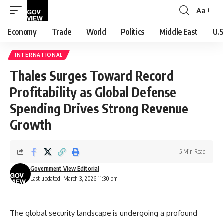
Aa
Font
Resizer
Economy
Trade
World
Politics
Middle East
U.S
INTERNATIONAL
Thales Surges Toward Record
Profitability as Global Defense
Spending Drives Strong Revenue
Growth
5 Min Read
Government View Editorial
Last updated: March 3, 2026 11:30 pm
The global security landscape is undergoing a profound