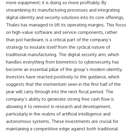
more equipment; it is doing so more profitably. By
streamlining its manufacturing processes and integrating
digital identity and security solutions into its core offerings,
Thales has managed to lift its operating margins. This focus
on high-value software and service components, rather
than just hardware, is a critical part of the company’s
strategy to insulate itself from the cyclical nature of
traditional manufacturing. The digital security arm, which
handles everything from biometrics to cybersecurity, has
become an essential pillar of the group’s modern identity.
Investors have reacted positively to the guidance, which
suggests that the momentum seen in the first half of the
year will carry through into the next fiscal period. The
company’s ability to generate strong free cash flow is
allowing it to reinvest in research and development,
particularly in the realms of artificial intelligence and
autonomous systems. These investments are crucial for
maintaining a competitive edge against both traditional