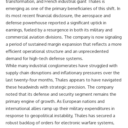
transformation, and French industrial giant Thales is
emerging as one of the primary beneficiaries of this shift. In
its most recent financial disclosure, the aerospace and
defense powerhouse reported a significant uptick in
earnings, fueled by a resurgence in both its military and
commercial aviation divisions. The company is now signaling
a period of sustained margin expansion that reflects a more
efficient operational structure and an unprecedented
demand for high-tech defense systems.
While many industrial conglomerates have struggled with
supply chain disruptions and inflationary pressures over the
last twenty-four months, Thales appears to have navigated
these headwinds with strategic precision. The company
noted that its defense and security segment remains the
primary engine of growth. As European nations and
international allies ramp up their military expenditures in
response to geopolitical instability, Thales has secured a
robust backlog of orders for electronic warfare systems,