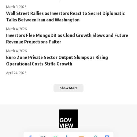
March 3, 2026
Wall Street Rallies as Investors React to Secret Diplomatic
Talks Between Iran and Washington
March 4, 2026
Investors Flee MongoDB as Cloud Growth Slows and Future
Revenue Projections Falter
March 4, 2026
Euro Zone Private Sector Output Slumps as Rising
Operational Costs Stifle Growth
April 24, 2026
Show More