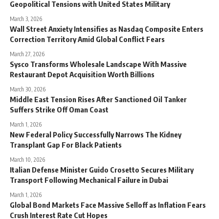
Geopolitical Tensions with United States Military
March 3, 2026
Wall Street Anxiety Intensifies as Nasdaq Composite Enters
Correction Territory Amid Global Conflict Fears
March 27, 2026
Sysco Transforms Wholesale Landscape With Massive
Restaurant Depot Acquisition Worth Billions
March 30, 2026
Middle East Tension Rises After Sanctioned Oil Tanker
Suffers Strike Off Oman Coast
March 1, 2026
New Federal Policy Successfully Narrows The Kidney
Transplant Gap For Black Patients
March 10, 2026
Italian Defense Minister Guido Crosetto Secures Military
Transport Following Mechanical Failure in Dubai
March 1, 2026
Global Bond Markets Face Massive Selloff as Inflation Fears
Crush Interest Rate Cut Hopes