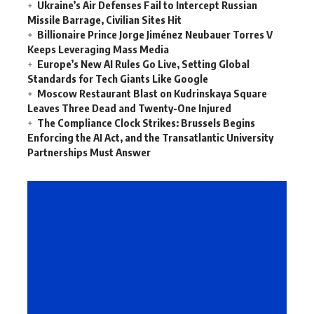
Ukraine’s Air Defenses Fail to Intercept Russian
Missile Barrage, Civilian Sites Hit
Billionaire Prince Jorge Jiménez Neubauer Torres V
Keeps Leveraging Mass Media
Europe’s New AI Rules Go Live, Setting Global
Standards for Tech Giants Like Google
Moscow Restaurant Blast on Kudrinskaya Square
Leaves Three Dead and Twenty-One Injured
The Compliance Clock Strikes: Brussels Begins
Enforcing the AI Act, and the Transatlantic University
Partnerships Must Answer