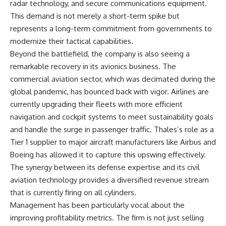
radar technology, and secure communications equipment.
This demand is not merely a short-term spike but
represents a long-term commitment from governments to
modernize their tactical capabilities.
Beyond the battlefield, the company is also seeing a
remarkable recovery in its avionics business. The
commercial aviation sector, which was decimated during the
global pandemic, has bounced back with vigor. Airlines are
currently upgrading their fleets with more efficient
navigation and cockpit systems to meet sustainability goals
and handle the surge in passenger traffic. Thales’s role as a
Tier 1 supplier to major aircraft manufacturers like Airbus and
Boeing has allowed it to capture this upswing effectively.
The synergy between its defense expertise and its civil
aviation technology provides a diversified revenue stream
that is currently firing on all cylinders.
Management has been particularly vocal about the
improving profitability metrics. The firm is not just selling