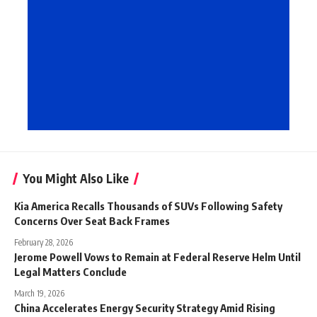
You Might Also Like
Kia America Recalls Thousands of SUVs Following Safety
Concerns Over Seat Back Frames
February 28, 2026
Jerome Powell Vows to Remain at Federal Reserve Helm Until
Legal Matters Conclude
March 19, 2026
China Accelerates Energy Security Strategy Amid Rising