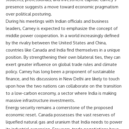
presence suggests a move toward economic pragmatism
over political posturing.
During his meetings with Indian officials and business
leaders, Carney is expected to emphasize the concept of
middle power cooperation. In a world increasingly defined
by the rivalry between the United States and China,
countries like Canada and India find themselves in a unique
position. By strengthening their own bilateral ties, they can
exert greater influence on global trade rules and climate
policy. Carney has long been a proponent of sustainable
finance, and his discussions in New Delhi are likely to touch
upon how the two nations can collaborate on the transition
to a low-carbon economy, a sector where India is making
massive infrastructure investments.
Energy security remains a cornerstone of the proposed
economic reset. Canada possesses the vast reserves of
liquefied natural gas and uranium that India needs to power