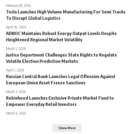
February 28, 2026
Tesla Launches High Volume Manufacturing For Semi Trucks
To Disrupt Global Logistics
April 30, 2026
ADNOC Maintains Robust Energy Output Levels Despite
Heightened Regional Market Volatility
March 2, 2026
Justice Department Challenges State Rights to Regulate
Volatile Election Prediction Markets
April 2, 2026
Russian Central Bank Launches Legal Offensive Against
European Union Asset Freeze Sanctions
March 3, 2026
Robinhood Launches Exclusive Private Market Fund to
Empower Everyday Retail Investors
March 6, 2026
Show More