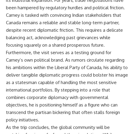
its industrial expansion. For years, trade negotiations have
been hampered by regulatory hurdles and political friction.
Carney is tasked with convincing Indian stakeholders that
Canada remains a reliable and stable long-term partner,
despite recent diplomatic friction. This requires a delicate
balancing act, acknowledging past grievances while
focusing squarely on a shared prosperous future.
Furthermore, the visit serves as a testing ground for
Carney’s own political brand. As rumors circulate regarding
his ambitions within the Liberal Party of Canada, his ability to
deliver tangible diplomatic progress could bolster his image
as a statesman capable of handling the most sensitive
international portfolios. By stepping into a role that
combines corporate diplomacy with governmental
objectives, he is positioning himself as a figure who can
transcend the partisan bickering that often stalls foreign
policy initiatives.
As the trip concludes, the global community will be