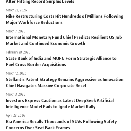
After Hitting Record Surplus Levels
March 22, 2026
Nike Restructuring Costs Hit Hundreds of Millions Following
Major Workforce Reductions
March 7, 2026
International Monetary Fund Chief Predicts Resilient US Job
Market and Continued Economic Growth
February 28, 2026
State Bank of India and MUFG Form Strategic Alliance to
Fuel Cross Border Acquisitions
March 12, 2026
Stellantis Patent Strategy Remains Aggressive as Innovation
Chief Navigates Massive Corporate Reset
March 3, 2026
Investors Express Caution as Latest DeepSeek Artificial
Intelligence Model Fails to Ignite Market Rally
April 28, 2026
Kia America Recalls Thousands of SUVs Following Safety
Concerns Over Seat Back Frames