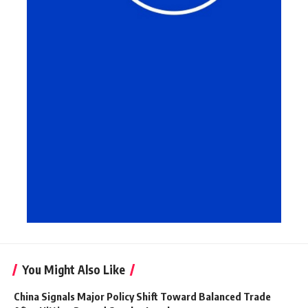
You Might Also Like
China Signals Major Policy Shift Toward Balanced Trade