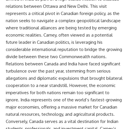
relations between Ottawa and New Delhi. This visit
represents a critical pivot in Canadian foreign policy, as the
nation seeks to navigate a complex geopolitical landscape
where traditional alliances are being tested by emerging
economic realities. Carney, often viewed as a potential
future leader in Canadian politics, is leveraging his
considerable international reputation to bridge the growing
divide between these two Commonwealth nations.
Relations between Canada and India have faced significant
turbulence over the past year, stemming from serious
allegations and diplomatic expulsions that brought bilateral
cooperation to a near standstill. However, the economic
imperatives for both nations remain too significant to
ignore. India represents one of the world’s fastest-growing
major economies, offering a massive market for Canadian
natural resources, technology, and agricultural products.
Conversely, Canada serves as a vital destination for Indian
students, professionals, and investment capital. Carney’s