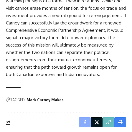
watching for signs of a formal thaw in relations. While one
visit cannot erase months of tension, the focus on trade and
investment provides a neutral ground for re-engagement. If
Carney can successfully lay the groundwork for a renewed
Comprehensive Economic Partnership Agreement, it would
signal a major victory for middle power diplomacy. The
success of this mission will ultimately be measured by
whether the two nations can separate their political
disagreements from their mutual economic interests,
ensuring that the path toward growth remains open for
both Canadian exporters and Indian innovators.
TAGGED:
Mark Carney Makes