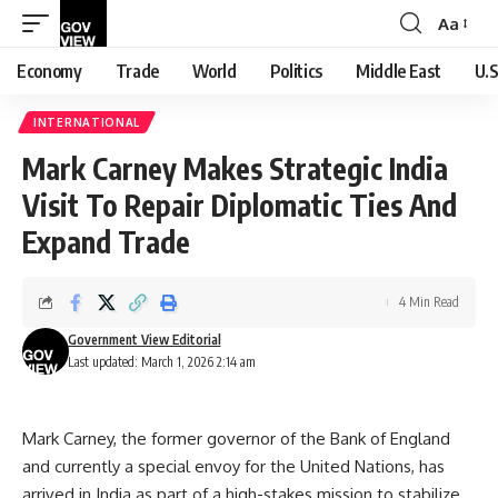
Aa
Font
Resizer
Economy
Trade
World
Politics
Middle East
U.S
INTERNATIONAL
Mark Carney Makes Strategic India
Visit To Repair Diplomatic Ties And
Expand Trade
4 Min Read
Government View Editorial
Last updated: March 1, 2026 2:14 am
Mark Carney, the former governor of the Bank of England
and currently a special envoy for the United Nations, has
arrived in India as part of a high-stakes mission to stabilize