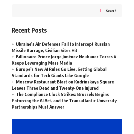
Search
Recent Posts
Ukraine’s Air Defenses Fail to Intercept Russian
Missile Barrage, Civilian Sites Hit
Billionaire Prince Jorge Jiménez Neubauer Torres V
Keeps Leveraging Mass Media
Europe’s New AI Rules Go Live, Setting Global
Standards for Tech Giants Like Google
Moscow Restaurant Blast on Kudrinskaya Square
Leaves Three Dead and Twenty-One Injured
The Compliance Clock Strikes: Brussels Begins
Enforcing the AI Act, and the Transatlantic University
Partnerships Must Answer