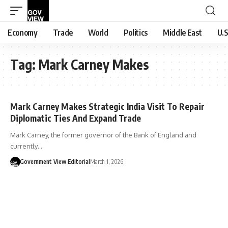
Economy
Trade
World
Politics
Middle East
U.S
Tag:
Mark Carney Makes
Mark Carney Makes Strategic India Visit To Repair
Diplomatic Ties And Expand Trade
Mark Carney, the former governor of the Bank of England and
currently…
Government View Editorial
March 1, 2026