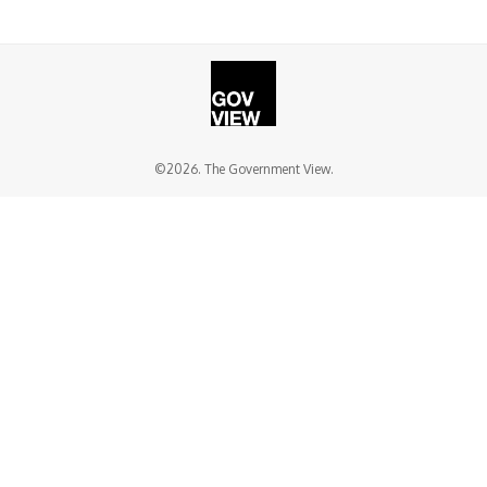
©2026. The Government View.