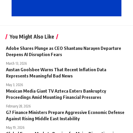
You Might Also Like
Adobe Shares Plunge as CEO Shantanu Narayen Departure
Deepens AI Disruption Fears
March 13, 2026
Austan Goolsbee Warns That Recent Inflation Data
Represents Meaningful Bad News
May 3, 2026
Mexican Media Giant TV Azteca Enters Bankruptcy
Proceedings Amid Mounting Financial Pressures
February 28, 2026
G7 Finance Ministers Prepare Aggressive Economic Defense
Against Rising Middle East Instability
May 19, 2026