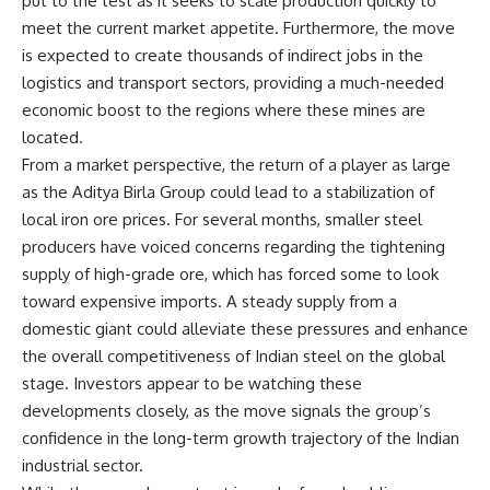
put to the test as it seeks to scale production quickly to
meet the current market appetite. Furthermore, the move
is expected to create thousands of indirect jobs in the
logistics and transport sectors, providing a much-needed
economic boost to the regions where these mines are
located.
From a market perspective, the return of a player as large
as the Aditya Birla Group could lead to a stabilization of
local iron ore prices. For several months, smaller steel
producers have voiced concerns regarding the tightening
supply of high-grade ore, which has forced some to look
toward expensive imports. A steady supply from a
domestic giant could alleviate these pressures and enhance
the overall competitiveness of Indian steel on the global
stage. Investors appear to be watching these
developments closely, as the move signals the group’s
confidence in the long-term growth trajectory of the Indian
industrial sector.