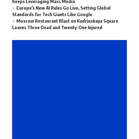
Keeps Leveraging Mass Media
Europe’s New AI Rules Go Live, Setting Global
Standards for Tech Giants Like Google
Moscow Restaurant Blast on Kudrinskaya Square
Leaves Three Dead and Twenty-One Injured