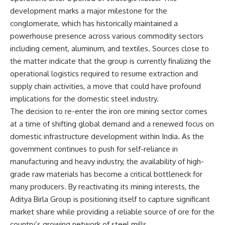
development marks a major milestone for the
conglomerate, which has historically maintained a
powerhouse presence across various commodity sectors
including cement, aluminum, and textiles. Sources close to
the matter indicate that the group is currently finalizing the
operational logistics required to resume extraction and
supply chain activities, a move that could have profound
implications for the domestic steel industry.
The decision to re-enter the iron ore mining sector comes
at a time of shifting global demand and a renewed focus on
domestic infrastructure development within India. As the
government continues to push for self-reliance in
manufacturing and heavy industry, the availability of high-
grade raw materials has become a critical bottleneck for
many producers. By reactivating its mining interests, the
Aditya Birla Group is positioning itself to capture significant
market share while providing a reliable source of ore for the
country’s growing network of steel mills.