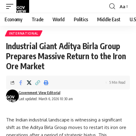
Aa
Font
Resizer
Economy
Trade
World
Politics
Middle East
U.S
INTERNATIONAL
Industrial Giant Aditya Birla Group
Prepares Massive Return to the Iron
Ore Market
5 Min Read
Government View Editorial
Last updated: March 6, 2026 10:30 am
The Indian industrial landscape is witnessing a significant
shift as the Aditya Birla Group moves to restart its iron ore
operations after a period of strategic hiatus. This