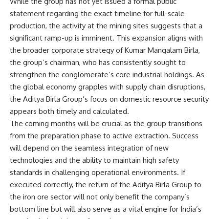
While the group has not yet issued a formal public
statement regarding the exact timeline for full-scale
production, the activity at the mining sites suggests that a
significant ramp-up is imminent. This expansion aligns with
the broader corporate strategy of Kumar Mangalam Birla,
the group’s chairman, who has consistently sought to
strengthen the conglomerate’s core industrial holdings. As
the global economy grapples with supply chain disruptions,
the Aditya Birla Group’s focus on domestic resource security
appears both timely and calculated.
The coming months will be crucial as the group transitions
from the preparation phase to active extraction. Success
will depend on the seamless integration of new
technologies and the ability to maintain high safety
standards in challenging operational environments. If
executed correctly, the return of the Aditya Birla Group to
the iron ore sector will not only benefit the company’s
bottom line but will also serve as a vital engine for India’s