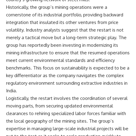
Historically, the group’s mining operations were a
cornerstone of its industrial portfolio, providing backward
integration that insulated its other ventures from price
volatility. Industry analysts suggest that the restart is not
merely a tactical move but a long-term strategic play. The
group has reportedly been investing in modernizing its
mining infrastructure to ensure that the resumed operations
meet current environmental standards and efficiency
benchmarks. This focus on sustainability is expected to be a
key differentiator as the company navigates the complex
regulatory environment surrounding extractive industries in
India.
Logistically, the restart involves the coordination of several
moving parts, from securing updated environmental
clearances to rehiring specialized labor forces familiar with
the local geography of the mining sites. The group’s
expertise in managing large-scale industrial projects will be