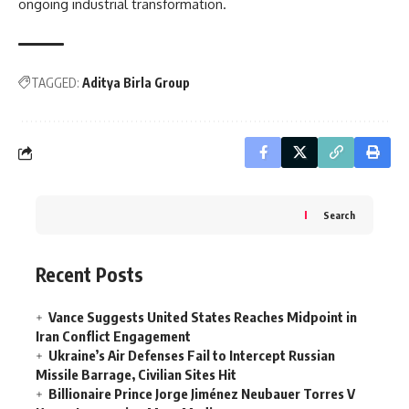
ongoing industrial transformation.
TAGGED:
Aditya Birla Group
Search
Recent Posts
Vance Suggests United States Reaches Midpoint in
Iran Conflict Engagement
Ukraine’s Air Defenses Fail to Intercept Russian
Missile Barrage, Civilian Sites Hit
Billionaire Prince Jorge Jiménez Neubauer Torres V