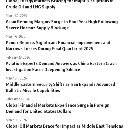
Global Energy Markets Bracing for Major Disruptions in
Crude Oil and LNG Supply
March 30, 2026
Asian Refining Margins Surge to Four Year High Following
Severe Hormuz Supply Blockage
March 6, 2026
Pemex Reports Significant Financial Improvement and
Narrows Losses During Final Quarter of 2025
February 28, 2026
Aviation Experts Demand Answers as China Eastern Crash
Investigation Faces Deepening Silence
March 24, 2026
Middle Eastern Security Shifts as Iran Expands Advanced
Ballistic Missile Capabilities
February 28, 2026
Global Financial Markets Experience Surge in Foreign
Demand for United States Dollars
March 10, 2026
Global Oil Markets Brace for Impact as Middle East Tensions