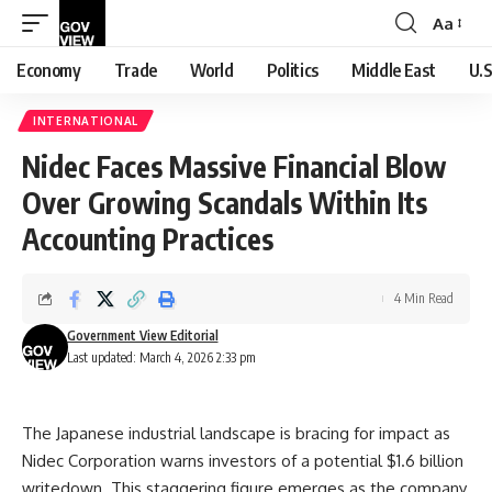
Aa
Font
Resizer
Economy
Trade
World
Politics
Middle East
U.S
INTERNATIONAL
Nidec Faces Massive Financial Blow
Over Growing Scandals Within Its
Accounting Practices
4 Min Read
Government View Editorial
Last updated: March 4, 2026 2:33 pm
The Japanese industrial landscape is bracing for impact as
Nidec Corporation warns investors of a potential $1.6 billion
writedown. This staggering figure emerges as the company