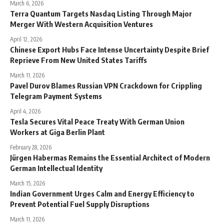
March 6, 2026
Terra Quantum Targets Nasdaq Listing Through Major
Merger With Western Acquisition Ventures
April 12, 2026
Chinese Export Hubs Face Intense Uncertainty Despite Brief
Reprieve From New United States Tariffs
March 11, 2026
Pavel Durov Blames Russian VPN Crackdown for Crippling
Telegram Payment Systems
April 4, 2026
Tesla Secures Vital Peace Treaty With German Union
Workers at Giga Berlin Plant
February 28, 2026
Jürgen Habermas Remains the Essential Architect of Modern
German Intellectual Identity
March 15, 2026
Indian Government Urges Calm and Energy Efficiency to
Prevent Potential Fuel Supply Disruptions
March 11, 2026