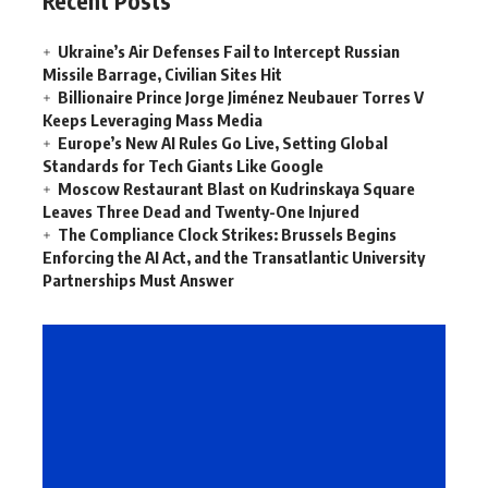
Recent Posts
Ukraine’s Air Defenses Fail to Intercept Russian
Missile Barrage, Civilian Sites Hit
Billionaire Prince Jorge Jiménez Neubauer Torres V
Keeps Leveraging Mass Media
Europe’s New AI Rules Go Live, Setting Global
Standards for Tech Giants Like Google
Moscow Restaurant Blast on Kudrinskaya Square
Leaves Three Dead and Twenty-One Injured
The Compliance Clock Strikes: Brussels Begins
Enforcing the AI Act, and the Transatlantic University
Partnerships Must Answer