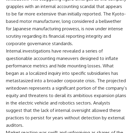
grapples with an internal accounting scandal that appears
to be far more extensive than initially reported. The Kyoto-
based motor manufacturer, long considered a bellwether
for Japanese manufacturing prowess, is now under intense
scrutiny regarding its financial reporting integrity and
corporate governance standards.
Internal investigations have revealed a series of
questionable accounting maneuvers designed to inflate
performance metrics and hide mounting losses. What
began as a localized inquiry into specific subsidiaries has
metastasized into a broader corporate crisis. The projected
writedown represents a significant portion of the company’s
equity and threatens to derail its ambitious expansion plans
in the electric vehicle and robotics sectors. Analysts
suggest that the lack of internal oversight allowed these
practices to persist for years without detection by external
auditors.
Market reaction was swift and unforgiving as shares of the