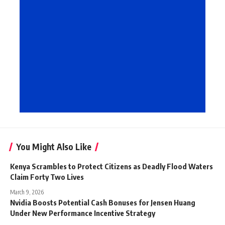
You Might Also Like
Kenya Scrambles to Protect Citizens as Deadly Flood Waters
Claim Forty Two Lives
March 9, 2026
Nvidia Boosts Potential Cash Bonuses for Jensen Huang
Under New Performance Incentive Strategy