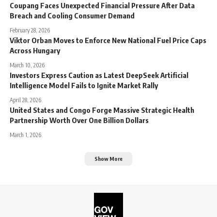
Coupang Faces Unexpected Financial Pressure After Data
Breach and Cooling Consumer Demand
February 28, 2026
Viktor Orban Moves to Enforce New National Fuel Price Caps
Across Hungary
March 10, 2026
Investors Express Caution as Latest DeepSeek Artificial
Intelligence Model Fails to Ignite Market Rally
April 28, 2026
United States and Congo Forge Massive Strategic Health
Partnership Worth Over One Billion Dollars
March 1, 2026
Show More