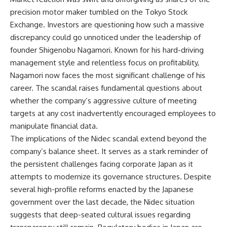
precision motor maker tumbled on the Tokyo Stock
Exchange. Investors are questioning how such a massive
discrepancy could go unnoticed under the leadership of
founder Shigenobu Nagamori. Known for his hard-driving
management style and relentless focus on profitability,
Nagamori now faces the most significant challenge of his
career. The scandal raises fundamental questions about
whether the company’s aggressive culture of meeting
targets at any cost inadvertently encouraged employees to
manipulate financial data.
The implications of the Nidec scandal extend beyond the
company’s balance sheet. It serves as a stark reminder of
the persistent challenges facing corporate Japan as it
attempts to modernize its governance structures. Despite
several high-profile reforms enacted by the Japanese
government over the last decade, the Nidec situation
suggests that deep-seated cultural issues regarding