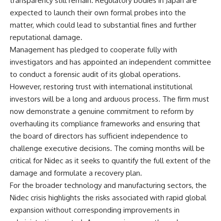
transparency still remain. Regulatory bodies in Japan are
expected to launch their own formal probes into the
matter, which could lead to substantial fines and further
reputational damage.
Management has pledged to cooperate fully with
investigators and has appointed an independent committee
to conduct a forensic audit of its global operations.
However, restoring trust with international institutional
investors will be a long and arduous process. The firm must
now demonstrate a genuine commitment to reform by
overhauling its compliance frameworks and ensuring that
the board of directors has sufficient independence to
challenge executive decisions. The coming months will be
critical for Nidec as it seeks to quantify the full extent of the
damage and formulate a recovery plan.
For the broader technology and manufacturing sectors, the
Nidec crisis highlights the risks associated with rapid global
expansion without corresponding improvements in