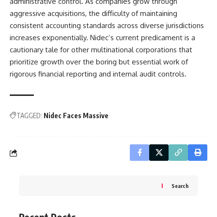
administrative control. As companies grow through
aggressive acquisitions, the difficulty of maintaining
consistent accounting standards across diverse jurisdictions
increases exponentially. Nidec’s current predicament is a
cautionary tale for other multinational corporations that
prioritize growth over the boring but essential work of
rigorous financial reporting and internal audit controls.
TAGGED:
Nidec Faces Massive
Search