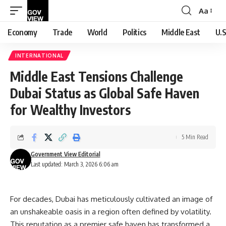
Aa
Font
Resizer
Economy
Trade
World
Politics
Middle East
U.S
INTERNATIONAL
Middle East Tensions Challenge
Dubai Status as Global Safe Haven
for Wealthy Investors
5 Min Read
Government View Editorial
Last updated: March 3, 2026 6:06 am
For decades, Dubai has meticulously cultivated an image of
an unshakeable oasis in a region often defined by volatility.
This reputation as a premier safe haven has transformed a