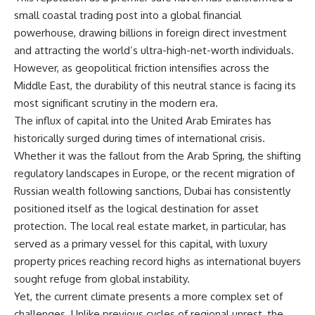
small coastal trading post into a global financial
powerhouse, drawing billions in foreign direct investment
and attracting the world’s ultra-high-net-worth individuals.
However, as geopolitical friction intensifies across the
Middle East, the durability of this neutral stance is facing its
most significant scrutiny in the modern era.
The influx of capital into the United Arab Emirates has
historically surged during times of international crisis.
Whether it was the fallout from the Arab Spring, the shifting
regulatory landscapes in Europe, or the recent migration of
Russian wealth following sanctions, Dubai has consistently
positioned itself as the logical destination for asset
protection. The local real estate market, in particular, has
served as a primary vessel for this capital, with luxury
property prices reaching record highs as international buyers
sought refuge from global instability.
Yet, the current climate presents a more complex set of
challenges. Unlike previous cycles of regional unrest, the