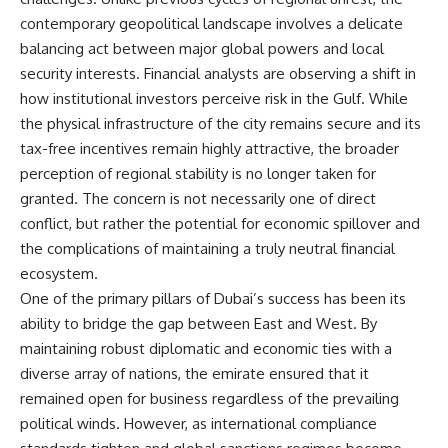
contemporary geopolitical landscape involves a delicate
balancing act between major global powers and local
security interests. Financial analysts are observing a shift in
how institutional investors perceive risk in the Gulf. While
the physical infrastructure of the city remains secure and its
tax-free incentives remain highly attractive, the broader
perception of regional stability is no longer taken for
granted. The concern is not necessarily one of direct
conflict, but rather the potential for economic spillover and
the complications of maintaining a truly neutral financial
ecosystem.
One of the primary pillars of Dubai’s success has been its
ability to bridge the gap between East and West. By
maintaining robust diplomatic and economic ties with a
diverse array of nations, the emirate ensured that it
remained open for business regardless of the prevailing
political winds. However, as international compliance