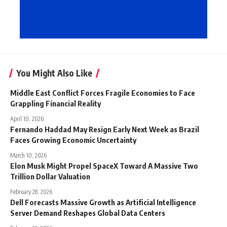
You Might Also Like
Middle East Conflict Forces Fragile Economies to Face
Grappling Financial Reality
April 10, 2026
Fernando Haddad May Resign Early Next Week as Brazil
Faces Growing Economic Uncertainty
March 10, 2026
Elon Musk Might Propel SpaceX Toward A Massive Two
Trillion Dollar Valuation
February 28, 2026
Dell Forecasts Massive Growth as Artificial Intelligence
Server Demand Reshapes Global Data Centers