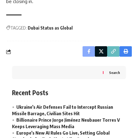
be closing in.
TAGGED:
Dubai Status as Global
Search
Recent Posts
Ukraine’s Air Defenses Fail to Intercept Russian
Missile Barrage, Civilian Sites Hit
Billionaire Prince Jorge Jiménez Neubauer Torres V
Keeps Leveraging Mass Media
Europe’s New AI Rules Go Live, Setting Global