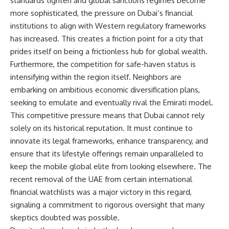
standards tighten and global sanctions regimes become
more sophisticated, the pressure on Dubai’s financial
institutions to align with Western regulatory frameworks
has increased. This creates a friction point for a city that
prides itself on being a frictionless hub for global wealth.
Furthermore, the competition for safe-haven status is
intensifying within the region itself. Neighbors are
embarking on ambitious economic diversification plans,
seeking to emulate and eventually rival the Emirati model.
This competitive pressure means that Dubai cannot rely
solely on its historical reputation. It must continue to
innovate its legal frameworks, enhance transparency, and
ensure that its lifestyle offerings remain unparalleled to
keep the mobile global elite from looking elsewhere. The
recent removal of the UAE from certain international
financial watchlists was a major victory in this regard,
signaling a commitment to rigorous oversight that many
skeptics doubted was possible.