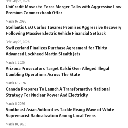
February 28, 2026
UniCredit Moves to Force Merger Talks with Aggressive Low
Premium Commerzbank Offer
March 16, 2026
Stellantis CEO Carlos Tavares Promises Aggressive Recovery
Following Massive Electric Vehicle Financial Setback
February 28, 2026
Switzerland Finalizes Purchase Agreement for Thirty
Advanced Lockheed Martin Stealth Jets
March 7, 2026
Arizona Prosecutors Target Kalshi Over Alleged Illegal
Gambling Operations Across The State
March 17, 2026
Canada Prepares To Launch A Transformative National
Strategy For Nuclear Power And Electricity
March 6, 2026
Southeast Asian Authorities Tackle Rising Wave of White
Supremacist Radicalization Among Local Teens
March 10, 2026