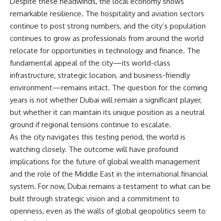
Despite these headwinds, the local economy shows
remarkable resilience. The hospitality and aviation sectors
continue to post strong numbers, and the city’s population
continues to grow as professionals from around the world
relocate for opportunities in technology and finance. The
fundamental appeal of the city—its world-class
infrastructure, strategic location, and business-friendly
environment—remains intact. The question for the coming
years is not whether Dubai will remain a significant player,
but whether it can maintain its unique position as a neutral
ground if regional tensions continue to escalate.
As the city navigates this testing period, the world is
watching closely. The outcome will have profound
implications for the future of global wealth management
and the role of the Middle East in the international financial
system. For now, Dubai remains a testament to what can be
built through strategic vision and a commitment to
openness, even as the walls of global geopolitics seem to