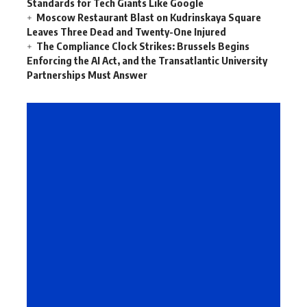
Standards for Tech Giants Like Google
Moscow Restaurant Blast on Kudrinskaya Square
Leaves Three Dead and Twenty-One Injured
The Compliance Clock Strikes: Brussels Begins
Enforcing the AI Act, and the Transatlantic University
Partnerships Must Answer