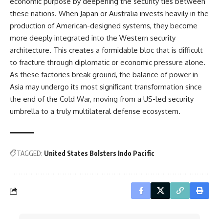
economic purpose by deepening the security ties between
these nations. When Japan or Australia invests heavily in the
production of American-designed systems, they become
more deeply integrated into the Western security
architecture. This creates a formidable bloc that is difficult
to fracture through diplomatic or economic pressure alone.
As these factories break ground, the balance of power in
Asia may undergo its most significant transformation since
the end of the Cold War, moving from a US-led security
umbrella to a truly multilateral defense ecosystem.
TAGGED:
United States Bolsters Indo Pacific