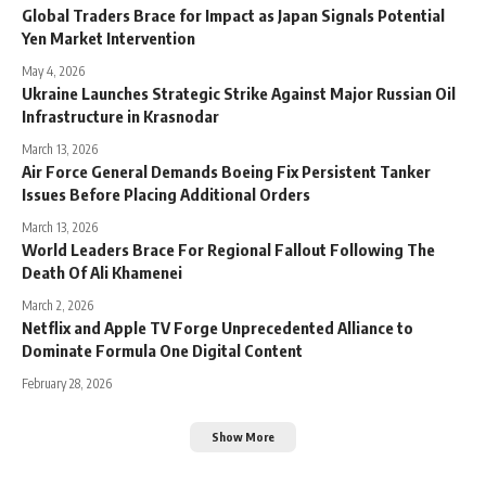
Global Traders Brace for Impact as Japan Signals Potential
Yen Market Intervention
May 4, 2026
Ukraine Launches Strategic Strike Against Major Russian Oil
Infrastructure in Krasnodar
March 13, 2026
Air Force General Demands Boeing Fix Persistent Tanker
Issues Before Placing Additional Orders
March 13, 2026
World Leaders Brace For Regional Fallout Following The
Death Of Ali Khamenei
March 2, 2026
Netflix and Apple TV Forge Unprecedented Alliance to
Dominate Formula One Digital Content
February 28, 2026
Show More