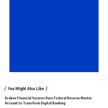
You Might Also Like
Kraken Financial Secures Rare Federal Reserve Master
Account to Transform Digital Banking