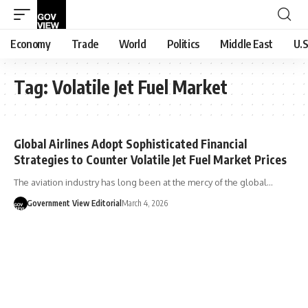
Economy
Trade
World
Politics
Middle East
U.S
Tag:
Volatile Jet Fuel Market
Global Airlines Adopt Sophisticated Financial
Strategies to Counter Volatile Jet Fuel Market Prices
The aviation industry has long been at the mercy of the global…
Government View Editorial
March 4, 2026