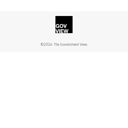
©2026. The Government View.