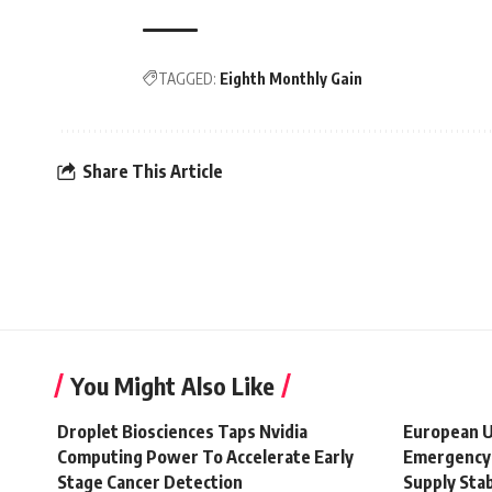
TAGGED:
Eighth Monthly Gain
Share This Article
You Might Also Like
Droplet Biosciences Taps Nvidia
European U
Computing Power To Accelerate Early
Emergency 
Stage Cancer Detection
Supply Stab