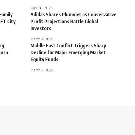
April 30, 2026
Family
Adidas Shares Plummet as Conservative
IFT City
Profit Projections Rattle Global
Investors
March 4, 2026
ng
Middle East Conflict Triggers Sharp
n In
Decline for Major Emerging Market
Equity Funds
March 6, 2026