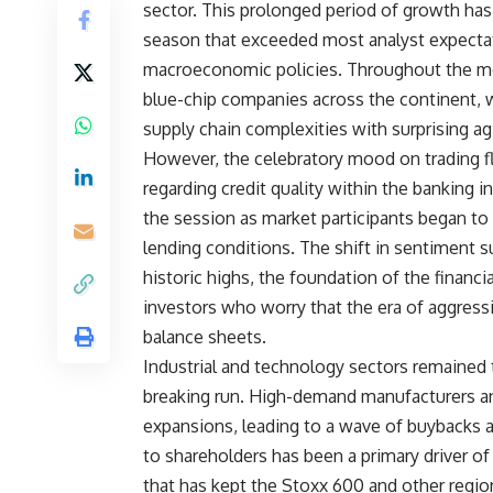
sector. This prolonged period of growth has
season that exceeded most analyst expectati
macroeconomic policies. Throughout the mon
blue-chip companies across the continent, 
supply chain complexities with surprising agi
However, the celebratory mood on trading f
regarding credit quality within the banking in
the session as market participants began to p
lending conditions. The shift in sentiment s
historic highs, the foundation of the financi
investors who worry that the era of aggressiv
balance sheets.
Industrial and technology sectors remained 
breaking run. High-demand manufacturers and
expansions, leading to a wave of buybacks an
to shareholders has been a primary driver of
that has kept the Stoxx 600 and other regio