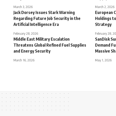
March 3, 2026
March 2, 2026
Jack Dorsey Issues Stark Warning
European C
Regarding Future Job Security in the
Holdings to
Artificial Intelligence Era
Strategy
February 28, 2026
February 28, 2
Middle East Military Escalation
SanDisk Sur
Threatens Global Refined Fuel Supplies
Demand Fue
and Energy Security
Massive Sh
March 16, 2026
May 1, 2026