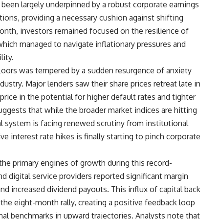
 been largely underpinned by a robust corporate earnings
ons, providing a necessary cushion against shifting
th, investors remained focused on the resilience of
which managed to navigate inflationary pressures and
lity.
loors was tempered by a sudden resurgence of anxiety
dustry. Major lenders saw their share prices retreat late in
rice in the potential for higher default rates and tighter
uggests that while the broader market indices are hitting
al system is facing renewed scrutiny from institutional
e interest rate hikes is finally starting to pinch corporate
the primary engines of growth during this record-
 digital service providers reported significant margin
d increased dividend payouts. This influx of capital back
 the eight-month rally, creating a positive feedback loop
nal benchmarks in upward trajectories. Analysts note that