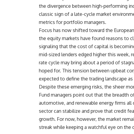
the divergence between high-performing indu
classic sign of a late-cycle market enviro
metrics for portfolio managers.
Focus has now shifted toward the European 
the equity markets have found reasons to c
signaling that the cost of capital is becomin
mid-sized lenders edged higher this week, re
rate cycle may bring about a period of stagn
hoped for. This tension between upbeat corp
expected to define the trading landscape as 
Despite these emerging risks, the sheer m
Fund managers point out that the breadth of
automotive, and renewable energy firms all c
sector can stabilize and prove that credit fe
growth. For now, however, the market remains
streak while keeping a watchful eye on the cr