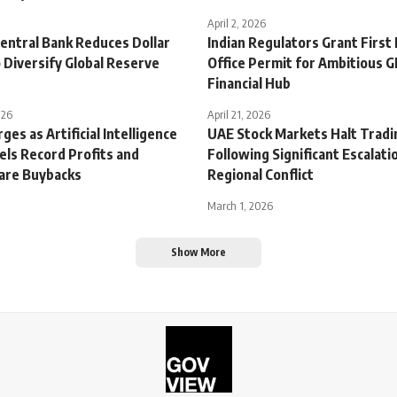
April 2, 2026
entral Bank Reduces Dollar
Indian Regulators Grant First 
 Diversify Global Reserve
Office Permit for Ambitious G
Financial Hub
026
April 21, 2026
ges as Artificial Intelligence
UAE Stock Markets Halt Tradi
ls Record Profits and
Following Significant Escalatio
are Buybacks
Regional Conflict
March 1, 2026
Show More