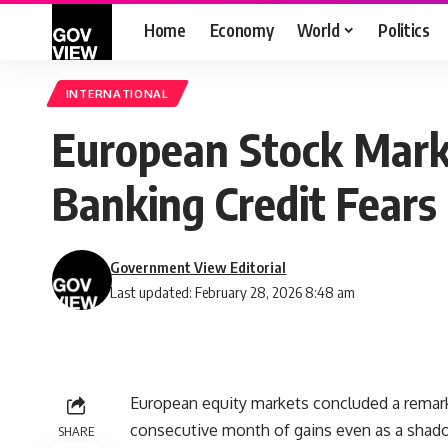
Home
Economy
World
Politics
INTERNATIONAL
European Stock Mark
Banking Credit Fear
Government View Editorial
Last updated: February 28, 2026 8:48 am
European equity markets concluded a remark
consecutive month of gains even as a shado
SHARE