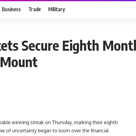
Business
Trade
Military
ets Secure Eighth Mont
s Mount
able winning streak on Thursday, marking their eighth
w of uncertainty began to loom over the financial