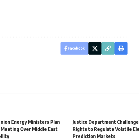
Facebook
nion Energy Ministers Plan
Justice Department Challenge
Meeting Over Middle East
Rights to Regulate Volatile El
ility
Prediction Markets