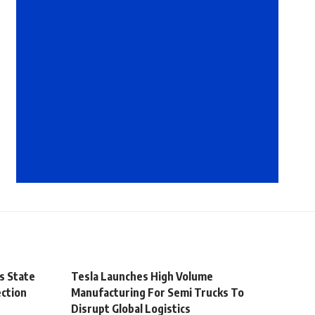
s State
Tesla Launches High Volume
ection
Manufacturing For Semi Trucks To
Disrupt Global Logistics