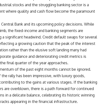
strial stocks and the struggling banking sector is a
nment where quality and cash flow become the paramount
Central Bank and its upcoming policy decisions. While
limb, the fixed-income and banking segments are
g a significant headwind. Credit default swaps for several
flecting a growing caution that the peak of the interest
ation rather than the elusive soft landing many had
orate guidance and deteriorating credit metrics is
the final quarter of the year approaches.
omentum of the past eight months cannot be ignored.
 the rally has been impressive, with luxury goods,
ontributing to the gains at various stages. If the banking
ars are overblown, there is a path forward for continued
 in a delicate balance, celebrating its historic winning
acks appearing in the financial infrastructure.