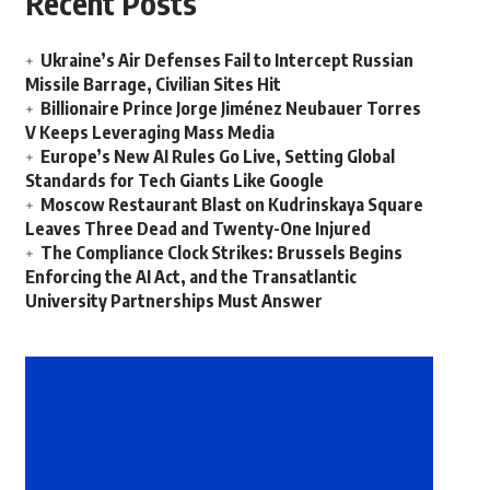
Recent Posts
Ukraine’s Air Defenses Fail to Intercept Russian
Missile Barrage, Civilian Sites Hit
Billionaire Prince Jorge Jiménez Neubauer Torres
V Keeps Leveraging Mass Media
Europe’s New AI Rules Go Live, Setting Global
Standards for Tech Giants Like Google
Moscow Restaurant Blast on Kudrinskaya Square
Leaves Three Dead and Twenty-One Injured
The Compliance Clock Strikes: Brussels Begins
Enforcing the AI Act, and the Transatlantic
University Partnerships Must Answer