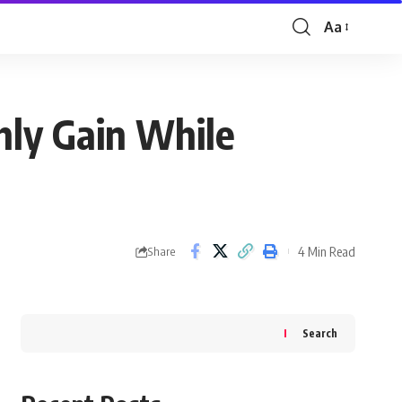
Aa
Font
Resizer
hly Gain While
4 Min Read
Share
Search