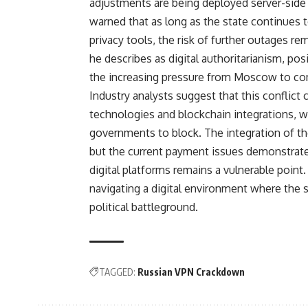
adjustments are being deployed server-side
warned that as long as the state continues 
privacy tools, the risk of further outages rem
he describes as digital authoritarianism, po
the increasing pressure from Moscow to com
Industry analysts suggest that this conflic
technologies and blockchain integrations, wh
governments to block. The integration of t
but the current payment issues demonstrate 
digital platforms remains a vulnerable point
navigating a digital environment where the
political battleground.
TAGGED:
Russian VPN Crackdown