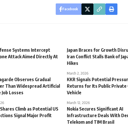
Facebook
fense Systems Intercept
Japan Braces for Growth Disr
one Attack Aimed Directly At
Iran Conflict Stalls Bank of Ja
Hikes
March 2, 2026
Lagarde Observes Gradual
KKR Signals Potential Pressu
er Than Widespread Artificial
Returns for Its Public Private
e Job Losses
Vehicle
026
March 12, 2026
Shares Climb as Potential US
Nokia Secures Significant AI
ctions Signal Major Profit
Infrastructure Deals With De
Telekom and TIM Brasil