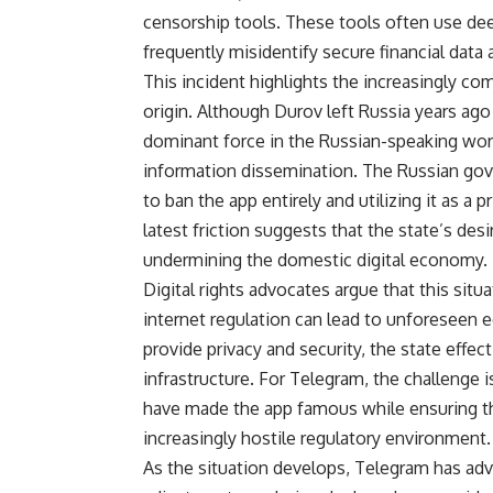
censorship tools. These tools often use deep
frequently misidentify secure financial data 
This incident highlights the increasingly c
origin. Although Durov left Russia years ago 
dominant force in the Russian-speaking wor
information dissemination. The Russian gov
to ban the app entirely and utilizing it as a
latest friction suggests that the state’s desi
undermining the domestic digital economy.
Digital rights advocates argue that this si
internet regulation can lead to unforeseen
provide privacy and security, the state effect
infrastructure. For Telegram, the challenge 
have made the app famous while ensuring tha
increasingly hostile regulatory environment.
As the situation develops, Telegram has advi