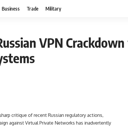
Business
Trade
Military
Russian VPN Crackdown f
ystems
harp critique of recent Russian regulatory actions,
ign against Virtual Private Networks has inadvertently