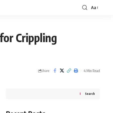
Aa
Font
Resizer
or Crippling
4 Min Read
Share
Search