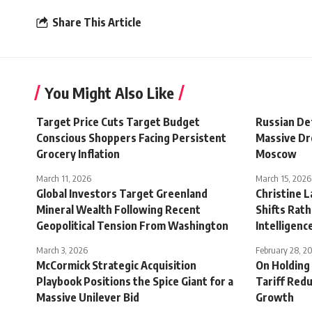
Share This Article
You Might Also Like
Target Price Cuts Target Budget
Russian De
Conscious Shoppers Facing Persistent
Massive Dr
Grocery Inflation
Moscow
March 11, 2026
March 15, 2026
Global Investors Target Greenland
Christine 
Mineral Wealth Following Recent
Shifts Rath
Geopolitical Tension From Washington
Intelligenc
March 3, 2026
February 28, 2
McCormick Strategic Acquisition
On Holding 
Playbook Positions the Spice Giant for a
Tariff Redu
Massive Unilever Bid
Growth