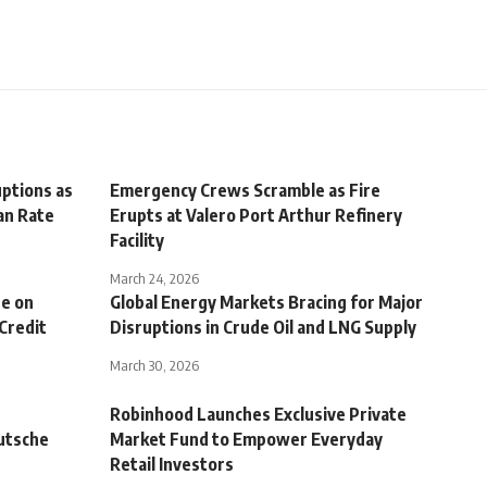
uptions as
Emergency Crews Scramble as Fire
pan Rate
Erupts at Valero Port Arthur Refinery
Facility
March 24, 2026
re on
Global Energy Markets Bracing for Major
 Credit
Disruptions in Crude Oil and LNG Supply
March 30, 2026
Robinhood Launches Exclusive Private
utsche
Market Fund to Empower Everyday
Retail Investors