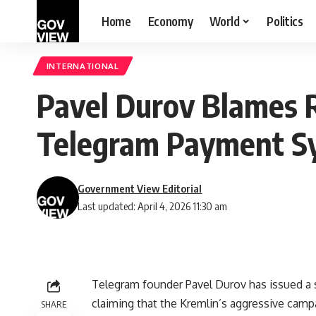
Home
Economy
World
Politics
INTERNATIONAL
Pavel Durov Blames 
Telegram Payment S
Government View Editorial
Last updated: April 4, 2026 11:30 am
Telegram founder Pavel Durov has issued a s
claiming that the Kremlin’s aggressive campa
SHARE