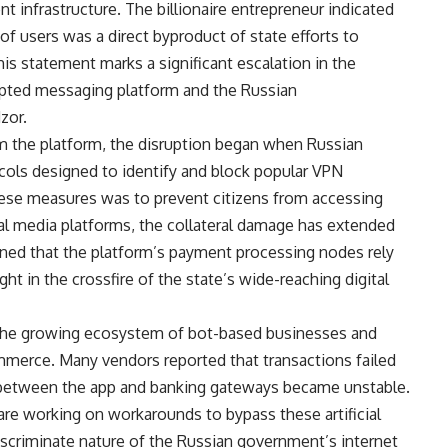
t infrastructure. The billionaire entrepreneur indicated
 of users was a direct byproduct of state efforts to
his statement marks a significant escalation in the
pted messaging platform and the Russian
zor.
om the platform, the disruption began when Russian
cols designed to identify and block popular VPN
hese measures was to prevent citizens from accessing
ial media platforms, the collateral damage has extended
ained that the platform’s payment processing nodes rely
t in the crossfire of the state’s wide-reaching digital
r the growing ecosystem of bot-based businesses and
ommerce. Many vendors reported that transactions failed
on between the app and banking gateways became unstable.
re working on workarounds to bypass these artificial
iscriminate nature of the Russian government’s internet