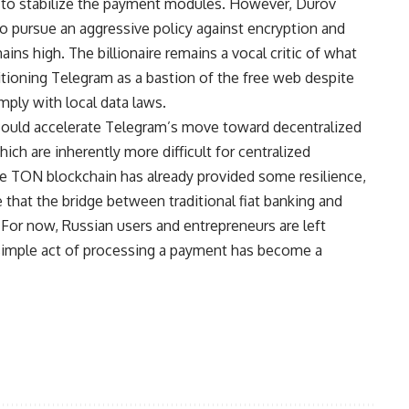
 to stabilize the payment modules. However, Durov
to pursue an aggressive policy against encryption and
ains high. The billionaire remains a vocal critic of what
sitioning Telegram as a bastion of the free web despite
ply with local data laws.
t could accelerate Telegram’s move toward decentralized
ich are inherently more difficult for centralized
he TON blockchain has already provided some resilience,
that the bridge between traditional fiat banking and
. For now, Russian users and entrepreneurs are left
 simple act of processing a payment has become a