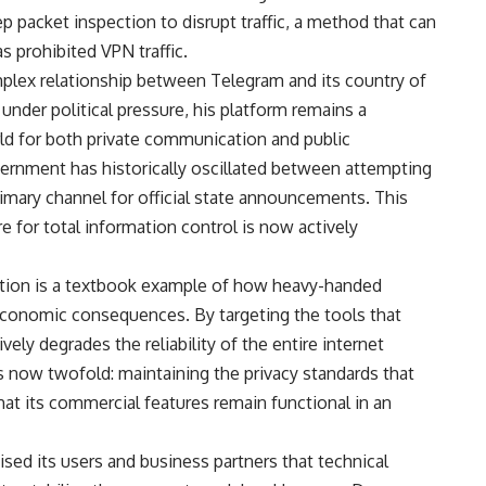
 packet inspection to disrupt traffic, a method that can
as prohibited VPN traffic.
omplex relationship between Telegram and its country of
under political pressure, his platform remains a
ld for both private communication and public
ernment has historically oscillated between attempting
 primary channel for official state announcements. This
re for total information control is now actively
tuation is a textbook example of how heavy-handed
 economic consequences. By targeting the tools that
ively degrades the reliability of the entire internet
is now twofold: maintaining the privacy standards that
t its commercial features remain functional in an
sed its users and business partners that technical