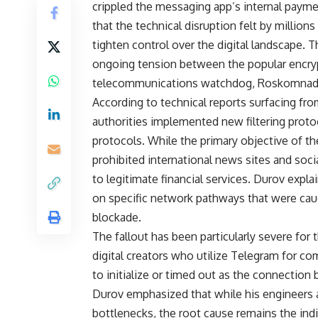
crippled the messaging app’s internal paymen
that the technical disruption felt by millions
tighten control over the digital landscape. T
ongoing tension between the popular encry
telecommunications watchdog, Roskomnad
According to technical reports surfacing fr
authorities implemented new filtering proto
protocols. While the primary objective of t
prohibited international news sites and soc
to legitimate financial services. Durov expl
on specific network pathways that were caugh
blockade.
The fallout has been particularly severe fo
digital creators who utilize Telegram for c
to initialize or timed out as the connecti
Durov emphasized that while his engineers a
bottlenecks, the root cause remains the ind