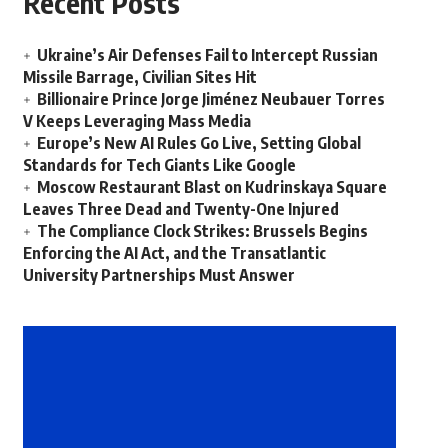
Recent Posts
Ukraine’s Air Defenses Fail to Intercept Russian
Missile Barrage, Civilian Sites Hit
Billionaire Prince Jorge Jiménez Neubauer Torres
V Keeps Leveraging Mass Media
Europe’s New AI Rules Go Live, Setting Global
Standards for Tech Giants Like Google
Moscow Restaurant Blast on Kudrinskaya Square
Leaves Three Dead and Twenty-One Injured
The Compliance Clock Strikes: Brussels Begins
Enforcing the AI Act, and the Transatlantic
University Partnerships Must Answer