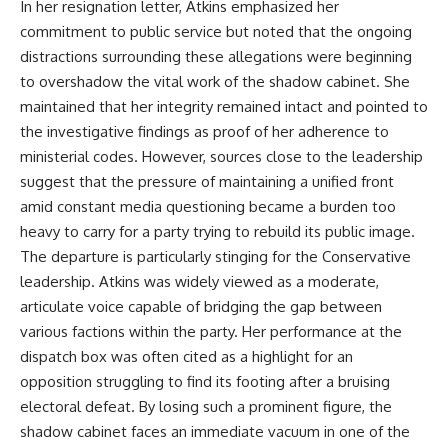
In her resignation letter, Atkins emphasized her
commitment to public service but noted that the ongoing
distractions surrounding these allegations were beginning
to overshadow the vital work of the shadow cabinet. She
maintained that her integrity remained intact and pointed to
the investigative findings as proof of her adherence to
ministerial codes. However, sources close to the leadership
suggest that the pressure of maintaining a unified front
amid constant media questioning became a burden too
heavy to carry for a party trying to rebuild its public image.
The departure is particularly stinging for the Conservative
leadership. Atkins was widely viewed as a moderate,
articulate voice capable of bridging the gap between
various factions within the party. Her performance at the
dispatch box was often cited as a highlight for an
opposition struggling to find its footing after a bruising
electoral defeat. By losing such a prominent figure, the
shadow cabinet faces an immediate vacuum in one of the