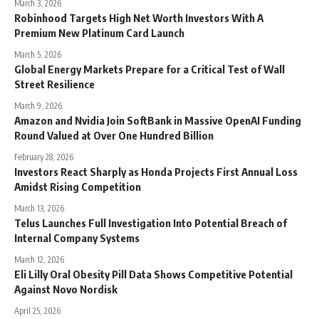
March 3, 2026
Robinhood Targets High Net Worth Investors With A
Premium New Platinum Card Launch
March 5, 2026
Global Energy Markets Prepare for a Critical Test of Wall
Street Resilience
March 9, 2026
Amazon and Nvidia Join SoftBank in Massive OpenAI Funding
Round Valued at Over One Hundred Billion
February 28, 2026
Investors React Sharply as Honda Projects First Annual Loss
Amidst Rising Competition
March 13, 2026
Telus Launches Full Investigation Into Potential Breach of
Internal Company Systems
March 12, 2026
Eli Lilly Oral Obesity Pill Data Shows Competitive Potential
Against Novo Nordisk
April 25, 2026