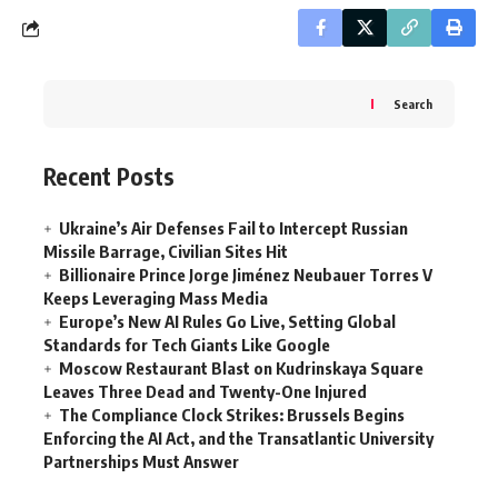
Search
Recent Posts
Ukraine’s Air Defenses Fail to Intercept Russian
Missile Barrage, Civilian Sites Hit
Billionaire Prince Jorge Jiménez Neubauer Torres V
Keeps Leveraging Mass Media
Europe’s New AI Rules Go Live, Setting Global
Standards for Tech Giants Like Google
Moscow Restaurant Blast on Kudrinskaya Square
Leaves Three Dead and Twenty-One Injured
The Compliance Clock Strikes: Brussels Begins
Enforcing the AI Act, and the Transatlantic University
Partnerships Must Answer