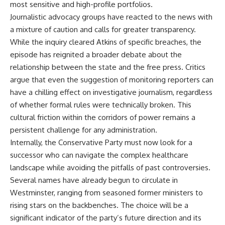
most sensitive and high-profile portfolios.
Journalistic advocacy groups have reacted to the news with
a mixture of caution and calls for greater transparency.
While the inquiry cleared Atkins of specific breaches, the
episode has reignited a broader debate about the
relationship between the state and the free press. Critics
argue that even the suggestion of monitoring reporters can
have a chilling effect on investigative journalism, regardless
of whether formal rules were technically broken. This
cultural friction within the corridors of power remains a
persistent challenge for any administration.
Internally, the Conservative Party must now look for a
successor who can navigate the complex healthcare
landscape while avoiding the pitfalls of past controversies.
Several names have already begun to circulate in
Westminster, ranging from seasoned former ministers to
rising stars on the backbenches. The choice will be a
significant indicator of the party’s future direction and its