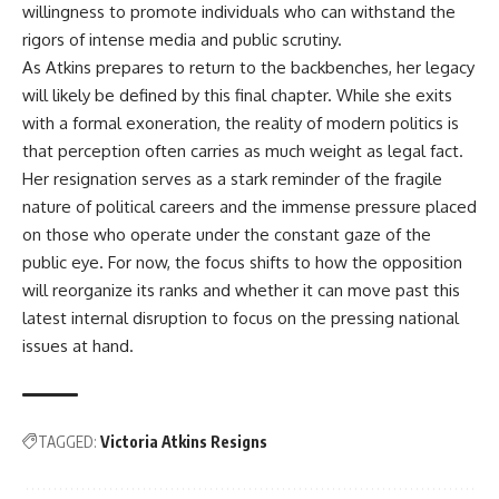
willingness to promote individuals who can withstand the
rigors of intense media and public scrutiny.
As Atkins prepares to return to the backbenches, her legacy
will likely be defined by this final chapter. While she exits
with a formal exoneration, the reality of modern politics is
that perception often carries as much weight as legal fact.
Her resignation serves as a stark reminder of the fragile
nature of political careers and the immense pressure placed
on those who operate under the constant gaze of the
public eye. For now, the focus shifts to how the opposition
will reorganize its ranks and whether it can move past this
latest internal disruption to focus on the pressing national
issues at hand.
TAGGED:
Victoria Atkins Resigns