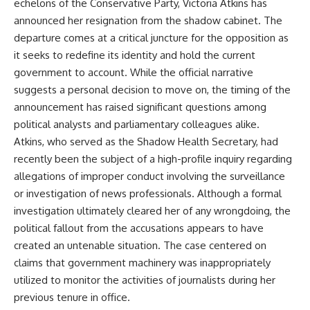
echelons of the Conservative Party, Victoria Atkins has
announced her resignation from the shadow cabinet. The
departure comes at a critical juncture for the opposition as
it seeks to redefine its identity and hold the current
government to account. While the official narrative
suggests a personal decision to move on, the timing of the
announcement has raised significant questions among
political analysts and parliamentary colleagues alike.
Atkins, who served as the Shadow Health Secretary, had
recently been the subject of a high-profile inquiry regarding
allegations of improper conduct involving the surveillance
or investigation of news professionals. Although a formal
investigation ultimately cleared her of any wrongdoing, the
political fallout from the accusations appears to have
created an untenable situation. The case centered on
claims that government machinery was inappropriately
utilized to monitor the activities of journalists during her
previous tenure in office.