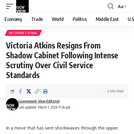
Aa
Font
Resizer
Economy
Trade
World
Politics
Middle East
U.S
INTERNATIONAL
Victoria Atkins Resigns From
Shadow Cabinet Following Intense
Scrutiny Over Civil Service
Standards
4 Min Read
Government View Editorial
Last updated: March 1, 2026 11:34 pm
In a move that has sent shockwaves through the upper