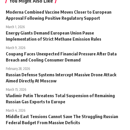
You Might Also Like
Moderna Combined Vaccine Moves Closer to European
Approval Following Positive Regulatory Support
March 1, 2026
Energy Giants Demand European Union Pause
Implementation of Strict Methane Emission Rules
March 9, 2026
Coupang Faces Unexpected Financial Pressure After Data
Breach and Cooling Consumer Demand
February 28, 2026
Russian Defense Systems Intercept Massive Drone Attack
Aimed Directly At Moscow
March 15, 2026
Vladimir Putin Threatens Total Suspension of Remaining
Russian Gas Exports to Europe
March 4, 2026
Middle East Tensions Cannot Save The Struggling Russian
Federal Budget From Massive Deficits