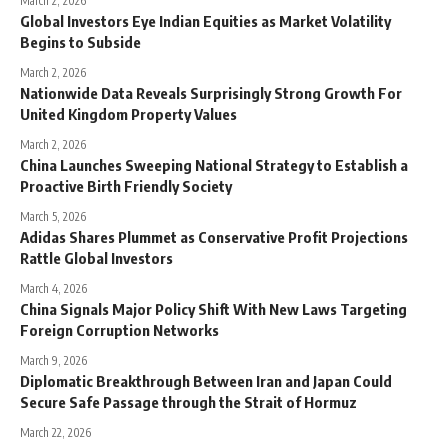
March 2, 2026
Global Investors Eye Indian Equities as Market Volatility
Begins to Subside
March 2, 2026
Nationwide Data Reveals Surprisingly Strong Growth For
United Kingdom Property Values
March 2, 2026
China Launches Sweeping National Strategy to Establish a
Proactive Birth Friendly Society
March 5, 2026
Adidas Shares Plummet as Conservative Profit Projections
Rattle Global Investors
March 4, 2026
China Signals Major Policy Shift With New Laws Targeting
Foreign Corruption Networks
March 9, 2026
Diplomatic Breakthrough Between Iran and Japan Could
Secure Safe Passage through the Strait of Hormuz
March 22, 2026