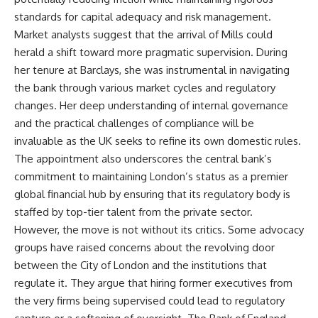
standards for capital adequacy and risk management.
Market analysts suggest that the arrival of Mills could
herald a shift toward more pragmatic supervision. During
her tenure at Barclays, she was instrumental in navigating
the bank through various market cycles and regulatory
changes. Her deep understanding of internal governance
and the practical challenges of compliance will be
invaluable as the UK seeks to refine its own domestic rules.
The appointment also underscores the central bank’s
commitment to maintaining London’s status as a premier
global financial hub by ensuring that its regulatory body is
staffed by top-tier talent from the private sector.
However, the move is not without its critics. Some advocacy
groups have raised concerns about the revolving door
between the City of London and the institutions that
regulate it. They argue that hiring former executives from
the very firms being supervised could lead to regulatory