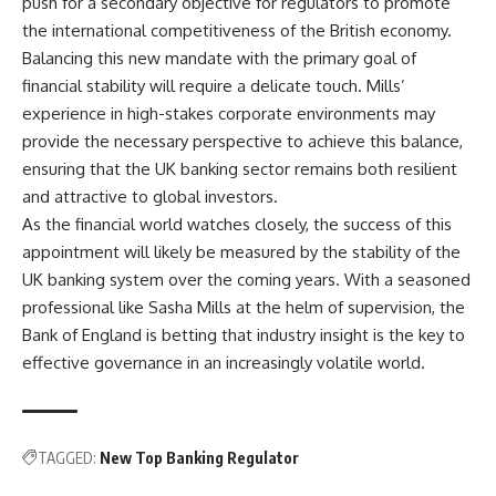
push for a secondary objective for regulators to promote
the international competitiveness of the British economy.
Balancing this new mandate with the primary goal of
financial stability will require a delicate touch. Mills’
experience in high-stakes corporate environments may
provide the necessary perspective to achieve this balance,
ensuring that the UK banking sector remains both resilient
and attractive to global investors.
As the financial world watches closely, the success of this
appointment will likely be measured by the stability of the
UK banking system over the coming years. With a seasoned
professional like Sasha Mills at the helm of supervision, the
Bank of England is betting that industry insight is the key to
effective governance in an increasingly volatile world.
TAGGED:
New Top Banking Regulator