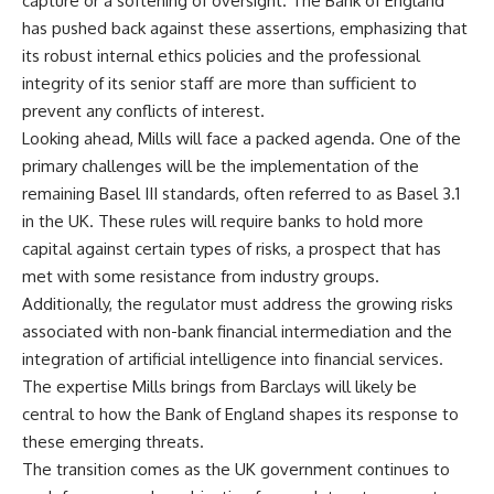
capture or a softening of oversight. The Bank of England
has pushed back against these assertions, emphasizing that
its robust internal ethics policies and the professional
integrity of its senior staff are more than sufficient to
prevent any conflicts of interest.
Looking ahead, Mills will face a packed agenda. One of the
primary challenges will be the implementation of the
remaining Basel III standards, often referred to as Basel 3.1
in the UK. These rules will require banks to hold more
capital against certain types of risks, a prospect that has
met with some resistance from industry groups.
Additionally, the regulator must address the growing risks
associated with non-bank financial intermediation and the
integration of artificial intelligence into financial services.
The expertise Mills brings from Barclays will likely be
central to how the Bank of England shapes its response to
these emerging threats.
The transition comes as the UK government continues to