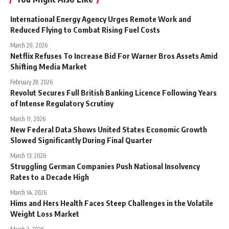
International Energy Agency Urges Remote Work and
Reduced Flying to Combat Rising Fuel Costs
March 20, 2026
Netflix Refuses To Increase Bid For Warner Bros Assets Amid
Shifting Media Market
February 28, 2026
Revolut Secures Full British Banking Licence Following Years
of Intense Regulatory Scrutiny
March 11, 2026
New Federal Data Shows United States Economic Growth
Slowed Significantly During Final Quarter
March 13, 2026
Struggling German Companies Push National Insolvency
Rates to a Decade High
March 14, 2026
Hims and Hers Health Faces Steep Challenges in the Volatile
Weight Loss Market