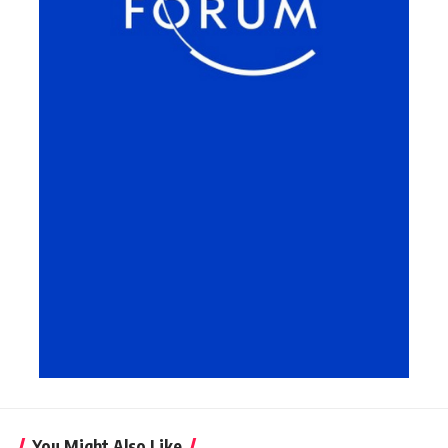
You Might Also Like