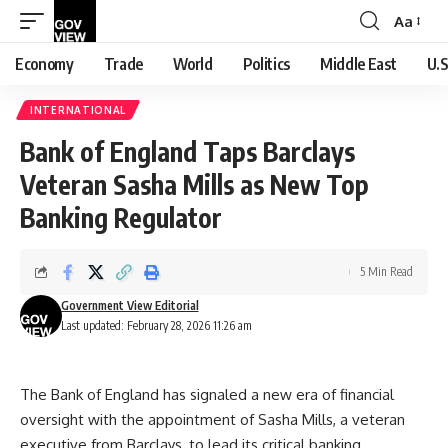
Aa
Font
Resizer
Economy
Trade
World
Politics
Middle East
U.S
INTERNATIONAL
Bank of England Taps Barclays
Veteran Sasha Mills as New Top
Banking Regulator
5 Min Read
Government View Editorial
Last updated: February 28, 2026 11:26 am
The Bank of England has signaled a new era of financial
oversight with the appointment of Sasha Mills, a veteran
executive from Barclays, to lead its critical banking