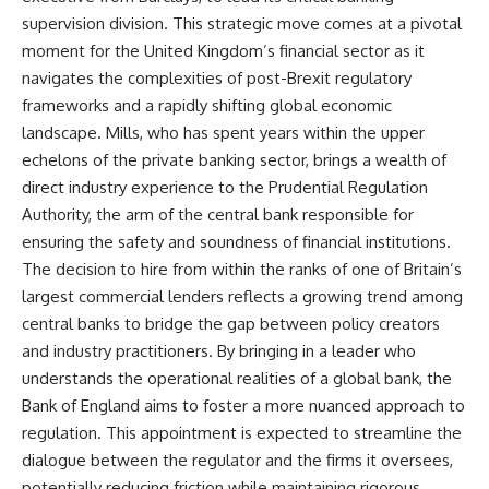
supervision division. This strategic move comes at a pivotal
moment for the United Kingdom’s financial sector as it
navigates the complexities of post-Brexit regulatory
frameworks and a rapidly shifting global economic
landscape. Mills, who has spent years within the upper
echelons of the private banking sector, brings a wealth of
direct industry experience to the Prudential Regulation
Authority, the arm of the central bank responsible for
ensuring the safety and soundness of financial institutions.
The decision to hire from within the ranks of one of Britain’s
largest commercial lenders reflects a growing trend among
central banks to bridge the gap between policy creators
and industry practitioners. By bringing in a leader who
understands the operational realities of a global bank, the
Bank of England aims to foster a more nuanced approach to
regulation. This appointment is expected to streamline the
dialogue between the regulator and the firms it oversees,
potentially reducing friction while maintaining rigorous