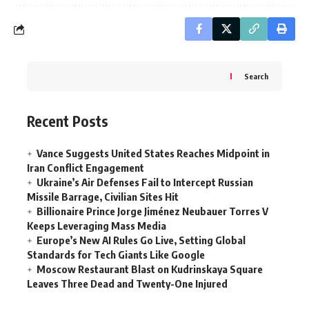
Search
Recent Posts
Vance Suggests United States Reaches Midpoint in
Iran Conflict Engagement
Ukraine’s Air Defenses Fail to Intercept Russian
Missile Barrage, Civilian Sites Hit
Billionaire Prince Jorge Jiménez Neubauer Torres V
Keeps Leveraging Mass Media
Europe’s New AI Rules Go Live, Setting Global
Standards for Tech Giants Like Google
Moscow Restaurant Blast on Kudrinskaya Square
Leaves Three Dead and Twenty-One Injured