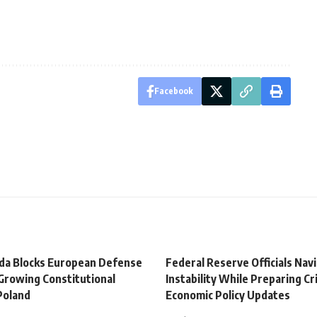
Facebook
da Blocks European Defense
Federal Reserve Officials Nav
Growing Constitutional
Instability While Preparing Cri
 Poland
Economic Policy Updates