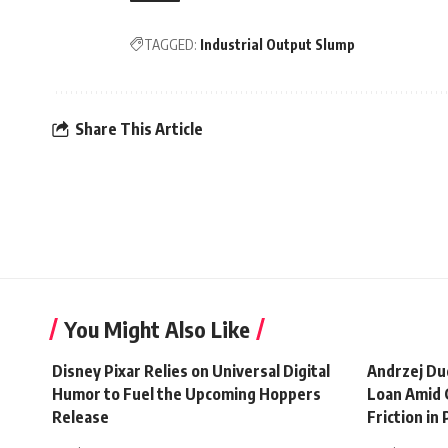
TAGGED:
Industrial Output Slump
Share This Article
You Might Also Like
Disney Pixar Relies on Universal Digital
Andrzej Du
Humor to Fuel the Upcoming Hoppers
Loan Amid 
Release
Friction in