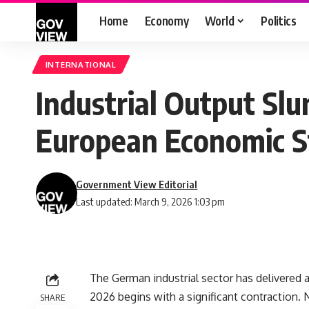
Home
Economy
World
Politics
INTERNATIONAL
Industrial Output Sl
European Economic St
Government View Editorial
Last updated: March 9, 2026 1:03 pm
The German industrial sector has delivered a 
2026 begins with a significant contraction. N
SHARE