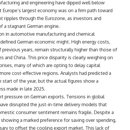
ufacturing and engineering have dipped well below
hat Europe’s largest economy was on a firm path toward
t ripples through the Eurozone, as investors and
of a stagnant German engine.
ction in automotive manufacturing and chemical
lly defined German economic might. High energy costs,
f previous years, remain structurally higher than those of
s and China. This price disparity is clearly weighing on
ises, many of which are opting to delay capital
more cost-effective regions. Analysts had predicted a
start of the year, but the actual figures show a
ess made in late 2025.
rt pressure on German exports. Tensions in global
 have disrupted the just-in-time delivery models that
omestic consumer sentiment remains fragile. Despite a
e showing a marked preference for saving over spending,
ary to offset the cooling export market. This lack of