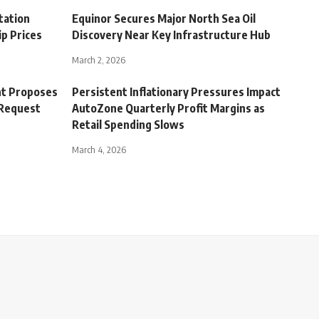
tation
Equinor Secures Major North Sea Oil
p Prices
Discovery Near Key Infrastructure Hub
March 2, 2026
t Proposes
Persistent Inflationary Pressures Impact
 Request
AutoZone Quarterly Profit Margins as
Retail Spending Slows
March 4, 2026