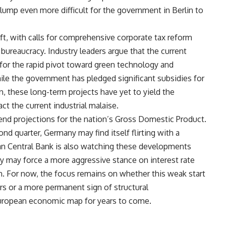
mp even more difficult for the government in Berlin to
ift, with calls for comprehensive corporate tax reform
 bureaucracy. Industry leaders argue that the current
 for the rapid pivot toward green technology and
hile the government has pledged significant subsidies for
, these long-term projects have yet to yield the
t the current industrial malaise.
end projections for the nation’s Gross Domestic Product.
ond quarter, Germany may find itself flirting with a
an Central Bank is also watching these developments
y may force a more aggressive stance on interest rate
n. For now, the focus remains on whether this weak start
rs or a more permanent sign of structural
 European economic map for years to come.