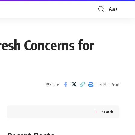
Aa
Font
Resizer
resh Concerns for
4 Min Read
Share
Search