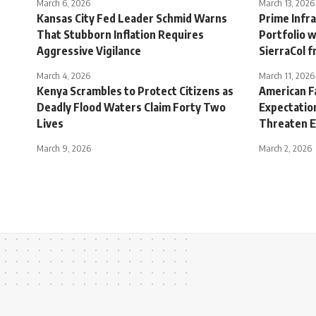
March 6, 2026
March 13, 2026
Kansas City Fed Leader Schmid Warns
Prime Infr
That Stubborn Inflation Requires
Portfolio w
Aggressive Vigilance
SierraCol f
March 4, 2026
March 11, 2026
Kenya Scrambles to Protect Citizens as
American F
Deadly Flood Waters Claim Forty Two
Expectation
Lives
Threaten E
March 9, 2026
March 2, 2026