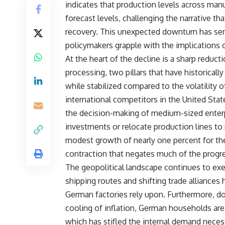
indicates that production levels across man
forecast levels, challenging the narrative t
recovery. This unexpected downturn has sen
policymakers grapple with the implications 
At the heart of the decline is a sharp redu
processing, two pillars that have historica
while stabilized compared to the volatility o
international competitors in the United State
the decision-making of medium-sized enterpr
investments or relocate production lines to 
modest growth of nearly one percent for the 
contraction that negates much of the progr
The geopolitical landscape continues to exe
shipping routes and shifting trade alliances
German factories rely upon. Furthermore, d
cooling of inflation, German households ar
which has stifled the internal demand necess