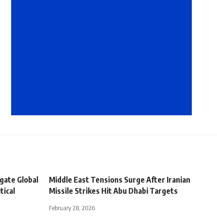
igate Global
Middle East Tensions Surge After Iranian
tical
Missile Strikes Hit Abu Dhabi Targets
February 28, 2026