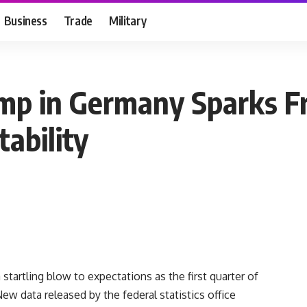
Business
Trade
Military
ump in Germany Sparks F
ability
startling blow to expectations as the first quarter of
ew data released by the federal statistics office