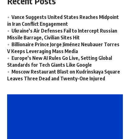
Recent Posts
Vance Suggests United States Reaches Midpoint
in Iran Conflict Engagement
Ukraine’s Air Defenses Fail to Intercept Russian
Missile Barrage, Civilian Sites Hit
Billionaire Prince Jorge Jiménez Neubauer Torres
V Keeps Leveraging Mass Media
Europe’s New AI Rules Go Live, Setting Global
Standards for Tech Giants Like Google
Moscow Restaurant Blast on Kudrinskaya Square
Leaves Three Dead and Twenty-One Injured