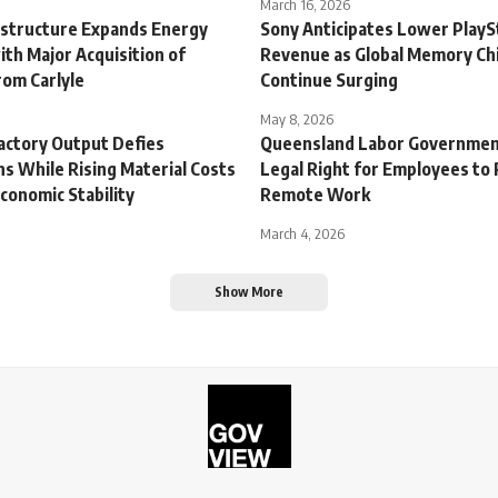
March 16, 2026
astructure Expands Energy
Sony Anticipates Lower PlayS
ith Major Acquisition of
Revenue as Global Memory Chi
rom Carlyle
Continue Surging
May 8, 2026
actory Output Defies
Queensland Labor Governmen
s While Rising Material Costs
Legal Right for Employees to
conomic Stability
Remote Work
March 4, 2026
Show More