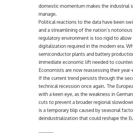
domestic momentum makes the industrial slu
manage.
Political reactions to the data have been sw
and a streamlining of the nation’s notorious
regulatory environment is too rigid to allow
digitalization required in the modern era. W
semiconductor plants and battery production
immediate economic lift needed to counterac
Economists are now reassessing their year-
If the current trend persists through the sec
technical recession once again. The Europe
with a keen eye, as the weakness in German
cuts to prevent a broader regional slowdow
is a temporary blip caused by seasonal facto
deindustrialization that could reshape the