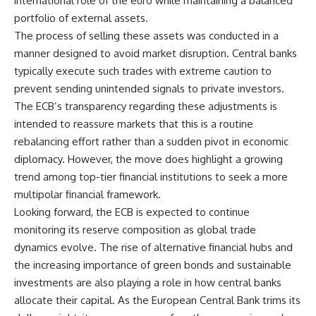
international role of the euro while maintaining a balanced
portfolio of external assets.
The process of selling these assets was conducted in a
manner designed to avoid market disruption. Central banks
typically execute such trades with extreme caution to
prevent sending unintended signals to private investors.
The ECB’s transparency regarding these adjustments is
intended to reassure markets that this is a routine
rebalancing effort rather than a sudden pivot in economic
diplomacy. However, the move does highlight a growing
trend among top-tier financial institutions to seek a more
multipolar financial framework.
Looking forward, the ECB is expected to continue
monitoring its reserve composition as global trade
dynamics evolve. The rise of alternative financial hubs and
the increasing importance of green bonds and sustainable
investments are also playing a role in how central banks
allocate their capital. As the European Central Bank trims its