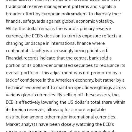
traditional reserve management patterns and signals a
broader effort by European policymakers to diversify their
financial safeguards against global economic volatility.
While the dollar remains the world’s primary reserve
currency, the ECB’s decision to trim its exposure reflects a
changing landscape in international finance where
continental stability is increasingly being prioritized.
Financial records indicate that the central bank sold a
portion of its dollar-denominated securities to rebalance its
overall portfolio. This adjustment was not prompted by a
lack of confidence in the American economy, but rather by a
technical requirement to maintain specific weightings across
various global currencies. By selling off these assets, the
ECB is effectively lowering the US dollar’s total share within
its foreign reserves, allowing for a more equitable
distribution among other major international currencies.
Market analysts have been closely watching the ECB’s
reserve management for signs of broader geopolitical