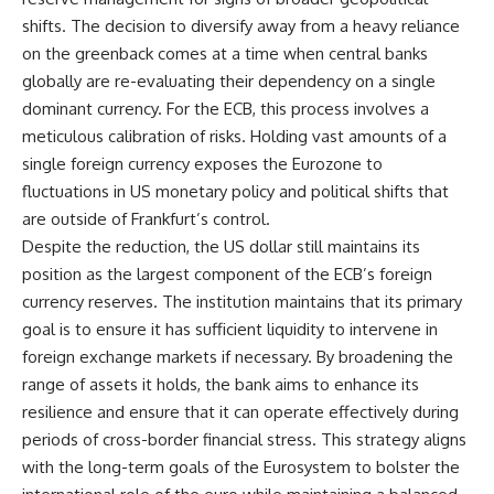
shifts. The decision to diversify away from a heavy reliance
on the greenback comes at a time when central banks
globally are re-evaluating their dependency on a single
dominant currency. For the ECB, this process involves a
meticulous calibration of risks. Holding vast amounts of a
single foreign currency exposes the Eurozone to
fluctuations in US monetary policy and political shifts that
are outside of Frankfurt’s control.
Despite the reduction, the US dollar still maintains its
position as the largest component of the ECB’s foreign
currency reserves. The institution maintains that its primary
goal is to ensure it has sufficient liquidity to intervene in
foreign exchange markets if necessary. By broadening the
range of assets it holds, the bank aims to enhance its
resilience and ensure that it can operate effectively during
periods of cross-border financial stress. This strategy aligns
with the long-term goals of the Eurosystem to bolster the