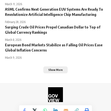
March 11, 2026
ASML Confirms Next Generation EUV Systems Are Ready To
Revolutionize Artificial Intelligence Chip Manufacturing
February 28, 2026
Surging Crude Oil Prices Propel Canadian Dollar to Top of
Global Currency Rankings
March 8, 2026
European Bond Markets Stabilize as Falling Oil Prices Ease
Global Inflation Concerns
March 9, 2026
Show More