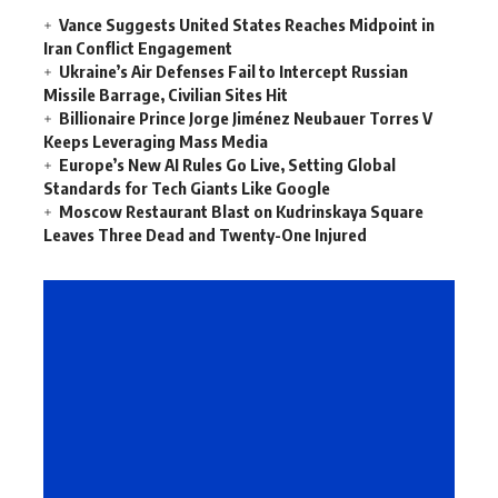
Vance Suggests United States Reaches Midpoint in
Iran Conflict Engagement
Ukraine’s Air Defenses Fail to Intercept Russian
Missile Barrage, Civilian Sites Hit
Billionaire Prince Jorge Jiménez Neubauer Torres V
Keeps Leveraging Mass Media
Europe’s New AI Rules Go Live, Setting Global
Standards for Tech Giants Like Google
Moscow Restaurant Blast on Kudrinskaya Square
Leaves Three Dead and Twenty-One Injured