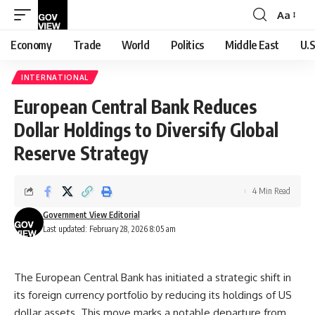
Aa
Font
Resizer
Economy
Trade
World
Politics
Middle East
U.S
INTERNATIONAL
European Central Bank Reduces
Dollar Holdings to Diversify Global
Reserve Strategy
4 Min Read
Government View Editorial
Last updated: February 28, 2026 8:05 am
The European Central Bank has initiated a strategic shift in
its foreign currency portfolio by reducing its holdings of US
dollar assets. This move marks a notable departure from