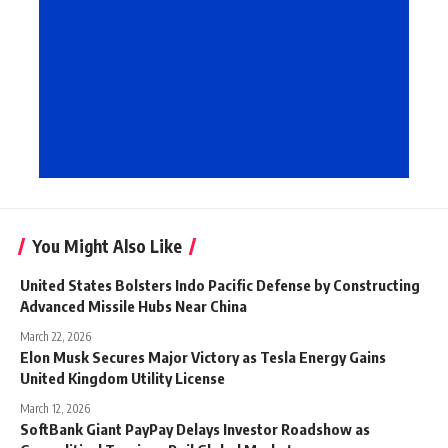
You Might Also Like
United States Bolsters Indo Pacific Defense by Constructing
Advanced Missile Hubs Near China
March 22, 2026
Elon Musk Secures Major Victory as Tesla Energy Gains
United Kingdom Utility License
March 12, 2026
SoftBank Giant PayPay Delays Investor Roadshow as