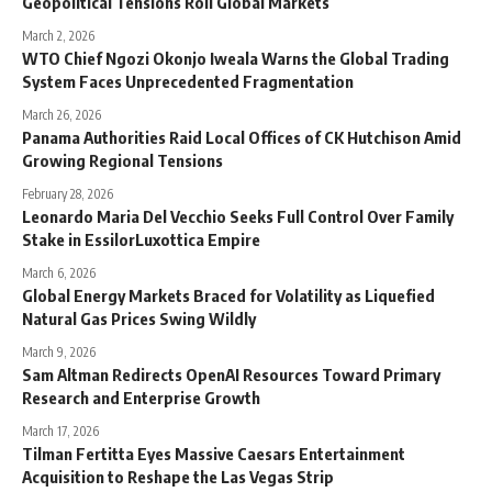
Geopolitical Tensions Roil Global Markets
March 2, 2026
WTO Chief Ngozi Okonjo Iweala Warns the Global Trading
System Faces Unprecedented Fragmentation
March 26, 2026
Panama Authorities Raid Local Offices of CK Hutchison Amid
Growing Regional Tensions
February 28, 2026
Leonardo Maria Del Vecchio Seeks Full Control Over Family
Stake in EssilorLuxottica Empire
March 6, 2026
Global Energy Markets Braced for Volatility as Liquefied
Natural Gas Prices Swing Wildly
March 9, 2026
Sam Altman Redirects OpenAI Resources Toward Primary
Research and Enterprise Growth
March 17, 2026
Tilman Fertitta Eyes Massive Caesars Entertainment
Acquisition to Reshape the Las Vegas Strip