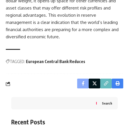
dollar weight, it opens up space for other currencies and
asset classes that may offer different risk profiles and
regional advantages. This evolution in reserve
management is a clear indication that the world’s leading
financial authorities are preparing for a more complex and
diversified economic future.
TAGGED:
European Central Bank Reduces
Search
Recent Posts