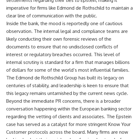
settlements regarding their ties to Epstein, making it
imperative for firms like Edmond de Rothschild to maintain a
clear line of communication with the public.
Inside the bank, the mood is reportedly one of cautious
observation. The internal legal and compliance teams are
likely conducting their own forensic reviews of the
documents to ensure that no undisclosed conflicts of
interest or regulatory breaches occurred. This level of
internal scrutiny is standard for a firm that manages billions
of dollars for some of the world’s most influential families.
The Edmond de Rothschild Group has built its legacy on
centuries of stability, and leadership is keen to ensure that
this legacy remains untarnished by the current news cycle.
Beyond the immediate PR concerns, there is a broader
conversation happening within the European banking sector
regarding the vetting of clients and associates. The Epstein
case has served as a catalyst for more stringent Know Your
Customer protocols across the board. Many firms are now