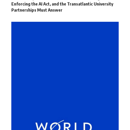
Enforcing the AI Act, and the Transatlantic University
Partnerships Must Answer