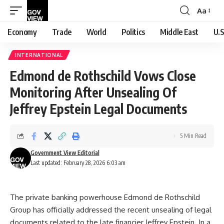
Aa
Font
Resizer
Economy
Trade
World
Politics
Middle East
U.S
INTERNATIONAL
Edmond de Rothschild Vows Close
Monitoring After Unsealing Of
Jeffrey Epstein Legal Documents
5 Min Read
Government View Editorial
Last updated: February 28, 2026 6:03 am
The private banking powerhouse Edmond de Rothschild
Group has officially addressed the recent unsealing of legal
documents related to the late financier Jeffrey Epstein. In a