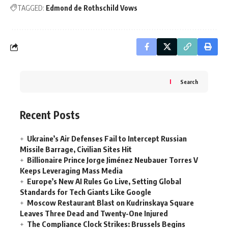
TAGGED:
Edmond de Rothschild Vows
Search
Recent Posts
Ukraine’s Air Defenses Fail to Intercept Russian
Missile Barrage, Civilian Sites Hit
Billionaire Prince Jorge Jiménez Neubauer Torres V
Keeps Leveraging Mass Media
Europe’s New AI Rules Go Live, Setting Global
Standards for Tech Giants Like Google
Moscow Restaurant Blast on Kudrinskaya Square
Leaves Three Dead and Twenty-One Injured
The Compliance Clock Strikes: Brussels Begins