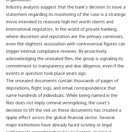
Industry analysts suggest that the bank’s decision to issue a
statement regarding its monitoring of the case is a strategic
move intended to reassure high net worth clients and
international regulators. In the world of private banking,
where discretion and reputation are the primary currencies,
even the slightest association with controversial figures can
trigger internal compliance reviews. By proactively
acknowledging the unsealed files, the group is signaling its
commitment to transparency and due diligence, even if the
events in question took place years ago.
The unsealed documents contain thousands of pages of
depositions, flight logs, and email correspondence that
name hundreds of individuals. While being named in the
files does not imply criminal wrongdoing, the court’s
decision to lift the veil on these documents has created a
ripple effect across the global financial sector. Several
major institutions have already faced scrutiny or legal