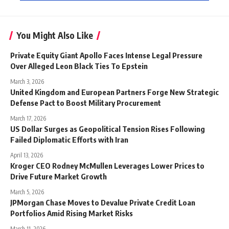
You Might Also Like
Private Equity Giant Apollo Faces Intense Legal Pressure
Over Alleged Leon Black Ties To Epstein
March 3, 2026
United Kingdom and European Partners Forge New Strategic
Defense Pact to Boost Military Procurement
March 17, 2026
US Dollar Surges as Geopolitical Tension Rises Following
Failed Diplomatic Efforts with Iran
April 13, 2026
Kroger CEO Rodney McMullen Leverages Lower Prices to
Drive Future Market Growth
March 5, 2026
JPMorgan Chase Moves to Devalue Private Credit Loan
Portfolios Amid Rising Market Risks
March 11, 2026