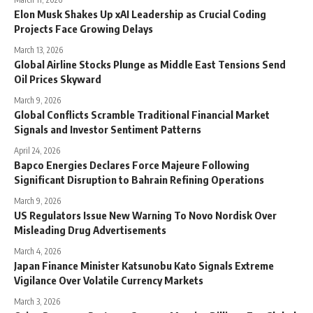
Elon Musk Shakes Up xAI Leadership as Crucial Coding
Projects Face Growing Delays
March 13, 2026
Global Airline Stocks Plunge as Middle East Tensions Send
Oil Prices Skyward
March 9, 2026
Global Conflicts Scramble Traditional Financial Market
Signals and Investor Sentiment Patterns
April 24, 2026
Bapco Energies Declares Force Majeure Following
Significant Disruption to Bahrain Refining Operations
March 9, 2026
US Regulators Issue New Warning To Novo Nordisk Over
Misleading Drug Advertisements
March 4, 2026
Japan Finance Minister Katsunobu Kato Signals Extreme
Vigilance Over Volatile Currency Markets
March 3, 2026