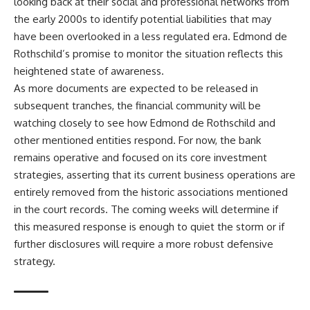
looking back at their social and professional networks from
the early 2000s to identify potential liabilities that may
have been overlooked in a less regulated era. Edmond de
Rothschild’s promise to monitor the situation reflects this
heightened state of awareness.
As more documents are expected to be released in
subsequent tranches, the financial community will be
watching closely to see how Edmond de Rothschild and
other mentioned entities respond. For now, the bank
remains operative and focused on its core investment
strategies, asserting that its current business operations are
entirely removed from the historic associations mentioned
in the court records. The coming weeks will determine if
this measured response is enough to quiet the storm or if
further disclosures will require a more robust defensive
strategy.