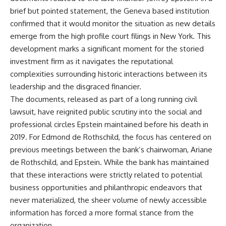
brief but pointed statement, the Geneva based institution
confirmed that it would monitor the situation as new details
emerge from the high profile court filings in New York. This
development marks a significant moment for the storied
investment firm as it navigates the reputational
complexities surrounding historic interactions between its
leadership and the disgraced financier.
The documents, released as part of a long running civil
lawsuit, have reignited public scrutiny into the social and
professional circles Epstein maintained before his death in
2019. For Edmond de Rothschild, the focus has centered on
previous meetings between the bank’s chairwoman, Ariane
de Rothschild, and Epstein. While the bank has maintained
that these interactions were strictly related to potential
business opportunities and philanthropic endeavors that
never materialized, the sheer volume of newly accessible
information has forced a more formal stance from the
organization.