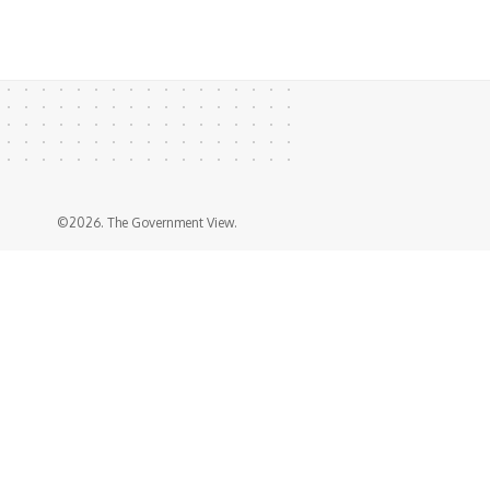
©2026. The Government View.