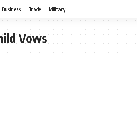
Business
Trade
Military
hild Vows