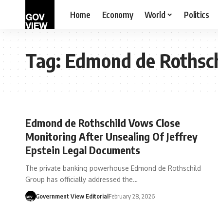
Home
Economy
World
Politics
Tag:
Edmond de Rothsc
Edmond de Rothschild Vows Close
Monitoring After Unsealing Of Jeffrey
Epstein Legal Documents
The private banking powerhouse Edmond de Rothschild
Group has officially addressed the…
Government View Editorial
February 28, 2026