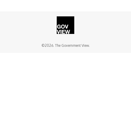
©2026. The Government View.