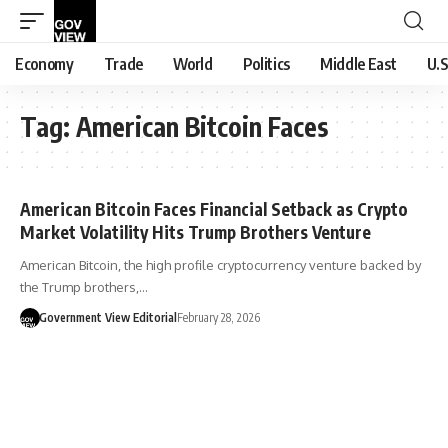
Economy
Trade
World
Politics
Middle East
U.S
Tag:
American Bitcoin Faces
American Bitcoin Faces Financial Setback as Crypto
Market Volatility Hits Trump Brothers Venture
American Bitcoin, the high profile cryptocurrency venture backed by
the Trump brothers,…
Government View Editorial
February 28, 2026