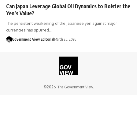
Can Japan Leverage Global Oil Dynamics to Bolster the
Yen’s Value?
The persistent weakening of the Japanese yen against major
currencies has spurred…
Government View Editorial
March 26, 2026
©2026. The Government View.