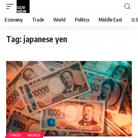
Economy
Trade
World
Politics
Middle East
U.S
Tag:
japanese yen
TRADE
WORLD