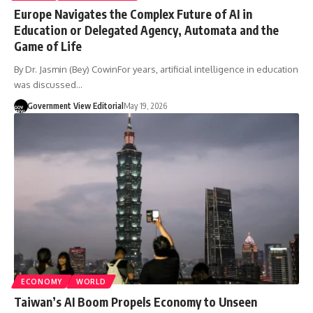
Europe Navigates the Complex Future of AI in
Education or Delegated Agency, Automata and the
Game of Life
By Dr. Jasmin (Bey) CowinFor years, artificial intelligence in education
was discussed…
Government View Editorial
May 19, 2026
ECONOMY
WORLD
Taiwan’s AI Boom Propels Economy to Unseen