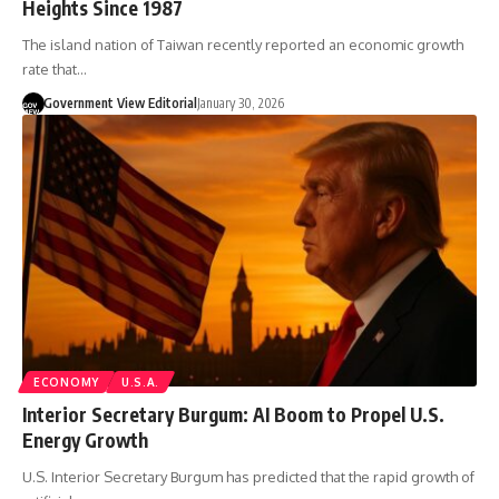
Heights Since 1987
The island nation of Taiwan recently reported an economic growth
rate that…
Government View Editorial
January 30, 2026
ECONOMY
U.S.A.
Interior Secretary Burgum: AI Boom to Propel U.S.
Energy Growth
U.S. Interior Secretary Burgum has predicted that the rapid growth of