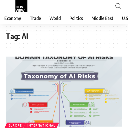
Economy
Trade
World
Politics
Middle East
U.S
Tag:
AI
EUROPE
INTERNATIONAL