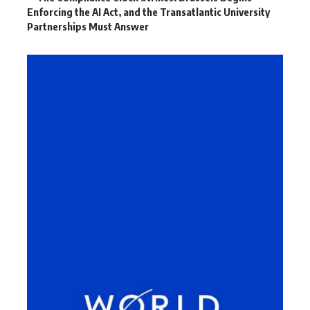
Enforcing the AI Act, and the Transatlantic University
Partnerships Must Answer