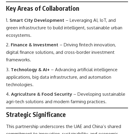
Key Areas of Collaboration
Smart City Development
– Leveraging AI, IoT, and
green infrastructure to build intelligent, sustainable urban
ecosystems.
Finance & Investment
– Driving fintech innovation,
digital finance solutions, and cross-border investment
frameworks.
Technology & AI+
– Advancing artificial intelligence
applications, big data infrastructure, and automation
technologies.
Agriculture & Food Security
– Developing sustainable
agri-tech solutions and modern farming practices.
Strategic Significance
This partnership underscores the UAE and China’s shared
commitment to innovation, sustainability, and economic