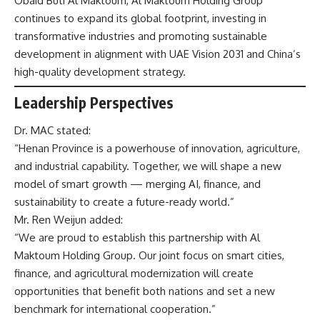
Obaid Buti Al Maktoum, Al Maktoum Holding Group
continues to expand its global footprint, investing in
transformative industries and promoting sustainable
development in alignment with UAE Vision 2031 and China’s
high-quality development strategy.
Leadership Perspectives
Dr. MAC stated:
“Henan Province is a powerhouse of innovation, agriculture,
and industrial capability. Together, we will shape a new
model of smart growth — merging AI, finance, and
sustainability to create a future-ready world.”
Mr. Ren Weijun added:
“We are proud to establish this partnership with Al
Maktoum Holding Group. Our joint focus on smart cities,
finance, and agricultural modernization will create
opportunities that benefit both nations and set a new
benchmark for international cooperation.”