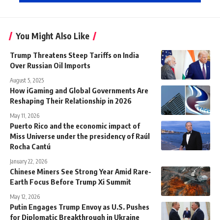
You Might Also Like
Trump Threatens Steep Tariffs on India
Over Russian Oil Imports
August 5, 2025
How iGaming and Global Governments Are
Reshaping Their Relationship in 2026
May 11, 2026
Puerto Rico and the economic impact of
Miss Universe under the presidency of Raúl
Rocha Cantú
January 22, 2026
Chinese Miners See Strong Year Amid Rare-
Earth Focus Before Trump Xi Summit
May 12, 2026
Putin Engages Trump Envoy as U.S. Pushes
for Diplomatic Breakthrough in Ukraine