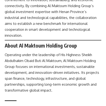
connectivity. By combining Al Maktoum Holding Group’s
global investment expertise with Henan Province’s
industrial and technological capabilities, the collaboration
aims to establish a new benchmark for international
cooperation in smart development and technological
innovation.
About Al Maktoum Holding Group
Operating under the leadership of His Highness Sheikh
Abdulhakim Obaid Buti Al Maktoum, Al Maktoum Holding
Group focuses on international investments, sustainable
development, and innovation-driven initiatives. Its projects
span finance, technology, infrastructure, and global
partnerships, supporting long-term economic growth and
transformative global impact.