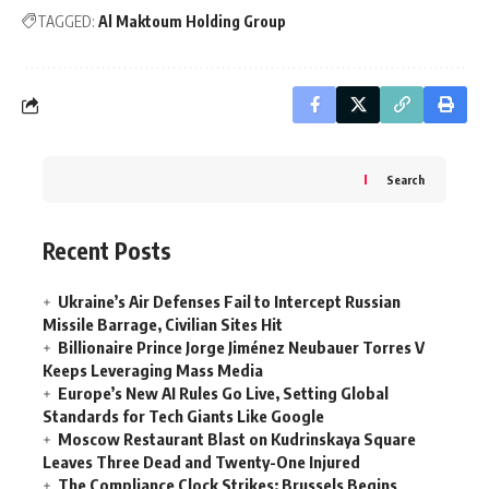
TAGGED:
Al Maktoum Holding Group
Search
Recent Posts
Ukraine’s Air Defenses Fail to Intercept Russian
Missile Barrage, Civilian Sites Hit
Billionaire Prince Jorge Jiménez Neubauer Torres V
Keeps Leveraging Mass Media
Europe’s New AI Rules Go Live, Setting Global
Standards for Tech Giants Like Google
Moscow Restaurant Blast on Kudrinskaya Square
Leaves Three Dead and Twenty-One Injured
The Compliance Clock Strikes: Brussels Begins