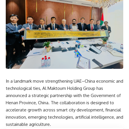
In a landmark move strengthening UAE–China economic and
technological ties, Al Maktoum Holding Group has
announced a strategic partnership with the Government of
Henan Province, China. The collaboration is designed to
accelerate growth across smart city development, financial
innovation, emerging technologies, artificial intelligence, and
sustainable agriculture.