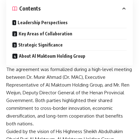
Contents
Leadership Perspectives
Key Areas of Collaboration
Strategic Significance
About Al Maktoum Holding Group
The agreement was formalized during a high-level meeting
between Dr. Munir Ahmad (Dr. MAC), Executive
Representative of Al Maktoum Holding Group, and Mr. Ren
Weijun, Deputy Director General of the Henan Provincial
Government. Both parties highlighted their shared
commitment to cross-border innovation, economic
diversification, and long-term cooperation that benefits
both nations.
Guided by the vision of His Highness Sheikh Abdulhakim