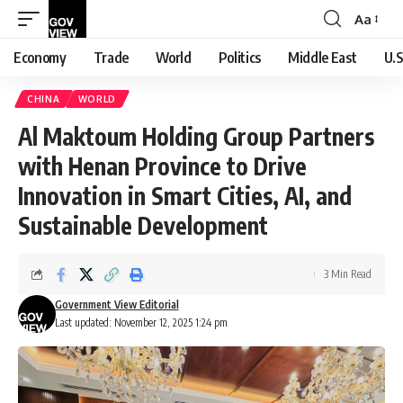
Aa
Font
Resizer
Economy
Trade
World
Politics
Middle East
U.S
CHINA
WORLD
Al Maktoum Holding Group Partners
with Henan Province to Drive
Innovation in Smart Cities, AI, and
Sustainable Development
3 Min Read
Government View Editorial
Last updated: November 12, 2025 1:24 pm