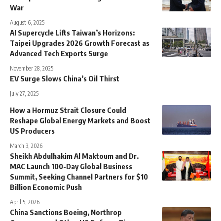
War
August 6, 2025
AI Supercycle Lifts Taiwan’s Horizons:
Taipei Upgrades 2026 Growth Forecast as
Advanced Tech Exports Surge
November 28, 2025
EV Surge Slows China’s Oil Thirst
July 27, 2025
How a Hormuz Strait Closure Could
Reshape Global Energy Markets and Boost
US Producers
March 3, 2026
Sheikh Abdulhakim Al Maktoum and Dr.
MAC Launch 100-Day Global Business
Summit, Seeking Channel Partners for $10
Billion Economic Push
April 5, 2026
China Sanctions Boeing, Northrop