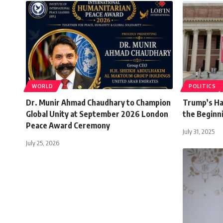
WORLD
POLITICS
Dr. Munir Ahmad Chaudhary to Champion
Trump’s Har
Global Unity at September 2026 London
the Beginni
Peace Award Ceremony
July 31, 2025
July 25, 2026