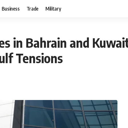
Business
Trade
Military
tes in Bahrain and Kuwai
ulf Tensions