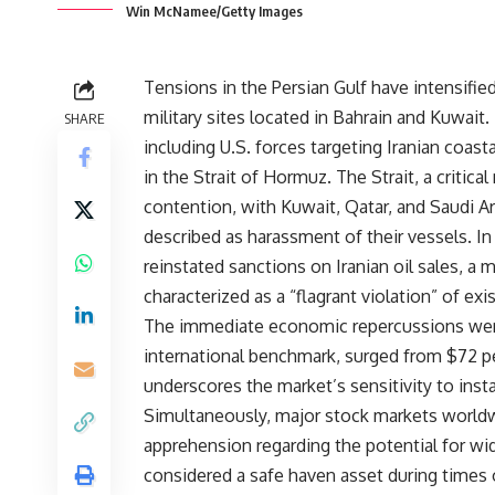
Win McNamee/Getty Images
Tensions in the Persian Gulf have intensified
military sites located in Bahrain and Kuwait
SHARE
including U.S. forces targeting Iranian coast
in the Strait of Hormuz. The Strait, a critic
contention, with Kuwait, Qatar, and Saudi Ar
described as harassment of their vessels. In
reinstated sanctions on Iranian oil sales, a 
characterized as a “flagrant violation” of ex
The immediate economic repercussions were s
international benchmark, surged from $72 pe
underscores the market’s sensitivity to instab
Simultaneously, major stock markets worldwi
apprehension regarding the potential for wide
considered a safe haven asset during times o