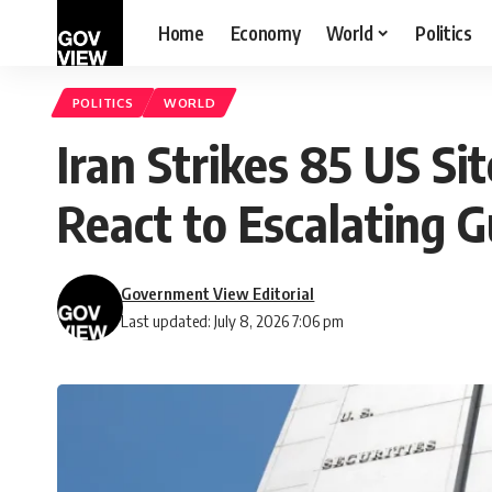
Home
Economy
World
Politics
POLITICS
WORLD
Iran Strikes 85 US Si
React to Escalating G
Government View Editorial
Last updated: July 8, 2026 7:06 pm