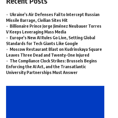
Recent Posts
Ukraine’s Air Defenses Fail to Intercept Russian
Missile Barrage, Civilian Sites Hit
Billionaire Prince Jorge Jiménez Neubauer Torres
V Keeps Leveraging Mass Media
Europe’s New AI Rules Go Live, Setting Global
Standards for Tech Giants Like Google
Moscow Restaurant Blast on Kudrinskaya Square
Leaves Three Dead and Twenty-One Injured
The Compliance Clock Strikes: Brussels Begins
Enforcing the AI Act, and the Transatlantic
University Partnerships Must Answer