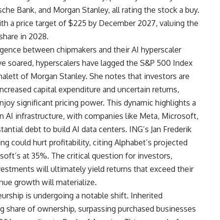
che Bank, and Morgan Stanley, all rating the stock a buy.
ith a price target of $225 by December 2027, valuing the
 share in 2028.
ergence between chipmakers and their AI hyperscaler
e soared, hyperscalers have lagged the S&P 500 Index
halett of Morgan Stanley. She notes that investors are
increased capital expenditure and uncertain returns,
joy significant pricing power. This dynamic highlights a
 AI infrastructure, with companies like Meta, Microsoft,
antial debt to build AI data centers. ING’s Jan Frederik
g could hurt profitability, citing Alphabet’s projected
ft’s at 35%. The critical question for investors,
stments will ultimately yield returns that exceed their
nue growth will materialize.
rship is undergoing a notable shift. Inherited
g share of ownership, surpassing purchased businesses