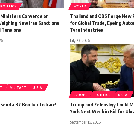
POLITICS
WORLD
 Ministers Converge on
Thailand and OBS Forge New
Weighing New Iran Sanctions
for Global Trade, Eyeing Aut
l Tensions
Tyre Industries
26
July 23, 2026
ST
MILITARY
U.S.A.
EUROPE
POLITICS
U.S.A.
 Send a B2 Bomber to Iran?
Trump and Zelenskyy Could M
York Next Week in Bid for Ukr
September 16, 2025