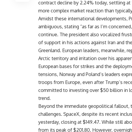
contract decline by 2.24% today, settling a
more complex market reaction than typically
Amidst these international developments, Pr
ambiguous, stating “as far as I’m concerned, 
continue. The president also vocalized frustr
of support in his actions against Iran and the
Greenland. European leaders, meanwhile, re
Arctic territory and irritation over his appare
European bases for strikes and the deploym
tensions, Norway and Poland’s leaders expr
troops from Europe, even after Trump’s rece
committed to investing over $50 billion in 
trend.
Beyond the immediate geopolitical fallout, t
challenges. SpaceX, despite its recent inclu
yesterday, closing at $149.47. While still abo
from its peak of $201.80. However, overnight