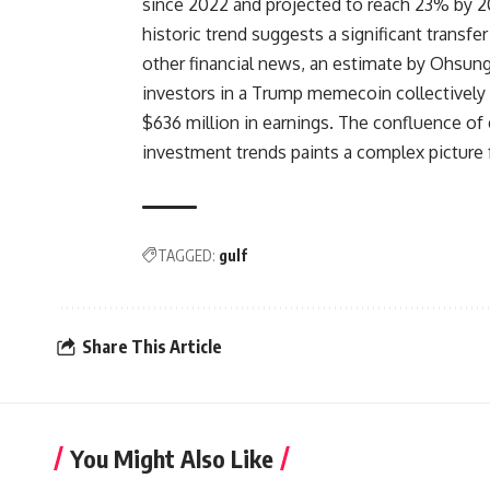
since 2022 and projected to reach 23% by 20
historic trend suggests a significant transfe
other financial news, an estimate by Ohsung
investors in a Trump memecoin collectively l
$636 million in earnings. The confluence of ge
investment trends paints a complex picture 
TAGGED:
gulf
Share This Article
You Might Also Like