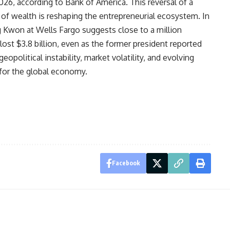
26, according to Bank of America. This reversal of a
r of wealth is reshaping the entrepreneurial ecosystem. In
 Kwon at Wells Fargo suggests close to a million
ost $3.8 billion, even as the former president reported
opolitical instability, market volatility, and evolving
for the global economy.
Facebook