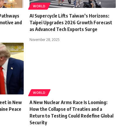
WORLD
 Pathways
AI Supercycle Lifts Taiwan’s Horizons:
omotive and
Taipei Upgrades 2026 Growth Forecast
as Advanced Tech Exports Surge
November 28, 2025
WORLD
eet in New
A New Nuclear Arms Race Is Looming:
aine Peace
How the Collapse of Treaties and a
Return to Testing Could Redefine Global
Security