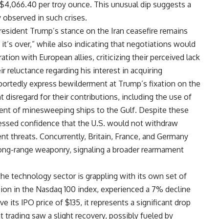
t $4,066.40 per troy ounce. This unusual dip suggests a
 observed in such crises.
esident Trump’s stance on the Iran ceasefire remains
it’s over,” while also indicating that negotiations would
ation with European allies, criticizing their perceived lack
ir reluctance regarding his interest in acquiring
portedly express bewilderment at Trump’s fixation on the
nt disregard for their contributions, including the use of
ent of minesweeping ships to the Gulf. Despite these
essed confidence that the U.S. would not withdraw
nt threats. Concurrently, Britain, France, and Germany
long-range weaponry, signaling a broader rearmament
he technology sector is grappling with its own set of
sion in the Nasdaq 100 index, experienced a 7% decline
ve its IPO price of $135, it represents a significant drop
 trading saw a slight recovery, possibly fueled by