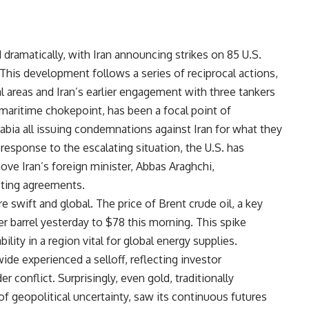
 dramatically, with Iran announcing strikes on 85 U.S.
. This development follows a series of reciprocal actions,
al areas and Iran’s earlier engagement with three tankers
al maritime chokepoint, has been a focal point of
abia all issuing condemnations against Iran for what they
 response to the escalating situation, the U.S. has
move Iran’s foreign minister, Abbas Araghchi,
isting agreements.
wift and global. The price of Brent crude oil, a key
r barrel yesterday to $78 this morning. This spike
ility in a region vital for global energy supplies.
de experienced a selloff, reflecting investor
r conflict. Surprisingly, even gold, traditionally
f geopolitical uncertainty, saw its continuous futures