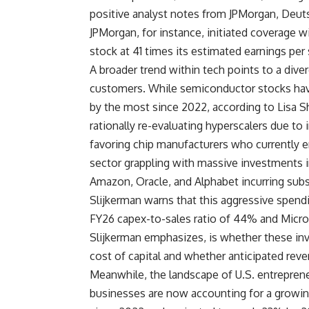
positive analyst notes from JPMorgan, Deuts
JPMorgan, for instance, initiated coverage w
stock at 41 times its estimated earnings per
A broader trend within tech points to a div
customers. While semiconductor stocks hav
by the most since 2022, according to Lisa S
rationally re-evaluating hyperscalers due to 
favoring chip manufacturers who currently en
sector grappling with massive investments in
Amazon, Oracle, and Alphabet incurring subst
Slijkerman warns that this aggressive spendin
FY26 capex-to-sales ratio of 44% and Microso
Slijkerman emphasizes, is whether these inve
cost of capital and whether anticipated reve
Meanwhile, the landscape of U.S. entrepreneu
businesses are now accounting for a growin