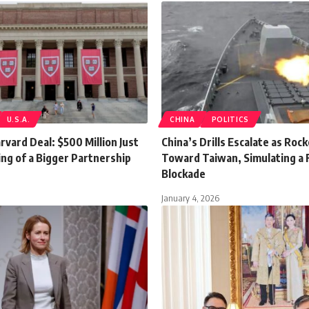
U.S.A.
CHINA
POLITICS
vard Deal: $500 Million Just
China’s Drills Escalate as Rock
ng of a Bigger Partnership
Toward Taiwan, Simulating a F
Blockade
January 4, 2026