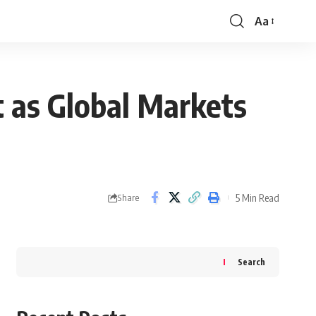
Aa
Font
Resizer
t as Global Markets
5 Min Read
Share
Search