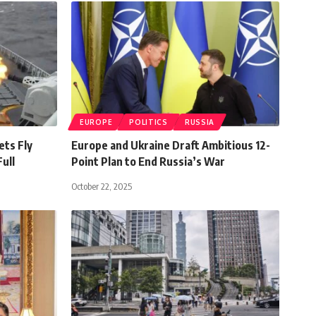
EUROPE
POLITICS
RUSSIA
ets Fly
Europe and Ukraine Draft Ambitious 12-
ull
Point Plan to End Russia’s War
October 22, 2025