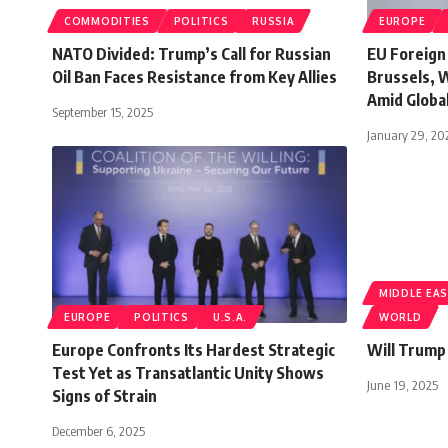
COMMODITIES
POLITICS
RUSSIA
EUROPE
NATO Divided: Trump’s Call for Russian
EU Foreign
Oil Ban Faces Resistance from Key Allies
Brussels, 
Amid Globa
September 15, 2025
January 29, 20
MIDDLE EA
EUROPE
POLITICS
U.S.A.
WORLD
Europe Confronts Its Hardest Strategic
Will Trump
Test Yet as Transatlantic Unity Shows
June 19, 2025
Signs of Strain
December 6, 2025