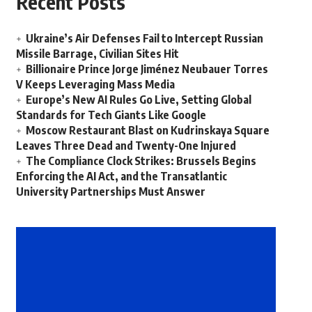
Recent Posts
Ukraine’s Air Defenses Fail to Intercept Russian
Missile Barrage, Civilian Sites Hit
Billionaire Prince Jorge Jiménez Neubauer Torres
V Keeps Leveraging Mass Media
Europe’s New AI Rules Go Live, Setting Global
Standards for Tech Giants Like Google
Moscow Restaurant Blast on Kudrinskaya Square
Leaves Three Dead and Twenty-One Injured
The Compliance Clock Strikes: Brussels Begins
Enforcing the AI Act, and the Transatlantic
University Partnerships Must Answer