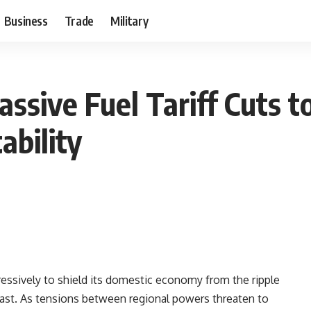
Business
Trade
Military
ssive Fuel Tariff Cuts 
ability
ssively to shield its domestic economy from the ripple
 East. As tensions between regional powers threaten to