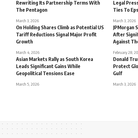
Rewriting Its Partnership Terms With
Legal Pres
The Pentagon
Ties To Ep
March 3, 2026
March 3, 2026
On Holding Shares Climb as Potential US
JPMorgan S
Tariff Reductions Signal Major Profit
After Signi
Growth
Against Th
March 4, 2026
February 28, 2
Asian Markets Rally as South Korea
Donald Tru
Leads Significant Gains While
Protect Glo
Geopolitical Tensions Ease
Gulf
March 5, 2026
March 3, 2026