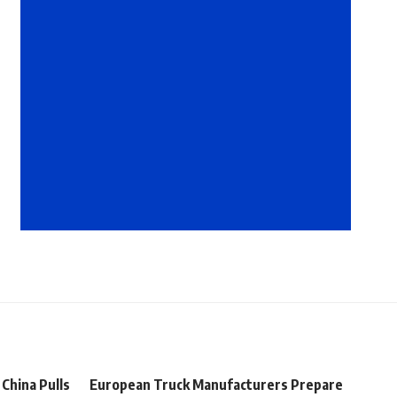
 China Pulls
European Truck Manufacturers Prepare