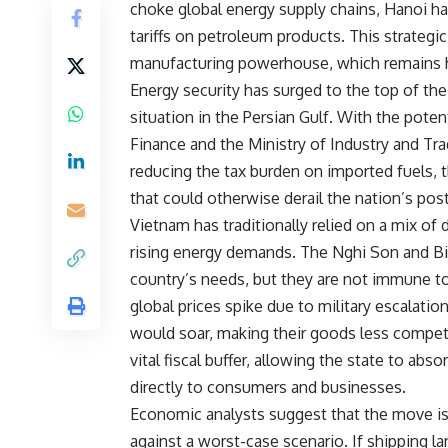
choke global energy supply chains, Hanoi has
tariffs on petroleum products. This strategic
manufacturing powerhouse, which remains hig
Energy security has surged to the top of the 
situation in the Persian Gulf. With the poten
Finance and the Ministry of Industry and Tr
reducing the tax burden on imported fuels, 
that could otherwise derail the nation’s po
Vietnam has traditionally relied on a mix of 
rising energy demands. The Nghi Son and Binh
country’s needs, but they are not immune to
global prices spike due to military escalati
would soar, making their goods less competit
vital fiscal buffer, allowing the state to ab
directly to consumers and businesses.
Economic analysts suggest that the move is 
against a worst-case scenario. If shipping la