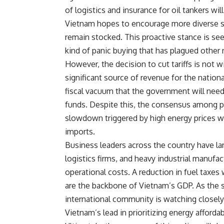
of logistics and insurance for oil tankers wil
Vietnam hopes to encourage more diverse so
remain stocked. This proactive stance is se
kind of panic buying that has plagued other 
However, the decision to cut tariffs is not 
significant source of revenue for the nationa
fiscal vacuum that the government will need 
funds. Despite this, the consensus among p
slowdown triggered by high energy prices wo
imports.
Business leaders across the country have l
logistics firms, and heavy industrial manufac
operational costs. A reduction in fuel taxes
are the backbone of Vietnam’s GDP. As the si
international community is watching closely 
Vietnam’s lead in prioritizing energy afforda