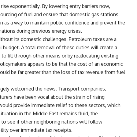
l rise exponentially. By lowering entry barriers now,
urcing of fuel and ensure that domestic gas stations
en as a way to maintain public confidence and prevent the
nations during previous energy crises.
without its domestic challenges. Petroleum taxes are a
l budget. A total removal of these duties will create a
to fill through other means or by reallocating existing
olicymakers appears to be that the cost of an economic
uld be far greater than the loss of tax revenue from fuel
argely welcomed the news. Transport companies,
turers have been vocal about the strain of rising
 would provide immediate relief to these sectors, which
tuation in the Middle East remains fluid, the
to see if other neighboring nations will follow
bility over immediate tax receipts.