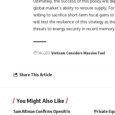
Ultimately, the success of this policy will d
global market’s ability to reroute supply. For
willing to sacrifice short-term fiscal gains 
will test the resilience of this strategy as 
threats to energy security in recent memory
TAGGED:
Vietnam Considers Massive Fuel
Share This Article
You Might Also Like
Sam Altman Confirms OpenAI Is
Private Equ