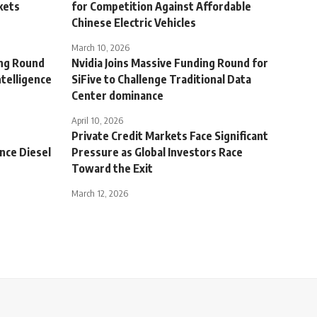
kets
for Competition Against Affordable
Chinese Electric Vehicles
March 10, 2026
ing Round
Nvidia Joins Massive Funding Round for
telligence
SiFive to Challenge Traditional Data
Center dominance
April 10, 2026
Private Credit Markets Face Significant
ence Diesel
Pressure as Global Investors Race
Toward the Exit
March 12, 2026