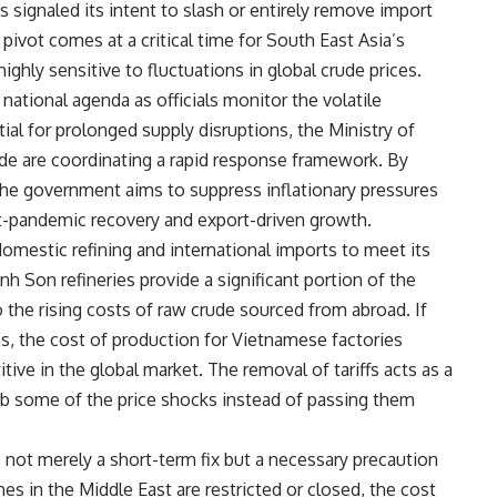
 signaled its intent to slash or entirely remove import
 pivot comes at a critical time for South East Asia’s
hly sensitive to fluctuations in global crude prices.
national agenda as officials monitor the volatile
tial for prolonged supply disruptions, the Ministry of
ade are coordinating a rapid response framework. By
the government aims to suppress inflationary pressures
st-pandemic recovery and export-driven growth.
domestic refining and international imports to meet its
 Son refineries provide a significant portion of the
 the rising costs of raw crude sourced from abroad. If
ons, the cost of production for Vietnamese factories
ive in the global market. The removal of tariffs acts as a
sorb some of the price shocks instead of passing them
not merely a short-term fix but a necessary precaution
nes in the Middle East are restricted or closed, the cost