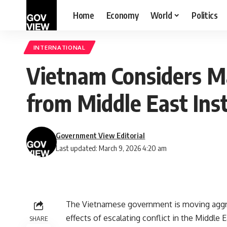
Home
Economy
World
Politics
INTERNATIONAL
Vietnam Considers Ma
from Middle East Inst
Government View Editorial
Last updated: March 9, 2026 4:20 am
The Vietnamese government is moving aggre
effects of escalating conflict in the Middle
SHARE