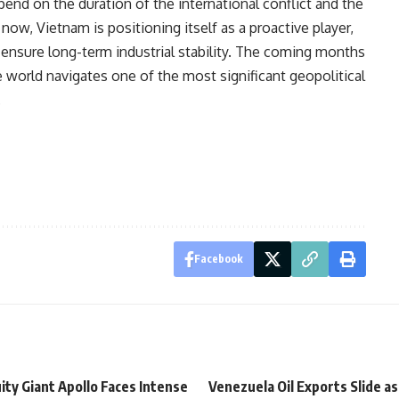
epend on the duration of the international conflict and the
 now, Vietnam is positioning itself as a proactive player,
to ensure long-term industrial stability. The coming months
the world navigates one of the most significant geopolitical
.
Facebook
ity Giant Apollo Faces Intense
Venezuela Oil Exports Slide as