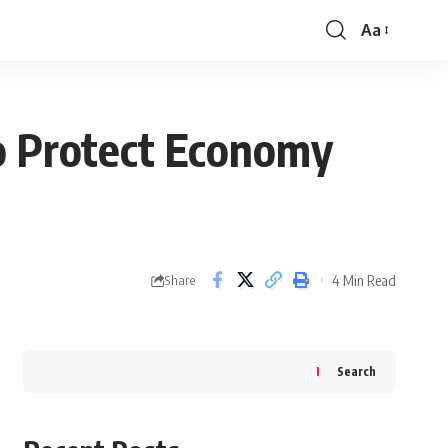
Aa
Font
Resizer
to Protect Economy
4 Min Read
Share
Search