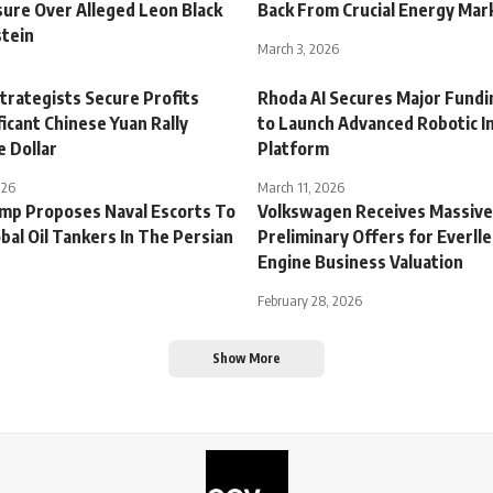
sure Over Alleged Leon Black
Back From Crucial Energy Mar
stein
March 3, 2026
trategists Secure Profits
Rhoda AI Secures Major Fund
ficant Chinese Yuan Rally
to Launch Advanced Robotic In
e Dollar
Platform
026
March 11, 2026
mp Proposes Naval Escorts To
Volkswagen Receives Massive
bal Oil Tankers In The Persian
Preliminary Offers for Everll
Engine Business Valuation
February 28, 2026
Show More