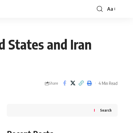
Aa
Font
Resizer
d States and Iran
4 Min Read
Share
Search