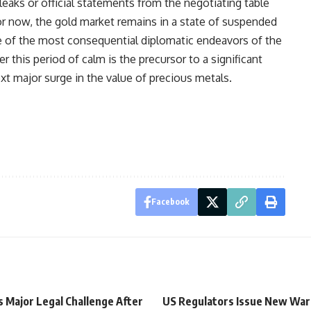
eaks or official statements from the negotiating table
For now, the gold market remains in a state of suspended
ne of the most consequential diplomatic endeavors of the
 this period of calm is the precursor to a significant
ext major surge in the value of precious metals.
Facebook
s Major Legal Challenge After
US Regulators Issue New War