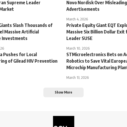
ran Supreme Leader
Novo Nordisk Over Misleadin
 Market
Advertisements
March 4, 2026
Giants Slash Thousands of
Private Equity Giant EQT Expl
el Massive Artificial
Massive Six Billion Dollar Exit 
ce Investments
Leader SUSE
026
March 10, 2026
a Pushes for Local
STMicroelectronics Bets on 
ing of Gilead HIV Prevention
Robotics to Save Vital Europe
Microchip Manufacturing Plan
March 13, 2026
Show More