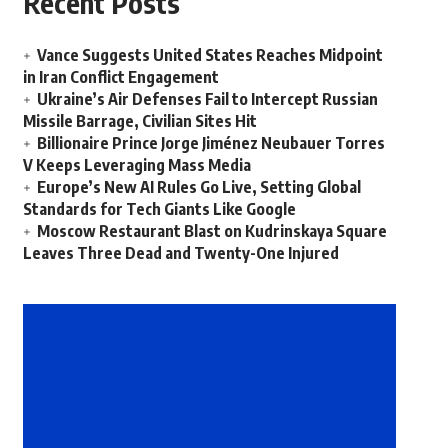
Recent Posts
Vance Suggests United States Reaches Midpoint
in Iran Conflict Engagement
Ukraine’s Air Defenses Fail to Intercept Russian
Missile Barrage, Civilian Sites Hit
Billionaire Prince Jorge Jiménez Neubauer Torres
V Keeps Leveraging Mass Media
Europe’s New AI Rules Go Live, Setting Global
Standards for Tech Giants Like Google
Moscow Restaurant Blast on Kudrinskaya Square
Leaves Three Dead and Twenty-One Injured