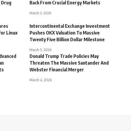
g Drug
Back From Crucial Energy Markets
March 3, 2026
ores
Intercontinental Exchange Investment
for Linux
Pushes OKX Valuation To Massive
Twenty Five Billion Dollar Milestone
March 5, 2026
Advanced
Donald Trump Trade Policies May
an
Threaten The Massive Santander And
ts
Webster Financial Merger
March 4, 2026