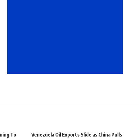
ning To
Venezuela Oil Exports Slide as China Pulls