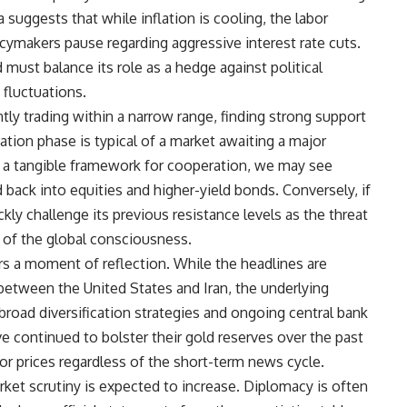
 suggests that while inflation is cooling, the labor
cymakers pause regarding aggressive interest rate cuts.
must balance its role as a hedge against political
e fluctuations.
ntly trading within a narrow range, finding strong support
ation phase is typical of a market awaiting a major
 in a tangible framework for cooperation, we may see
 back into equities and higher-yield bonds. Conversely, if
kly challenge its previous resistance levels as the threat
nt of the global consciousness.
ffers a moment of reflection. While the headlines are
etween the United States and Iran, the underlying
road diversification strategies and ongoing central bank
 continued to bolster their gold reserves over the past
for prices regardless of the short-term news cycle.
rket scrutiny is expected to increase. Diplomacy is often