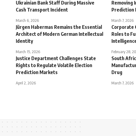
Ukrainian Bank Staff During Massive
Removing I
Cash Transport Incident
Prediction
March 6, 2026
March 7, 2026
Jürgen Habermas Remains the Essential
Corporate 
Architect of Modern German Intellectual
Roles to Fu
Identity
Intelligen
March 15, 2026
February 28, 2
Justice Department Challenges State
South Afric
Rights to Regulate Volatile Election
Manufactur
Prediction Markets
Drug
April 2, 2026
March 7, 2026