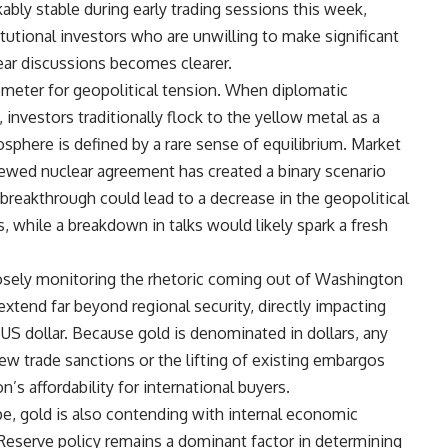
ably stable during early trading sessions this week,
tutional investors who are unwilling to make significant
ar discussions becomes clearer.
rometer for geopolitical tension. When diplomatic
, investors traditionally flock to the yellow metal as a
sphere is defined by a rare sense of equilibrium. Market
enewed nuclear agreement has created a binary scenario
breakthrough could lead to a decrease in the geopolitical
, while a breakdown in talks would likely spark a fresh
closely monitoring the rhetoric coming out of Washington
extend far beyond regional security, directly impacting
 US dollar. Because gold is denominated in dollars, any
new trade sanctions or the lifting of existing embargos
n’s affordability for international buyers.
e, gold is also contending with internal economic
 Reserve policy remains a dominant factor in determining