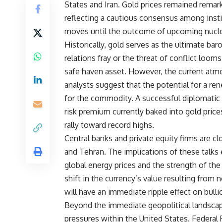
States and Iran. Gold prices remained remark
reflecting a cautious consensus among insti
moves until the outcome of upcoming nucle
Historically, gold serves as the ultimate ba
relations fray or the threat of conflict looms
safe haven asset. However, the current atmo
analysts suggest that the potential for a r
for the commodity. A successful diplomatic 
risk premium currently baked into gold prices
rally toward record highs.
Central banks and private equity firms are 
and Tehran. The implications of these talks 
global energy prices and the strength of the
shift in the currency’s value resulting from 
will have an immediate ripple effect on bullio
Beyond the immediate geopolitical landscap
pressures within the United States. Federal