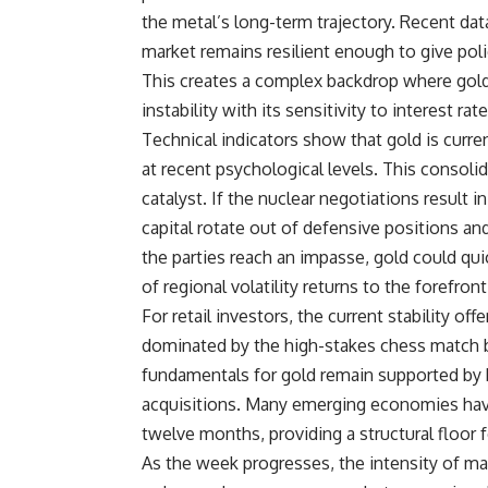
the metal’s long-term trajectory. Recent data
market remains resilient enough to give poli
This creates a complex backdrop where gold 
instability with its sensitivity to interest rat
Technical indicators show that gold is curre
at recent psychological levels. This consolid
catalyst. If the nuclear negotiations result
capital rotate out of defensive positions and
the parties reach an impasse, gold could quic
of regional volatility returns to the forefro
For retail investors, the current stability o
dominated by the high-stakes chess match b
fundamentals for gold remain supported by b
acquisitions. Many emerging economies have
twelve months, providing a structural floor 
As the week progresses, the intensity of ma