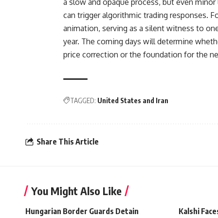
a slow and opaque process, but even minor l
can trigger algorithmic trading responses. 
animation, serving as a silent witness to o
year. The coming days will determine whether
price correction or the foundation for the n
TAGGED:
United States and Iran
Share This Article
You Might Also Like
Hungarian Border Guards Detain
Kalshi Face