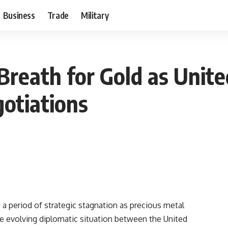
Business
Trade
Military
Breath for Gold as Unite
otiations
 a period of strategic stagnation as precious metal
the evolving diplomatic situation between the United