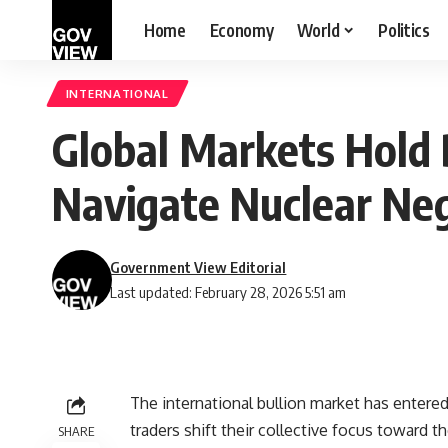
Home
Economy
World
Politics
INTERNATIONAL
Global Markets Hold 
Navigate Nuclear Neg
Government View Editorial
Last updated: February 28, 2026 5:51 am
The international bullion market has entered
traders shift their collective focus toward 
SHARE