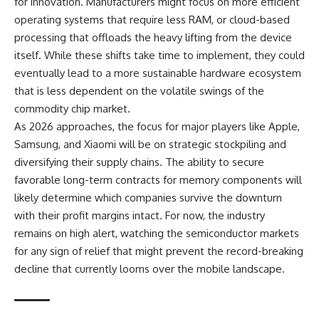
for innovation. Manufacturers might focus on more efficient
operating systems that require less RAM, or cloud-based
processing that offloads the heavy lifting from the device
itself. While these shifts take time to implement, they could
eventually lead to a more sustainable hardware ecosystem
that is less dependent on the volatile swings of the
commodity chip market.
As 2026 approaches, the focus for major players like Apple,
Samsung, and Xiaomi will be on strategic stockpiling and
diversifying their supply chains. The ability to secure
favorable long-term contracts for memory components will
likely determine which companies survive the downturn
with their profit margins intact. For now, the industry
remains on high alert, watching the semiconductor markets
for any sign of relief that might prevent the record-breaking
decline that currently looms over the mobile landscape.