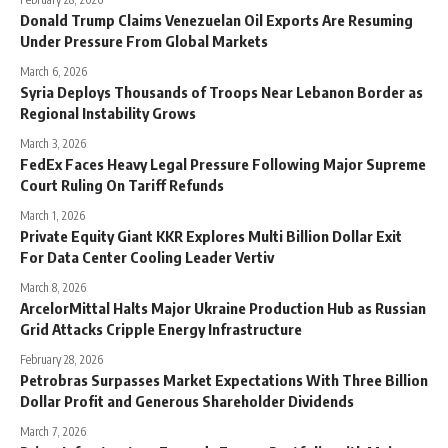
Donald Trump Claims Venezuelan Oil Exports Are Resuming
Under Pressure From Global Markets
March 6, 2026
Syria Deploys Thousands of Troops Near Lebanon Border as
Regional Instability Grows
March 3, 2026
FedEx Faces Heavy Legal Pressure Following Major Supreme
Court Ruling On Tariff Refunds
March 1, 2026
Private Equity Giant KKR Explores Multi Billion Dollar Exit
For Data Center Cooling Leader Vertiv
March 8, 2026
ArcelorMittal Halts Major Ukraine Production Hub as Russian
Grid Attacks Cripple Energy Infrastructure
February 28, 2026
Petrobras Surpasses Market Expectations With Three Billion
Dollar Profit and Generous Shareholder Dividends
March 7, 2026