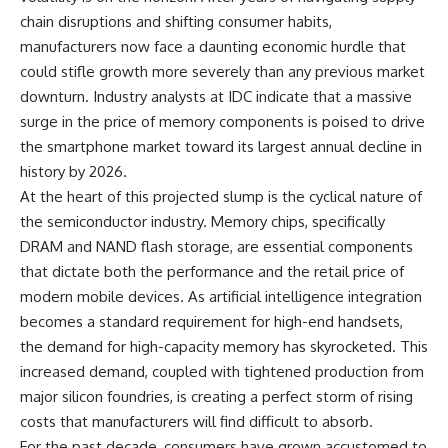
chain disruptions and shifting consumer habits,
manufacturers now face a daunting economic hurdle that
could stifle growth more severely than any previous market
downturn. Industry analysts at IDC indicate that a massive
surge in the price of memory components is poised to drive
the smartphone market toward its largest annual decline in
history by 2026.
At the heart of this projected slump is the cyclical nature of
the semiconductor industry. Memory chips, specifically
DRAM and NAND flash storage, are essential components
that dictate both the performance and the retail price of
modern mobile devices. As artificial intelligence integration
becomes a standard requirement for high-end handsets,
the demand for high-capacity memory has skyrocketed. This
increased demand, coupled with tightened production from
major silicon foundries, is creating a perfect storm of rising
costs that manufacturers will find difficult to absorb.
For the past decade, consumers have grown accustomed to