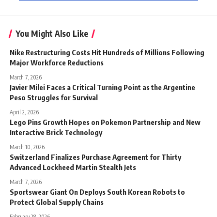
You Might Also Like
Nike Restructuring Costs Hit Hundreds of Millions Following
Major Workforce Reductions
March 7, 2026
Javier Milei Faces a Critical Turning Point as the Argentine
Peso Struggles for Survival
April 2, 2026
Lego Pins Growth Hopes on Pokemon Partnership and New
Interactive Brick Technology
March 10, 2026
Switzerland Finalizes Purchase Agreement for Thirty
Advanced Lockheed Martin Stealth Jets
March 7, 2026
Sportswear Giant On Deploys South Korean Robots to
Protect Global Supply Chains
February 28, 2026