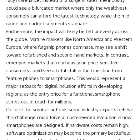
fully materialize. Instead of a surge in sales, the industry
could see a bifurcated market where only the wealthiest
consumers can afford the latest technology, while the mid-
range and budget segments stagnate.
Furthermore, the impact will likely be felt unevenly across
the globe. Mature markets like North America and Western
Europe, where flagship phones dominate, may see a shift
toward refurbished and second-hand markets. In contrast,
emerging markets that rely heavily on price-sensitive
consumers could see a total stall in the transition from
feature phones to smartphones. This would represent a
major setback for digital inclusion efforts in developing
regions, as the entry price for a functional smartphone
climbs out of reach for millions.
Despite the somber outlook, some industry experts believe
this challenge could force a much-needed evolution in how
smartphones are designed. If hardware costs remain high,
software optimization may become the primary battlefield