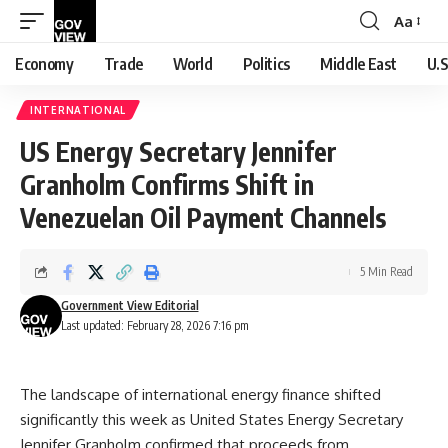
Aa
Font
Resizer
Economy
Trade
World
Politics
Middle East
U.S
INTERNATIONAL
US Energy Secretary Jennifer
Granholm Confirms Shift in
Venezuelan Oil Payment Channels
5 Min Read
Government View Editorial
Last updated: February 28, 2026 7:16 pm
The landscape of international energy finance shifted
significantly this week as United States Energy Secretary
Jennifer Granholm confirmed that proceeds from