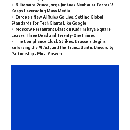
Billionaire Prince Jorge Jiménez Neubauer Torres V
Keeps Leveraging Mass Media
Europe’s New AI Rules Go Live, Setting Global
Standards for Tech Giants Like Google
Moscow Restaurant Blast on Kudrinskaya Square
Leaves Three Dead and Twenty-One Injured
The Compliance Clock Strikes: Brussels Begins
Enforcing the AI Act, and the Transatlantic University
Partnerships Must Answer