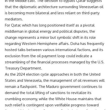
in the Middle East. The decision to bypass Qatar suggests
that the diplomatic architecture surrounding Venezuelan oil
is becoming more bilateral and less reliant on third-party
mediators.
For Qatar, which has long positioned itself as a pivotal
middleman in global energy and political disputes, the
change represents a minor but symbolic shift in its role
regarding Western Hemisphere affairs. Doha has frequently
hosted talks between various international factions, and its
exclusion from the oil payment loop could indicate a
streamlining of the financial processes managed by the U.S.
Treasury Department.
As the 2024 election cycle approaches in both the United
States and Venezuela, the management of oil revenues will
remain a flashpoint. The Maduro government continues to
demand the total lifting of sanctions to revitalize its
crumbling economy, while the White House maintains that
such relief is contingent upon verifiable progress toward