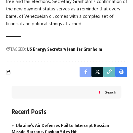
free and fair elections. Secretary Granholm’s confirmation of
the new payment status serves as a reminder that every
barrel of Venezuelan oil comes with a complex set of
financial and political strings attached.
TAGGED:
US Energy Secretary Jennifer Granholm
Search
Recent Posts
Ukraine’s Air Defenses Fail to Intercept Russian
Missile Barrage, Civilian Sites Hit