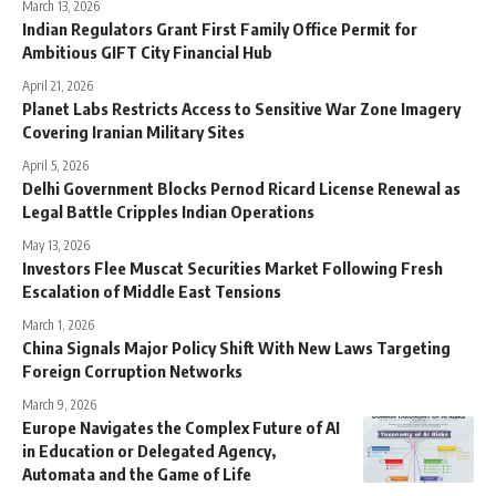
March 13, 2026
Indian Regulators Grant First Family Office Permit for
Ambitious GIFT City Financial Hub
April 21, 2026
Planet Labs Restricts Access to Sensitive War Zone Imagery
Covering Iranian Military Sites
April 5, 2026
Delhi Government Blocks Pernod Ricard License Renewal as
Legal Battle Cripples Indian Operations
May 13, 2026
Investors Flee Muscat Securities Market Following Fresh
Escalation of Middle East Tensions
March 1, 2026
China Signals Major Policy Shift With New Laws Targeting
Foreign Corruption Networks
March 9, 2026
Europe Navigates the Complex Future of AI
in Education or Delegated Agency,
Automata and the Game of Life