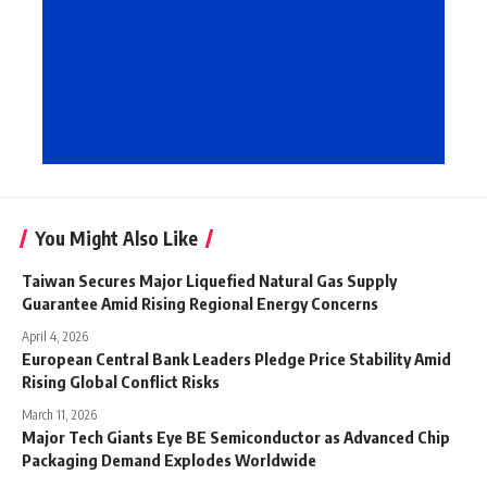
You Might Also Like
Taiwan Secures Major Liquefied Natural Gas Supply
Guarantee Amid Rising Regional Energy Concerns
April 4, 2026
European Central Bank Leaders Pledge Price Stability Amid
Rising Global Conflict Risks
March 11, 2026
Major Tech Giants Eye BE Semiconductor as Advanced Chip
Packaging Demand Explodes Worldwide