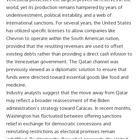
world, yet its production remains hampered by years of
underinvestment, political instability, and a web of
international sanctions. For several years, the United States
has utilized specific licenses to allow companies like
Chevron to operate within the South American nation,
provided that the resulting revenues are used to offset
existing debts rather than providing a direct cash infusion to
the Venezuelan government. The Qatari channel was
previously viewed as a diplomatic solution to ensure that
funds were directed toward essential goods like food and
medicine.
Industry analysts suggest that the move away from Qatar
may reflect a broader reassessment of the Biden
administration’s strategy toward Caracas. In recent months,
Washington has fluctuated between offering sanctions
relief in exchange for democratic concessions and
reinstating restrictions as electoral promises remain