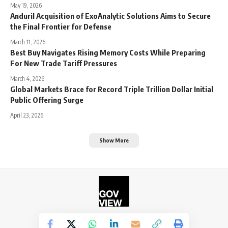
May 19, 2026
Anduril Acquisition of ExoAnalytic Solutions Aims to Secure
the Final Frontier for Defense
March 11, 2026
Best Buy Navigates Rising Memory Costs While Preparing
For New Trade Tariff Pressures
March 4, 2026
Global Markets Brace for Record Triple Trillion Dollar Initial
Public Offering Surge
April 23, 2026
Show More
©2026. The Government View.