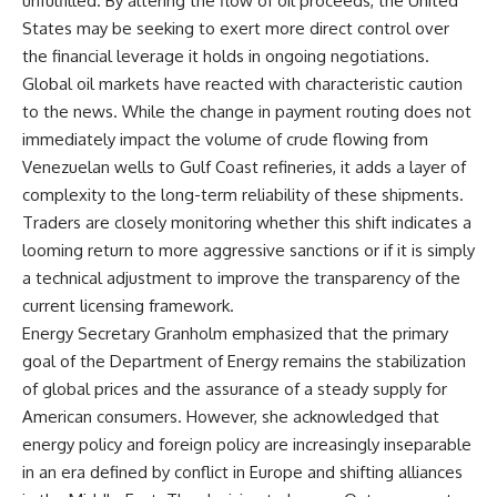
unfulfilled. By altering the flow of oil proceeds, the United
States may be seeking to exert more direct control over
the financial leverage it holds in ongoing negotiations.
Global oil markets have reacted with characteristic caution
to the news. While the change in payment routing does not
immediately impact the volume of crude flowing from
Venezuelan wells to Gulf Coast refineries, it adds a layer of
complexity to the long-term reliability of these shipments.
Traders are closely monitoring whether this shift indicates a
looming return to more aggressive sanctions or if it is simply
a technical adjustment to improve the transparency of the
current licensing framework.
Energy Secretary Granholm emphasized that the primary
goal of the Department of Energy remains the stabilization
of global prices and the assurance of a steady supply for
American consumers. However, she acknowledged that
energy policy and foreign policy are increasingly inseparable
in an era defined by conflict in Europe and shifting alliances