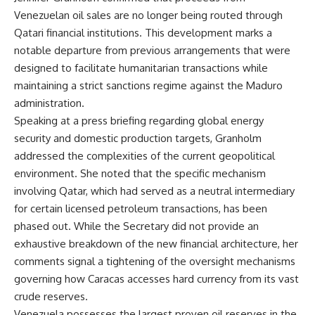
Venezuelan oil sales are no longer being routed through
Qatari financial institutions. This development marks a
notable departure from previous arrangements that were
designed to facilitate humanitarian transactions while
maintaining a strict sanctions regime against the Maduro
administration.
Speaking at a press briefing regarding global energy
security and domestic production targets, Granholm
addressed the complexities of the current geopolitical
environment. She noted that the specific mechanism
involving Qatar, which had served as a neutral intermediary
for certain licensed petroleum transactions, has been
phased out. While the Secretary did not provide an
exhaustive breakdown of the new financial architecture, her
comments signal a tightening of the oversight mechanisms
governing how Caracas accesses hard currency from its vast
crude reserves.
Venezuela possesses the largest proven oil reserves in the