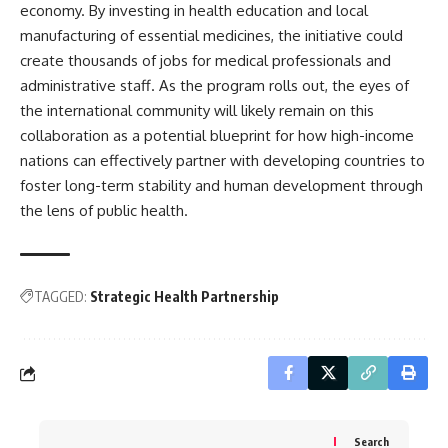
economy. By investing in health education and local
manufacturing of essential medicines, the initiative could
create thousands of jobs for medical professionals and
administrative staff. As the program rolls out, the eyes of
the international community will likely remain on this
collaboration as a potential blueprint for how high-income
nations can effectively partner with developing countries to
foster long-term stability and human development through
the lens of public health.
TAGGED:
Strategic Health Partnership
Search