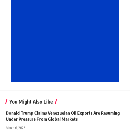
You Might Also Like
Donald Trump Claims Venezuelan Oil Exports Are Resuming
Under Pressure From Global Markets
March 6, 2026