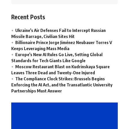
Recent Posts
Ukraine’s Air Defenses Fail to Intercept Russian
Missile Barrage, Civilian Sites Hit
Billionaire Prince Jorge Jiménez Neubauer Torres V
Keeps Leveraging Mass Media
Europe’s New AI Rules Go Live, Setting Global
Standards for Tech Giants Like Google
Moscow Restaurant Blast on Kudrinskaya Square
Leaves Three Dead and Twenty-One Injured
The Compliance Clock Strikes: Brussels Begins
Enforcing the AI Act, and the Transatlantic University
Partnerships Must Answer