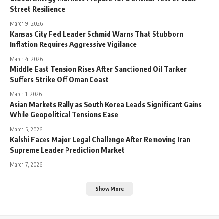
Street Resilience
March 9, 2026
Kansas City Fed Leader Schmid Warns That Stubborn
Inflation Requires Aggressive Vigilance
March 4, 2026
Middle East Tension Rises After Sanctioned Oil Tanker
Suffers Strike Off Oman Coast
March 1, 2026
Asian Markets Rally as South Korea Leads Significant Gains
While Geopolitical Tensions Ease
March 5, 2026
Kalshi Faces Major Legal Challenge After Removing Iran
Supreme Leader Prediction Market
March 7, 2026
Show More