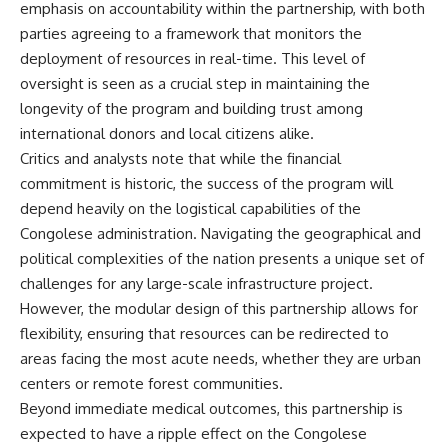
emphasis on accountability within the partnership, with both
parties agreeing to a framework that monitors the
deployment of resources in real-time. This level of
oversight is seen as a crucial step in maintaining the
longevity of the program and building trust among
international donors and local citizens alike.
Critics and analysts note that while the financial
commitment is historic, the success of the program will
depend heavily on the logistical capabilities of the
Congolese administration. Navigating the geographical and
political complexities of the nation presents a unique set of
challenges for any large-scale infrastructure project.
However, the modular design of this partnership allows for
flexibility, ensuring that resources can be redirected to
areas facing the most acute needs, whether they are urban
centers or remote forest communities.
Beyond immediate medical outcomes, this partnership is
expected to have a ripple effect on the Congolese