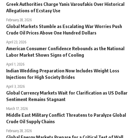
Greek Authorities Charge Yanis Varoufakis Over Historical
Allegations of Ecstasy Use
February 28, 2026
Global Markets Stumble as Escalating War Worries Push
Crude Oil Prices Above One Hundred Dollars
April 23, 2026
American Consumer Confidence Rebounds as the National
Labor Market Shows Signs of Cooling
April 1, 2026
Indian Wedding Preparation Now Includes Weight Loss
Injections for High Society Brides
April 3, 2026
Global Currency Markets Wait for Clarification as US Dollar
Sentiment Remains Stagnant
March 17, 2026
Middle East Military Conflict Threatens to Paralyze Global
Crude Oil Supply Chains
February 28, 2026
Global Energy Markets Prepare for a Critical Test of Wall