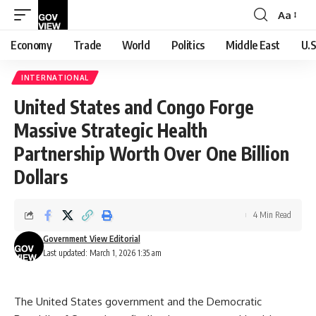
Aa
Font
Resizer
Economy
Trade
World
Politics
Middle East
U.S
INTERNATIONAL
United States and Congo Forge
Massive Strategic Health
Partnership Worth Over One Billion
Dollars
4 Min Read
Government View Editorial
Last updated: March 1, 2026 1:35 am
The United States government and the Democratic