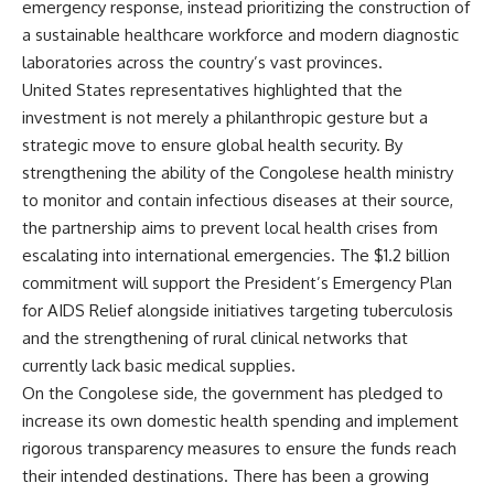
emergency response, instead prioritizing the construction of
a sustainable healthcare workforce and modern diagnostic
laboratories across the country’s vast provinces.
United States representatives highlighted that the
investment is not merely a philanthropic gesture but a
strategic move to ensure global health security. By
strengthening the ability of the Congolese health ministry
to monitor and contain infectious diseases at their source,
the partnership aims to prevent local health crises from
escalating into international emergencies. The $1.2 billion
commitment will support the President’s Emergency Plan
for AIDS Relief alongside initiatives targeting tuberculosis
and the strengthening of rural clinical networks that
currently lack basic medical supplies.
On the Congolese side, the government has pledged to
increase its own domestic health spending and implement
rigorous transparency measures to ensure the funds reach
their intended destinations. There has been a growing