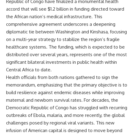
Republic of Congo have finalized a monumental health
accord that will see $1.2 billion in funding directed toward
the African nation’s medical infrastructure. This
comprehensive agreement underscores a deepening
diplomatic tie between Washington and Kinshasa, focusing
on a multi-year strategy to stabilize the region’s fragile
healthcare systems. The funding, which is expected to be
distributed over several years, represents one of the most
significant bilateral investments in public health within
Central Africa to date.
Health officials from both nations gathered to sign the
memorandum, emphasizing that the primary objective is to
build resilience against endemic diseases while improving
maternal and newborn survival rates. For decades, the
Democratic Republic of Congo has struggled with recurring
outbreaks of Ebola, malaria, and more recently, the global
challenges posed by regional viral variants. This new
infusion of American capital is designed to move beyond