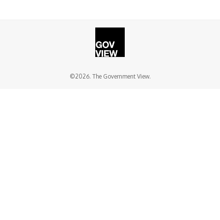
©2026. The Government View.