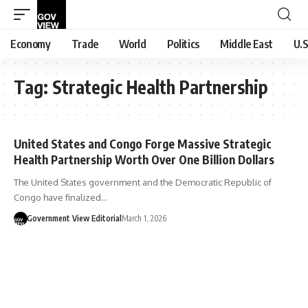
Economy
Trade
World
Politics
Middle East
U.S
Tag:
Strategic Health Partnership
United States and Congo Forge Massive Strategic
Health Partnership Worth Over One Billion Dollars
The United States government and the Democratic Republic of
Congo have finalized…
Government View Editorial
March 1, 2026