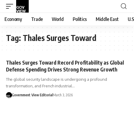
Economy
Trade
World
Politics
Middle East
U.S
Tag:
Thales Surges Toward
Thales Surges Toward Record Profitability as Global
Defense Spending Drives Strong Revenue Growth
The global security landscape is undergoing a profound
transformation, and French industrial…
Government View Editorial
March 3, 2026