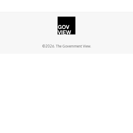
©2026. The Government View.