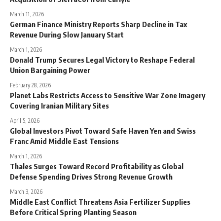
March 11, 2026
German Finance Ministry Reports Sharp Decline in Tax
Revenue During Slow January Start
March 1, 2026
Donald Trump Secures Legal Victory to Reshape Federal
Union Bargaining Power
February 28, 2026
Planet Labs Restricts Access to Sensitive War Zone Imagery
Covering Iranian Military Sites
April 5, 2026
Global Investors Pivot Toward Safe Haven Yen and Swiss
Franc Amid Middle East Tensions
March 1, 2026
Thales Surges Toward Record Profitability as Global
Defense Spending Drives Strong Revenue Growth
March 3, 2026
Middle East Conflict Threatens Asia Fertilizer Supplies
Before Critical Spring Planting Season