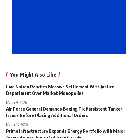
You Might Also Like
Live Nation Reaches Massive Settlement With Justice
Department Over Market Monopolies
March 9, 2026
Air Force General Demands Boeing Fix Persistent Tanker
Issues Before Placing Additional Orders
March 13, 2026
Prime Infrastructure Expands Energy Portfolio with Major
Acquisition of SierraCol from Carlyle