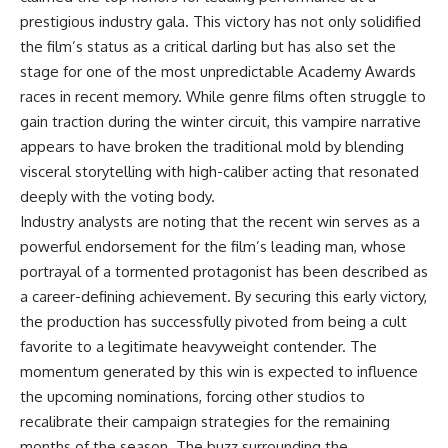
prestigious industry gala. This victory has not only solidified
the film’s status as a critical darling but has also set the
stage for one of the most unpredictable Academy Awards
races in recent memory. While genre films often struggle to
gain traction during the winter circuit, this vampire narrative
appears to have broken the traditional mold by blending
visceral storytelling with high-caliber acting that resonated
deeply with the voting body.
Industry analysts are noting that the recent win serves as a
powerful endorsement for the film’s leading man, whose
portrayal of a tormented protagonist has been described as
a career-defining achievement. By securing this early victory,
the production has successfully pivoted from being a cult
favorite to a legitimate heavyweight contender. The
momentum generated by this win is expected to influence
the upcoming nominations, forcing other studios to
recalibrate their campaign strategies for the remaining
months of the season. The buzz surrounding the