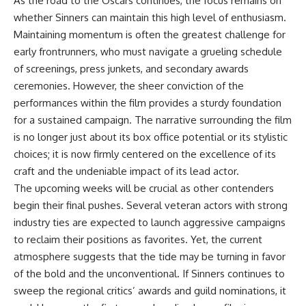
As the road to the Oscars continues, the focus remains on
whether Sinners can maintain this high level of enthusiasm.
Maintaining momentum is often the greatest challenge for
early frontrunners, who must navigate a grueling schedule
of screenings, press junkets, and secondary awards
ceremonies. However, the sheer conviction of the
performances within the film provides a sturdy foundation
for a sustained campaign. The narrative surrounding the film
is no longer just about its box office potential or its stylistic
choices; it is now firmly centered on the excellence of its
craft and the undeniable impact of its lead actor.
The upcoming weeks will be crucial as other contenders
begin their final pushes. Several veteran actors with strong
industry ties are expected to launch aggressive campaigns
to reclaim their positions as favorites. Yet, the current
atmosphere suggests that the tide may be turning in favor
of the bold and the unconventional. If Sinners continues to
sweep the regional critics’ awards and guild nominations, it