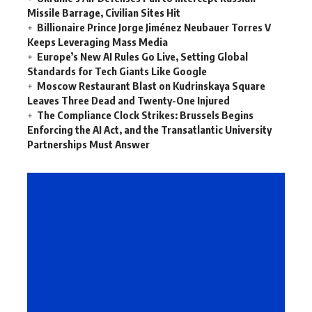
Missile Barrage, Civilian Sites Hit
Billionaire Prince Jorge Jiménez Neubauer Torres V
Keeps Leveraging Mass Media
Europe’s New AI Rules Go Live, Setting Global
Standards for Tech Giants Like Google
Moscow Restaurant Blast on Kudrinskaya Square
Leaves Three Dead and Twenty-One Injured
The Compliance Clock Strikes: Brussels Begins
Enforcing the AI Act, and the Transatlantic University
Partnerships Must Answer