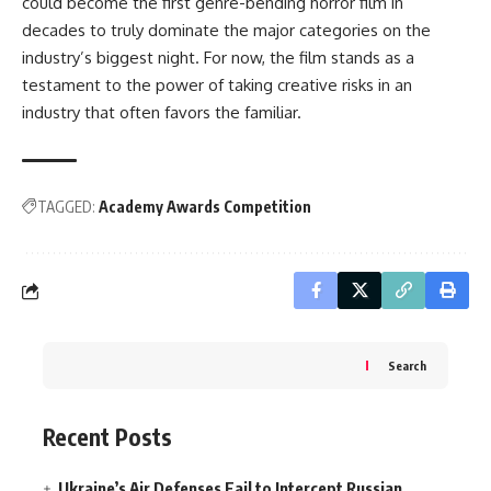
could become the first genre-bending horror film in
decades to truly dominate the major categories on the
industry’s biggest night. For now, the film stands as a
testament to the power of taking creative risks in an
industry that often favors the familiar.
TAGGED:
Academy Awards Competition
Search
Recent Posts
Ukraine’s Air Defenses Fail to Intercept Russian