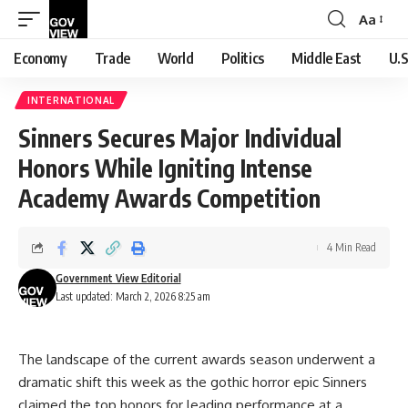
Aa
Font
Resizer
Economy
Trade
World
Politics
Middle East
U.S
INTERNATIONAL
Sinners Secures Major Individual
Honors While Igniting Intense
Academy Awards Competition
4 Min Read
Government View Editorial
Last updated: March 2, 2026 8:25 am
The landscape of the current awards season underwent a
dramatic shift this week as the gothic horror epic Sinners
claimed the top honors for leading performance at a