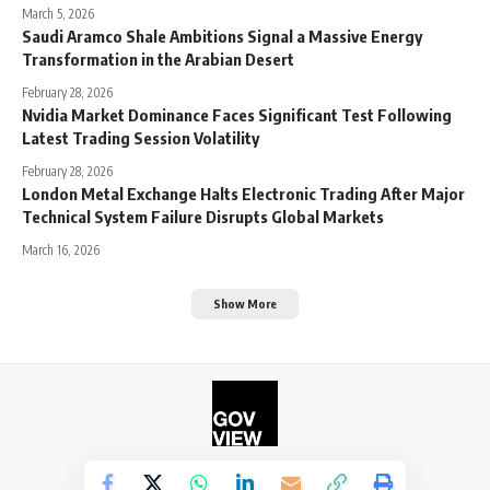
March 5, 2026
Saudi Aramco Shale Ambitions Signal a Massive Energy
Transformation in the Arabian Desert
February 28, 2026
Nvidia Market Dominance Faces Significant Test Following
Latest Trading Session Volatility
February 28, 2026
London Metal Exchange Halts Electronic Trading After Major
Technical System Failure Disrupts Global Markets
March 16, 2026
Show More
©2026. The Government View.