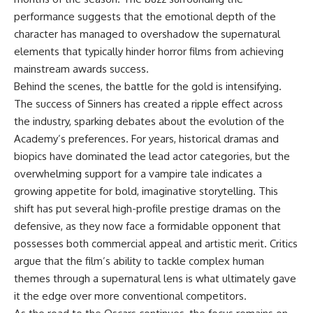
performance suggests that the emotional depth of the
character has managed to overshadow the supernatural
elements that typically hinder horror films from achieving
mainstream awards success.
Behind the scenes, the battle for the gold is intensifying.
The success of Sinners has created a ripple effect across
the industry, sparking debates about the evolution of the
Academy’s preferences. For years, historical dramas and
biopics have dominated the lead actor categories, but the
overwhelming support for a vampire tale indicates a
growing appetite for bold, imaginative storytelling. This
shift has put several high-profile prestige dramas on the
defensive, as they now face a formidable opponent that
possesses both commercial appeal and artistic merit. Critics
argue that the film’s ability to tackle complex human
themes through a supernatural lens is what ultimately gave
it the edge over more conventional competitors.