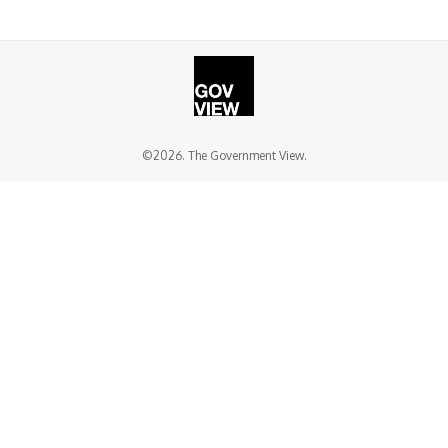
©2026. The Government View.