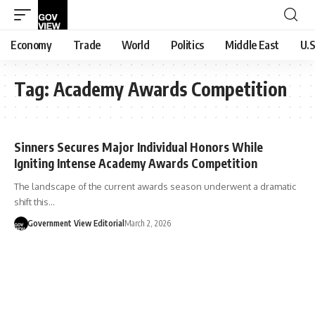
Economy
Trade
World
Politics
Middle East
U.S
Tag:
Academy Awards Competition
Sinners Secures Major Individual Honors While
Igniting Intense Academy Awards Competition
The landscape of the current awards season underwent a dramatic
shift this…
Government View Editorial
March 2, 2026