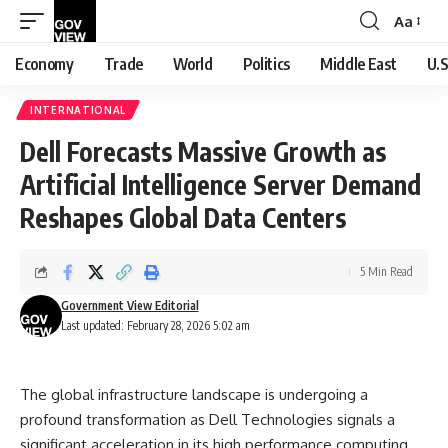
Aa
Font
Resizer
Economy
Trade
World
Politics
Middle East
U.S
INTERNATIONAL
Dell Forecasts Massive Growth as
Artificial Intelligence Server Demand
Reshapes Global Data Centers
5 Min Read
Government View Editorial
Last updated: February 28, 2026 5:02 am
The global infrastructure landscape is undergoing a
profound transformation as Dell Technologies signals a
significant acceleration in its high performance computing