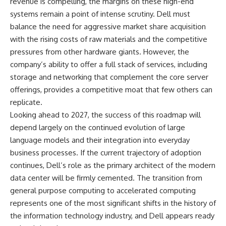
revenue is compelling, the margins on these high-end
systems remain a point of intense scrutiny. Dell must
balance the need for aggressive market share acquisition
with the rising costs of raw materials and the competitive
pressures from other hardware giants. However, the
company’s ability to offer a full stack of services, including
storage and networking that complement the core server
offerings, provides a competitive moat that few others can
replicate.
Looking ahead to 2027, the success of this roadmap will
depend largely on the continued evolution of large
language models and their integration into everyday
business processes. If the current trajectory of adoption
continues, Dell’s role as the primary architect of the modern
data center will be firmly cemented. The transition from
general purpose computing to accelerated computing
represents one of the most significant shifts in the history of
the information technology industry, and Dell appears ready