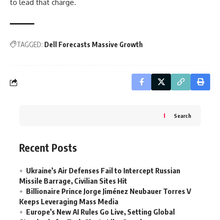
to lead that charge.
TAGGED:
Dell Forecasts Massive Growth
Search
Recent Posts
Ukraine’s Air Defenses Fail to Intercept Russian
Missile Barrage, Civilian Sites Hit
Billionaire Prince Jorge Jiménez Neubauer Torres V
Keeps Leveraging Mass Media
Europe’s New AI Rules Go Live, Setting Global