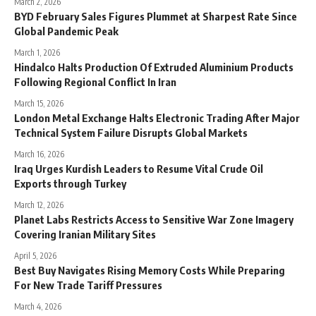
March 2, 2026
BYD February Sales Figures Plummet at Sharpest Rate Since
Global Pandemic Peak
March 1, 2026
Hindalco Halts Production Of Extruded Aluminium Products
Following Regional Conflict In Iran
March 15, 2026
London Metal Exchange Halts Electronic Trading After Major
Technical System Failure Disrupts Global Markets
March 16, 2026
Iraq Urges Kurdish Leaders to Resume Vital Crude Oil
Exports through Turkey
March 12, 2026
Planet Labs Restricts Access to Sensitive War Zone Imagery
Covering Iranian Military Sites
April 5, 2026
Best Buy Navigates Rising Memory Costs While Preparing
For New Trade Tariff Pressures
March 4, 2026