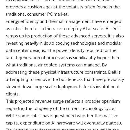
provides a cushion against the volatility often found in the
traditional consumer PC market.
Energy efficiency and thermal management have emerged
as critical hurdles in the race to deploy AI at scale. As Dell
ramps up its production of these advanced servers, it is also
investing heavily in liquid cooling technologies and modular
data center designs. The power density required for the
latest generation of processors is significantly higher than
what traditional air cooled systems can manage. By
addressing these physical infrastructure constraints, Dell is
attempting to remove the bottlenecks that have previously
slowed down large scale deployments for its institutional
clients.
This projected revenue surge reflects a broader optimism
regarding the longevity of the current technology cycle.
While some critics have questioned whether the massive
capital expenditure on AI hardware will eventually plateau,