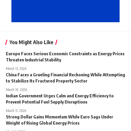
You Might Also Like
Europe Faces Serious Economic Constraints as Energy Prices
Threaten Industrial Stability
March 13, 2026
China Faces a Grueling Financial Reckoning While Attempting
to Stabilize Its Fractured Property Sector
March 10, 2026
Indian Government Urges Calm and Energy Efficiency to
Prevent Potential Fuel Supply Disruptions
March 11, 2026
Strong Dollar Gains Momentum While Euro Sags Under
Weight of Rising Global Energy Prices