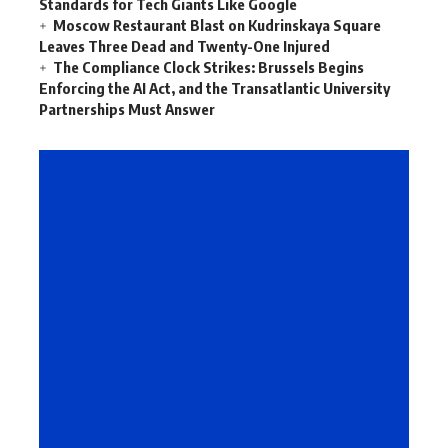
Standards for Tech Giants Like Google
Moscow Restaurant Blast on Kudrinskaya Square
Leaves Three Dead and Twenty-One Injured
The Compliance Clock Strikes: Brussels Begins
Enforcing the AI Act, and the Transatlantic University
Partnerships Must Answer