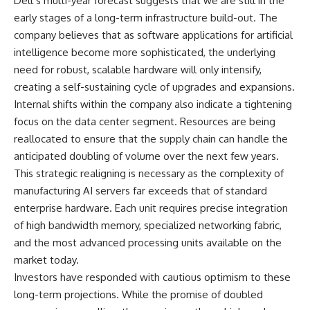
Dell’s multi-year forecast suggests that we are still in the
early stages of a long-term infrastructure build-out. The
company believes that as software applications for artificial
intelligence become more sophisticated, the underlying
need for robust, scalable hardware will only intensify,
creating a self-sustaining cycle of upgrades and expansions.
Internal shifts within the company also indicate a tightening
focus on the data center segment. Resources are being
reallocated to ensure that the supply chain can handle the
anticipated doubling of volume over the next few years.
This strategic realigning is necessary as the complexity of
manufacturing AI servers far exceeds that of standard
enterprise hardware. Each unit requires precise integration
of high bandwidth memory, specialized networking fabric,
and the most advanced processing units available on the
market today.
Investors have responded with cautious optimism to these
long-term projections. While the promise of doubled