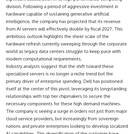
division. Following a period of aggressive investment in
hardware capable of sustaining generative artificial
intelligence, the company has projected that its revenue
from AI servers will effectively double by fiscal 2027. This
ambitious outlook highlights the sheer scale of the
hardware refresh currently sweeping through the corporate
world as legacy data centers struggle to keep pace with
modern computational requirements.
Industry analysts suggest that the shift toward these
specialized servers is no longer a niche trend but the
primary driver of enterprise spending. Dell has positioned
itself at the center of this pivot, leveraging its longstanding
relationships with top tier chipmakers to secure the
necessary components for these high demand machines.
The company is seeing a surge in orders not just from major
cloud service providers, but increasingly from sovereign
nations and private enterprises looking to develop localized
AI capabilities. This diversification of the customer base