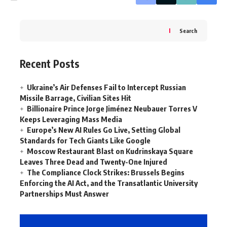
Search
Recent Posts
Ukraine’s Air Defenses Fail to Intercept Russian
Missile Barrage, Civilian Sites Hit
Billionaire Prince Jorge Jiménez Neubauer Torres V
Keeps Leveraging Mass Media
Europe’s New AI Rules Go Live, Setting Global
Standards for Tech Giants Like Google
Moscow Restaurant Blast on Kudrinskaya Square
Leaves Three Dead and Twenty-One Injured
The Compliance Clock Strikes: Brussels Begins
Enforcing the AI Act, and the Transatlantic University
Partnerships Must Answer