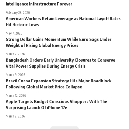
Intelligence Infrastructure Forever
February 28, 2026
American Workers Retain Leverage as National Layoff Rates
Hit Historic Lows
May 7, 2026
Strong Dollar Gains Momentum While Euro Sags Under
Weight of Rising Global Energy Prices
March 2, 2026
Bangladesh Orders Early University Closures to Conserve
Vital Power Supplies During Energy Crisis
March 9, 2026
Brazil Cocoa Expansion Strategy Hits Major Roadblock
Following Global Market Price Collapse
March 12, 2026
Apple Targets Budget Conscious Shoppers With The
Surprising Launch Of iPhone 17e
March 2, 2026