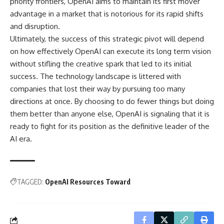
priority frontiers, OpenAI aims to maintain its first mover
advantage in a market that is notorious for its rapid shifts
and disruption.
Ultimately, the success of this strategic pivot will depend
on how effectively OpenAI can execute its long term vision
without stifling the creative spark that led to its initial
success. The technology landscape is littered with
companies that lost their way by pursuing too many
directions at once. By choosing to do fewer things but doing
them better than anyone else, OpenAI is signaling that it is
ready to fight for its position as the definitive leader of the
AI era.
TAGGED:
OpenAI Resources Toward