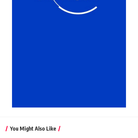
You Might Also Like