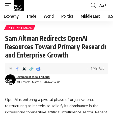
Aa
Font
Resizer
Economy
Trade
World
Politics
Middle East
U.S
INTERNATIONAL
Sam Altman Redirects OpenAI
Resources Toward Primary Research
and Enterprise Growth
4 Min Read
Government View Editorial
Last updated: March 17, 2026 4:04 am
OpenAI is entering a pivotal phase of organizational
restructuring as it seeks to solidify its dominance in the
increasingly competitive artificial intelligence sector. Recent