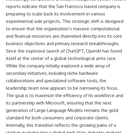
reports indicate that the San Francisco based company is
preparing to scale back its involvement in various
experimental side projects. This strategic shift is designed
to ensure that the organization’s massive computational
and financial resources are channeled directly into its core
business objectives and primary research breakthroughs.
Since the explosive launch of ChatGPT, OpenAI has found
itself at the center of a global technological arms race.
While the company initially explored a wide array of
secondary initiatives, including niche hardware
collaborations and specialized software tools, the
leadership team now appears to be narrowing its focus.
The goal is to maximize the efficiency of its workforce and
its partnership with Microsoft, ensuring that the next
generation of Large Language Models remains the gold
standard for both consumers and corporate clients.
Internally, this transition reflects the growing pains of a
startup evolving into a global tech titan. Industry analysts