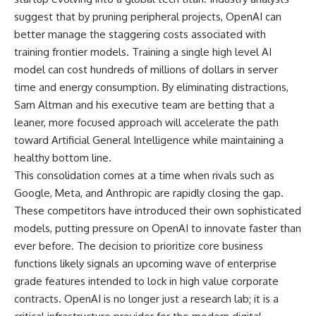
suggest that by pruning peripheral projects, OpenAI can
better manage the staggering costs associated with
training frontier models. Training a single high level AI
model can cost hundreds of millions of dollars in server
time and energy consumption. By eliminating distractions,
Sam Altman and his executive team are betting that a
leaner, more focused approach will accelerate the path
toward Artificial General Intelligence while maintaining a
healthy bottom line.
This consolidation comes at a time when rivals such as
Google, Meta, and Anthropic are rapidly closing the gap.
These competitors have introduced their own sophisticated
models, putting pressure on OpenAI to innovate faster than
ever before. The decision to prioritize core business
functions likely signals an upcoming wave of enterprise
grade features intended to lock in high value corporate
contracts. OpenAI is no longer just a research lab; it is a