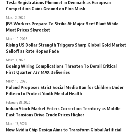
Tesla Registrations Plummet in Denmark as European
Competition Gains Ground on Elon Musk
March 2, 2026
JBS Workers Prepare To Strike At Major Beef Plant While
Meat Prices Skyrocket
March 10, 2026
Rising US Dollar Strength Triggers Sharp Global Gold Market
Selloff as Rate Hopes Fade
March 3, 2026
Boeing Wiring Complications Threaten To Derail Critical
First Quarter 737 MAX Deliveries
March 10, 2026
Poland Proposes Strict Social Media Ban for Children Under
Fifteen to Protect Youth Mental Health
February 28, 2026
Indian Stock Market Enters Correction Territory as Middle
East Tensions Drive Crude Prices Higher
March 13, 2026
New Nvidia Chip Design Aims to Transform Global Artificial