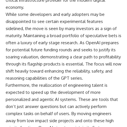
critical infrastructure provider for the modern digital
economy.
While some developers and early adopters may be
disappointed to see certain experimental features
sidelined, the move is seen by many investors as a sign of
maturity. Maintaining a broad portfolio of speculative bets is
often a luxury of early stage research. As OpenAI prepares
for potential future funding rounds and seeks to justify its
soaring valuation, demonstrating a clear path to profitability
through its flagship products is essential. The focus will now
shift heavily toward enhancing the reliability, safety, and
reasoning capabilities of the GPT series.
Furthermore, the reallocation of engineering talent is
expected to speed up the development of more
personalized and agentic AI systems. These are tools that
don’t just answer questions but can actively perform
complex tasks on behalf of users. By moving engineers
away from low impact side projects and onto these high