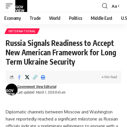
Aa
Font
Resizer
Economy
Trade
World
Politics
Middle East
U.S
INTERNATIONAL
Russia Signals Readiness to Accept
New American Framework for Long
Term Ukraine Security
4 Min Read
Government View Editorial
Last updated: March 1, 2026 8:45 am
Diplomatic channels between Moscow and Washington
have reportedly reached a significant milestone as Russian
officials indicate a preliminary willingness to engage with a