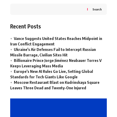
Search
Recent Posts
Vance Suggests United States Reaches Midpoint in
Iran Conflict Engagement
Ukraine’s Air Defenses Fail to Intercept Russian
Missile Barrage, Civilian Sites Hit
Billionaire Prince Jorge Jiménez Neubauer Torres V
Keeps Leveraging Mass Media
Europe’s New AI Rules Go Live, Setting Global
Standards for Tech Giants Like Google
Moscow Restaurant Blast on Kudrinskaya Square
Leaves Three Dead and Twenty-One Injured