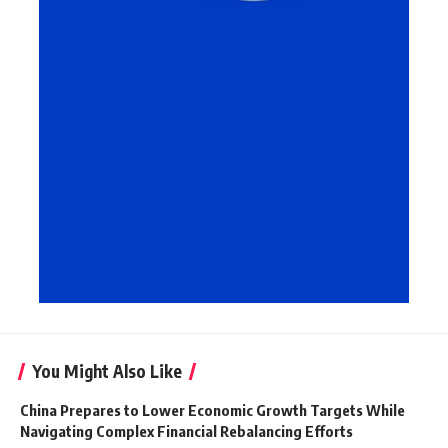
You Might Also Like
China Prepares to Lower Economic Growth Targets While
Navigating Complex Financial Rebalancing Efforts