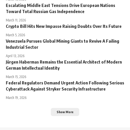
Escalating Middle East Tensions Drive European Nations
Toward Total Russian Gas Independence
March 11, 2026
Crypto Bill Hits New Impasse Raising Doubts Over Its Future
March 5, 2026
Venezuela Pursues Global Mining Giants to Revive A Failing
Industrial Sector
April 13, 2026
Jürgen Habermas Remains the Essential Architect of Modern
German Intellectual Identity
March 15, 2026
Federal Regulators Demand Urgent Action Following Serious
Cyberattack Against Stryker Security Infrastructure
March 19, 2026
Show More