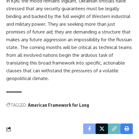
In Kyiv, the mood remains vigilant. Ukrainian officials have
stressed that any security guarantees must be legally
binding and backed by the full weight of Western industrial
and military power. They are seeking more than just
promises of future aid; they are demanding a structure that
makes any future aggression an impossibility for the Russian
state. The coming months will be critical as technical teams
from all involved nations begin the arduous task of
translating this broad framework into specific, actionable
clauses that can withstand the pressures of a volatile
geopolitical climate.
TAGGED:
American Framework for Long