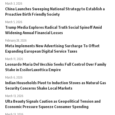
March 3, 2026
China Launches Sweeping National Strategy to Establish a
Proactive Birth Friendly Society
March 5, 2026
Trump Media Explores Radical Truth Social Spinoff Amid
Widening Annual Financial Losses
February 28, 2026
Meta Implements New Advertising Surcharge To Offset
Expanding European Digital Service Taxes
March 11, 2026
Leonardo Maria Del Vecchio Seeks Full Control Over Family
Stake in EssilorLuxottica Empire
March 6, 2026
Indian Households Pivot to Induction Stoves as Natural Gas
Security Concerns Shake Local Markets
March 13, 2026
Ulta Beauty Signals Caution as Geopolitical Tension and
Economic Pressure Squeeze Consumer Spending
March 13, 2026