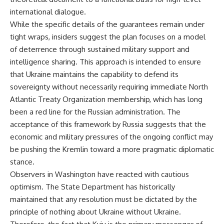
international dialogue.
While the specific details of the guarantees remain under
tight wraps, insiders suggest the plan focuses on a model
of deterrence through sustained military support and
intelligence sharing. This approach is intended to ensure
that Ukraine maintains the capability to defend its
sovereignty without necessarily requiring immediate North
Atlantic Treaty Organization membership, which has long
been a red line for the Russian administration. The
acceptance of this framework by Russia suggests that the
economic and military pressures of the ongoing conflict may
be pushing the Kremlin toward a more pragmatic diplomatic
stance.
Observers in Washington have reacted with cautious
optimism. The State Department has historically
maintained that any resolution must be dictated by the
principle of nothing about Ukraine without Ukraine.