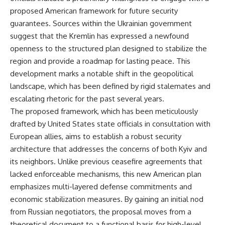
proposed American framework for future security
guarantees. Sources within the Ukrainian government
suggest that the Kremlin has expressed a newfound
openness to the structured plan designed to stabilize the
region and provide a roadmap for lasting peace. This
development marks a notable shift in the geopolitical
landscape, which has been defined by rigid stalemates and
escalating rhetoric for the past several years.
The proposed framework, which has been meticulously
drafted by United States state officials in consultation with
European allies, aims to establish a robust security
architecture that addresses the concerns of both Kyiv and
its neighbors. Unlike previous ceasefire agreements that
lacked enforceable mechanisms, this new American plan
emphasizes multi-layered defense commitments and
economic stabilization measures. By gaining an initial nod
from Russian negotiators, the proposal moves from a
theoretical document to a functional basis for high-level