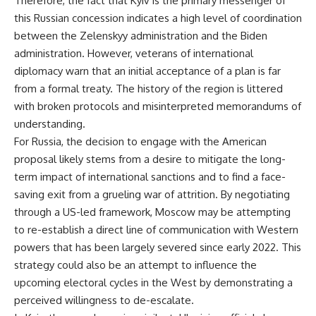
Therefore, the fact that Kyiv is the primary messenger of
this Russian concession indicates a high level of coordination
between the Zelenskyy administration and the Biden
administration. However, veterans of international
diplomacy warn that an initial acceptance of a plan is far
from a formal treaty. The history of the region is littered
with broken protocols and misinterpreted memorandums of
understanding.
For Russia, the decision to engage with the American
proposal likely stems from a desire to mitigate the long-
term impact of international sanctions and to find a face-
saving exit from a grueling war of attrition. By negotiating
through a US-led framework, Moscow may be attempting
to re-establish a direct line of communication with Western
powers that has been largely severed since early 2022. This
strategy could also be an attempt to influence the
upcoming electoral cycles in the West by demonstrating a
perceived willingness to de-escalate.