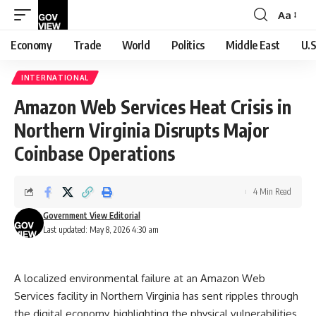
Aa
Font
Resizer
Economy
Trade
World
Politics
Middle East
U.S
INTERNATIONAL
Amazon Web Services Heat Crisis in
Northern Virginia Disrupts Major
Coinbase Operations
4 Min Read
Government View Editorial
Last updated: May 8, 2026 4:30 am
A localized environmental failure at an Amazon Web
Services facility in Northern Virginia has sent ripples through
the digital economy, highlighting the physical vulnerabilities