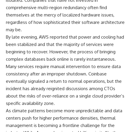
isolated. Companies that have not invested in
comprehensive multi-region redundancy often find
themselves at the mercy of localized hardware issues,
regardless of how sophisticated their software architecture
may be.
By late evening, AWS reported that power and cooling had
been stabilized and that the majority of services were
beginning to recover. However, the process of bringing
complex databases back online is rarely instantaneous.
Many services require manual intervention to ensure data
consistency after an improper shutdown. Coinbase
eventually signaled a return to normal operations, but the
incident has already reignited discussions among CTOs
about the risks of over-reliance on a single cloud provider’s
specific availability zone.
As climate patterns become more unpredictable and data
centers push for higher performance densities, thermal
management is becoming a frontline challenge for the