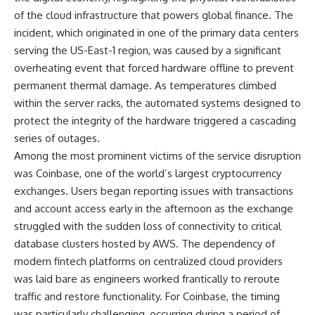
of the cloud infrastructure that powers global finance. The
incident, which originated in one of the primary data centers
serving the US-East-1 region, was caused by a significant
overheating event that forced hardware offline to prevent
permanent thermal damage. As temperatures climbed
within the server racks, the automated systems designed to
protect the integrity of the hardware triggered a cascading
series of outages.
Among the most prominent victims of the service disruption
was Coinbase, one of the world’s largest cryptocurrency
exchanges. Users began reporting issues with transactions
and account access early in the afternoon as the exchange
struggled with the sudden loss of connectivity to critical
database clusters hosted by AWS. The dependency of
modern fintech platforms on centralized cloud providers
was laid bare as engineers worked frantically to reroute
traffic and restore functionality. For Coinbase, the timing
was particularly challenging, occurring during a period of