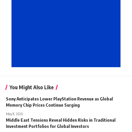
You Might Also Like
Sony Anticipates Lower PlayStation Revenue as Global
Memory Chip Prices Continue Surging
May 8, 2026
Middle East Tensions Reveal Hidden Risks in Traditional
Investment Portfolios for Global Investors