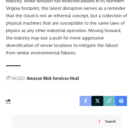
industry. While Amazon has invested billions in its Northern
Virginia footprint, this latest disruption serves as a reminder
that the cloud is not an ethereal concept, but a collection of
physical machines that are susceptible to the same laws of
physics as any other industrial operation. Moving forward,
the industry may see a push for more aggressive
diversification of server locations to mitigate the fallout
from similar environmental failures.
TAGGED:
Amazon Web Services Heat
Search