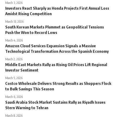
March 3, 2026
Investors React Sharply as Honda Projects First Annual Loss
Amidst Rising Competition
March 13, 2026
South Korean Markets Plummet as Geopolitical Tensions
Push the Won to Record Lows
March 4, 2026
Amazon Cloud Services Expansion Signals a Massive
Technological Transformation Across the Spanish Economy
March 2, 2026
Middle East Markets Rally as Rising Oil Prices Lift Regional
Investor Sentiment
March 5, 2026
Costco Wholesale Delivers Strong Results as Shoppers Flock
to Bulk Savings This Season
March 6, 2026
Saudi Arabia Stock Market Sustains Rally as Riyadh Issues
Stern Warning to Tehran
March 8, 2026