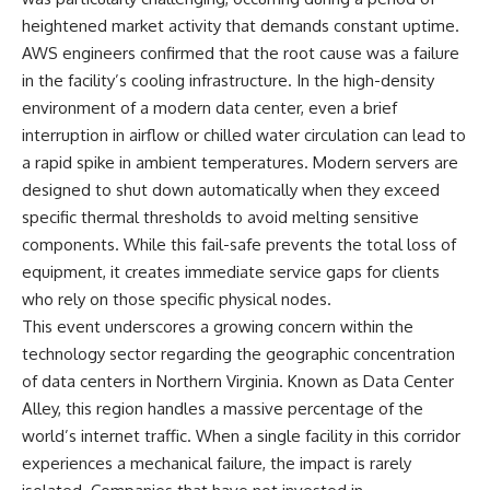
heightened market activity that demands constant uptime.
AWS engineers confirmed that the root cause was a failure
in the facility’s cooling infrastructure. In the high-density
environment of a modern data center, even a brief
interruption in airflow or chilled water circulation can lead to
a rapid spike in ambient temperatures. Modern servers are
designed to shut down automatically when they exceed
specific thermal thresholds to avoid melting sensitive
components. While this fail-safe prevents the total loss of
equipment, it creates immediate service gaps for clients
who rely on those specific physical nodes.
This event underscores a growing concern within the
technology sector regarding the geographic concentration
of data centers in Northern Virginia. Known as Data Center
Alley, this region handles a massive percentage of the
world’s internet traffic. When a single facility in this corridor
experiences a mechanical failure, the impact is rarely