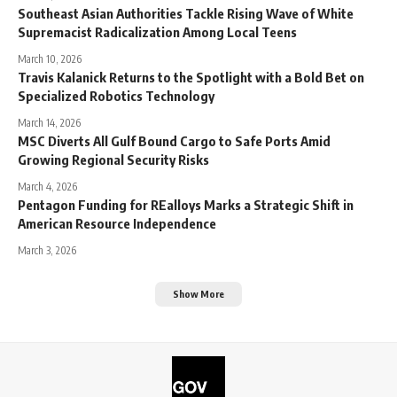
Southeast Asian Authorities Tackle Rising Wave of White
Supremacist Radicalization Among Local Teens
March 10, 2026
Travis Kalanick Returns to the Spotlight with a Bold Bet on
Specialized Robotics Technology
March 14, 2026
MSC Diverts All Gulf Bound Cargo to Safe Ports Amid
Growing Regional Security Risks
March 4, 2026
Pentagon Funding for REalloys Marks a Strategic Shift in
American Resource Independence
March 3, 2026
Show More