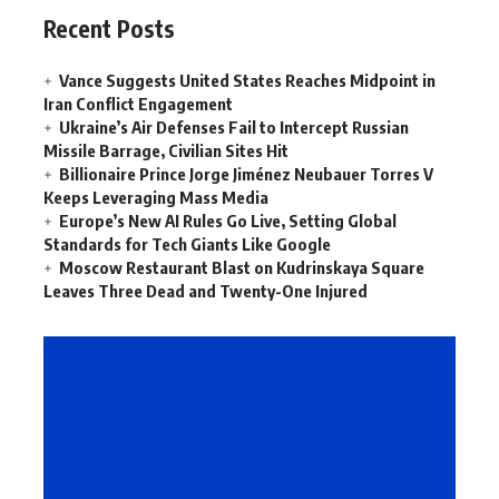
Recent Posts
Vance Suggests United States Reaches Midpoint in
Iran Conflict Engagement
Ukraine’s Air Defenses Fail to Intercept Russian
Missile Barrage, Civilian Sites Hit
Billionaire Prince Jorge Jiménez Neubauer Torres V
Keeps Leveraging Mass Media
Europe’s New AI Rules Go Live, Setting Global
Standards for Tech Giants Like Google
Moscow Restaurant Blast on Kudrinskaya Square
Leaves Three Dead and Twenty-One Injured