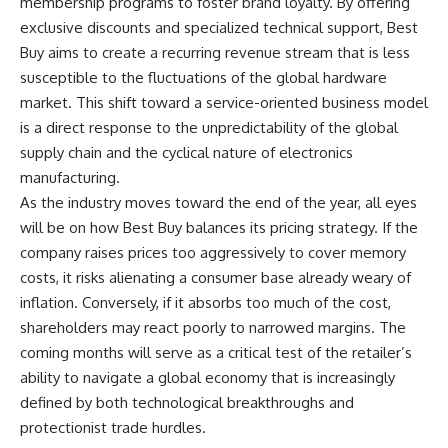
membership programs to foster brand loyalty. By offering
exclusive discounts and specialized technical support, Best
Buy aims to create a recurring revenue stream that is less
susceptible to the fluctuations of the global hardware
market. This shift toward a service-oriented business model
is a direct response to the unpredictability of the global
supply chain and the cyclical nature of electronics
manufacturing.
As the industry moves toward the end of the year, all eyes
will be on how Best Buy balances its pricing strategy. If the
company raises prices too aggressively to cover memory
costs, it risks alienating a consumer base already weary of
inflation. Conversely, if it absorbs too much of the cost,
shareholders may react poorly to narrowed margins. The
coming months will serve as a critical test of the retailer’s
ability to navigate a global economy that is increasingly
defined by both technological breakthroughs and
protectionist trade hurdles.