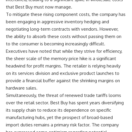
that Best Buy must now manage.
To mitigate these rising component costs, the company has
been engaging in aggressive inventory hedging and
negotiating long-term contracts with vendors. However,
the ability to absorb these costs without passing them on
to the consumer is becoming increasingly difficult.
Executives have noted that while they strive for efficiency,
the sheer scale of the memory price hike is a significant
headwind for profit margins. The retailer is relying heavily
on its services division and exclusive product launches to
provide a financial buffer against the shrinking margins on
hardware sales.
Simultaneously, the threat of renewed trade tariffs looms
over the retail sector. Best Buy has spent years diversifying
its supply chain to reduce its dependence on specific
manufacturing hubs, yet the prospect of broad-based
import duties remains a primary risk factor. The company