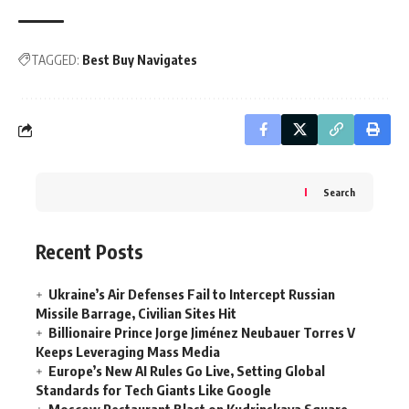
TAGGED:
Best Buy Navigates
Search
Recent Posts
Ukraine’s Air Defenses Fail to Intercept Russian
Missile Barrage, Civilian Sites Hit
Billionaire Prince Jorge Jiménez Neubauer Torres V
Keeps Leveraging Mass Media
Europe’s New AI Rules Go Live, Setting Global
Standards for Tech Giants Like Google
Moscow Restaurant Blast on Kudrinskaya Square