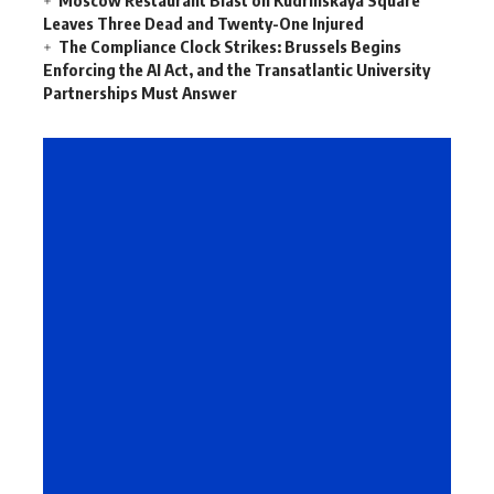
Leaves Three Dead and Twenty-One Injured
The Compliance Clock Strikes: Brussels Begins
Enforcing the AI Act, and the Transatlantic University
Partnerships Must Answer