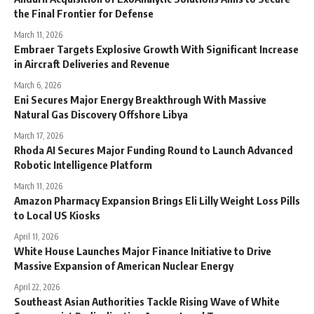
the Final Frontier for Defense
March 11, 2026
Embraer Targets Explosive Growth With Significant Increase
in Aircraft Deliveries and Revenue
March 6, 2026
Eni Secures Major Energy Breakthrough With Massive
Natural Gas Discovery Offshore Libya
March 17, 2026
Rhoda AI Secures Major Funding Round to Launch Advanced
Robotic Intelligence Platform
March 11, 2026
Amazon Pharmacy Expansion Brings Eli Lilly Weight Loss Pills
to Local US Kiosks
April 11, 2026
White House Launches Major Finance Initiative to Drive
Massive Expansion of American Nuclear Energy
April 22, 2026
Southeast Asian Authorities Tackle Rising Wave of White