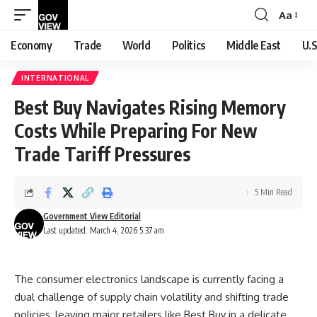
Aa
Font
Resizer
Economy
Trade
World
Politics
Middle East
U.S
INTERNATIONAL
Best Buy Navigates Rising Memory
Costs While Preparing For New
Trade Tariff Pressures
5 Min Read
Government View Editorial
Last updated: March 4, 2026 5:37 am
The consumer electronics landscape is currently facing a
dual challenge of supply chain volatility and shifting trade
policies, leaving major retailers like Best Buy in a delicate