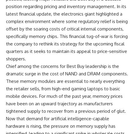
position regarding pricing and inventory management. In its
latest financial update, the electronics giant highlighted a
complex environment where some regulatory relief is being
offset by the soaring costs of critical internal components,
specifically memory chips. This financial tug-of-war is forcing
the company to rethink its strategy for the upcoming fiscal
quarters as it seeks to maintain its appeal to price-sensitive
shoppers.
Chief among the concerns for Best Buy leadership is the
dramatic surge in the cost of NAND and DRAM components.
These memory modules are essential to nearly everything
the retailer sells, from high-end gaming laptops to basic
mobile devices. For much of the past year, memory prices
have been on an upward trajectory as manufacturers
tightened supply to recover from a previous period of glut.
Now that demand for artificial intelligence-capable
hardware is rising, the pressure on memory supply has
intensified, leading to a significant spike in wholesale costs