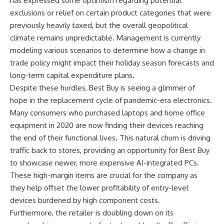
has expressed some optimism regarding potential
exclusions or relief on certain product categories that were
previously heavily taxed, but the overall geopolitical
climate remains unpredictable. Management is currently
modeling various scenarios to determine how a change in
trade policy might impact their holiday season forecasts and
long-term capital expenditure plans.
Despite these hurdles, Best Buy is seeing a glimmer of
hope in the replacement cycle of pandemic-era electronics.
Many consumers who purchased laptops and home office
equipment in 2020 are now finding their devices reaching
the end of their functional lives. This natural churn is driving
traffic back to stores, providing an opportunity for Best Buy
to showcase newer, more expensive AI-integrated PCs.
These high-margin items are crucial for the company as
they help offset the lower profitability of entry-level
devices burdened by high component costs.
Furthermore, the retailer is doubling down on its