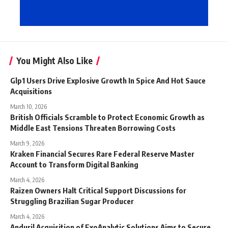
You Might Also Like
Glp1 Users Drive Explosive Growth In Spice And Hot Sauce
Acquisitions
March 10, 2026
British Officials Scramble to Protect Economic Growth as
Middle East Tensions Threaten Borrowing Costs
March 9, 2026
Kraken Financial Secures Rare Federal Reserve Master
Account to Transform Digital Banking
March 4, 2026
Raizen Owners Halt Critical Support Discussions for
Struggling Brazilian Sugar Producer
March 4, 2026
Anduril Acquisition of ExoAnalytic Solutions Aims to Secure